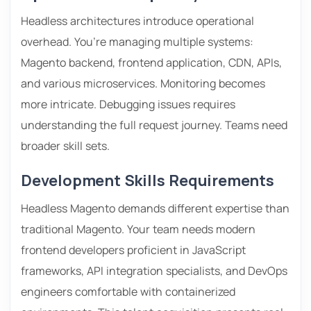
Headless architectures introduce operational
overhead. You’re managing multiple systems:
Magento backend, frontend application, CDN, APIs,
and various microservices. Monitoring becomes
more intricate. Debugging issues requires
understanding the full request journey. Teams need
broader skill sets.
Development Skills Requirements
Headless Magento demands different expertise than
traditional Magento. Your team needs modern
frontend developers proficient in JavaScript
frameworks, API integration specialists, and DevOps
engineers comfortable with containerized