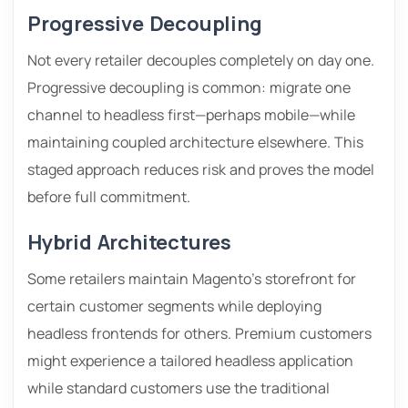
Progressive Decoupling
Not every retailer decouples completely on day one.
Progressive decoupling is common: migrate one
channel to headless first—perhaps mobile—while
maintaining coupled architecture elsewhere. This
staged approach reduces risk and proves the model
before full commitment.
Hybrid Architectures
Some retailers maintain Magento’s storefront for
certain customer segments while deploying
headless frontends for others. Premium customers
might experience a tailored headless application
while standard customers use the traditional