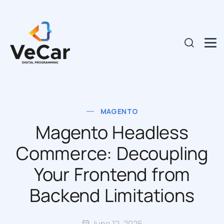
MAGENTO
Magento Headless
Commerce: Decoupling
Your Frontend from
Backend Limitations
June 12, 2026