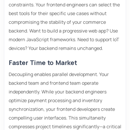
constraints. Your frontend engineers can select the
best tools for their specific use cases without
compromising the stability of your commerce
backend. Want to build a progressive web app? Use
modern JavaScript frameworks. Need to support IoT
devices? Your backend remains unchanged.
Faster Time to Market
Decoupling enables parallel development. Your
backend team and frontend team operate
independently. While your backend engineers
optimize payment processing and inventory
synchronization, your frontend developers create
compelling user interfaces. This simultaneity
compresses project timelines significantly—a critical