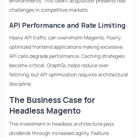
environments. This talent acquisition presents real
challenges in competitive markets.
API Performance and Rate Limiting
Heavy API traffic can overwhelm Magento. Poorly
optimized frontend applications making excessive
API calls degrade performance. Caching strategies
become critical. GraphQL helps reduce over-
fetching, but API optimization requires architectural
discipline.
The Business Case for
Headless Magento
The investment in headless architecture pays
dividends through increased agility. Feature