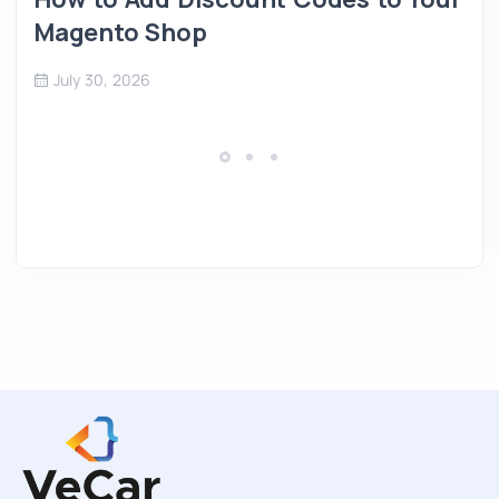
Magento Shop
July 30, 2026