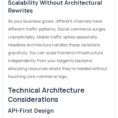
Scalability Without Architectural
Rewrites
As your business grows, different channels have
different traffic patterns. Social commerce surges
unpredictably. Mobile traffic spikes seasonally.
Headless architecture handles these variations
gracefully. You can scale frontend infrastructure
independently from your Magento backend,
allocating resources where they’re needed without
touching core commerce logic.
Technical Architecture
Considerations
API-First Design