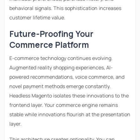
behavioral signals. This sophistication increases
customer lifetime value.
Future-Proofing Your
Commerce Platform
E-commerce technology continues evolving.
Augmented reality shopping experiences, AI-
powered recommendations, voice commerce, and
novel payment methods emerge constantly.
Headless Magento isolates these innovations to the
frontend layer. Your commerce engine remains
stable while innovations flourish at the presentation
layer.
This architecture creates optionality. You can