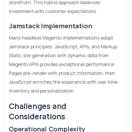
storefront. This hybrid approach balances
investment with customer expectations.
Jamstack Implementation
Many headless Magento implementations adopt
Jamstack principles: JavaScript, APIs, and Markup.
Static site generation with dynamic data from
Magento APIs provides exceptional performance.
Pages pre-render with product information, then
JavaScript enriches the experience with real-time
inventory and personalization.
Challenges and
Considerations
Operational Complexity