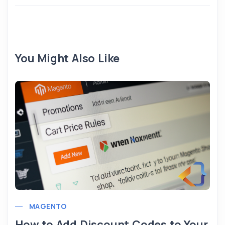
You Might Also Like
MAGENTO
How to Add Discount Codes to Your