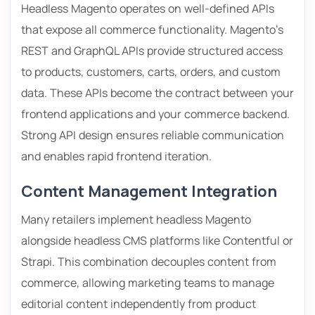
Headless Magento operates on well-defined APIs
that expose all commerce functionality. Magento’s
REST and GraphQL APIs provide structured access
to products, customers, carts, orders, and custom
data. These APIs become the contract between your
frontend applications and your commerce backend.
Strong API design ensures reliable communication
and enables rapid frontend iteration.
Content Management Integration
Many retailers implement headless Magento
alongside headless CMS platforms like Contentful or
Strapi. This combination decouples content from
commerce, allowing marketing teams to manage
editorial content independently from product