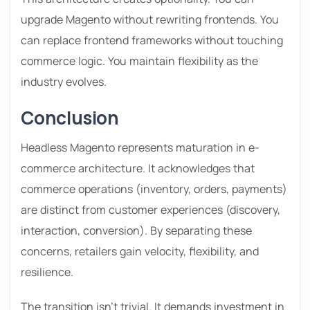
upgrade Magento without rewriting frontends. You
can replace frontend frameworks without touching
commerce logic. You maintain flexibility as the
industry evolves.
Conclusion
Headless Magento represents maturation in e-
commerce architecture. It acknowledges that
commerce operations (inventory, orders, payments)
are distinct from customer experiences (discovery,
interaction, conversion). By separating these
concerns, retailers gain velocity, flexibility, and
resilience.
The transition isn’t trivial. It demands investment in