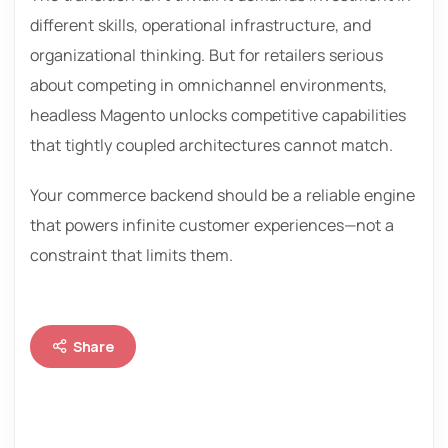
different skills, operational infrastructure, and
organizational thinking. But for retailers serious
about competing in omnichannel environments,
headless Magento unlocks competitive capabilities
that tightly coupled architectures cannot match.
Your commerce backend should be a reliable engine
that powers infinite customer experiences—not a
constraint that limits them.
Share