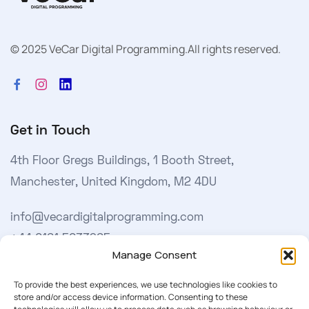
© 2025 VeCar Digital Programming.
All rights reserved.
Get in Touch
4th Floor Gregs Buildings, 1 Booth Street,
Manchester, United Kingdom, M2 4DU
info@vecardigitalprogramming.com
+44 0161 5033965
Manage Consent
Learn More
To provide the best experiences, we use technologies like cookies to
store and/or access device information. Consenting to these