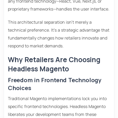
any frontend technology—React, Vue, Next.js, or
proprietary frameworks—handles the user interface.
This architectural separation isn’t merely a
technical preference. It’s a strategic advantage that
fundamentally changes how retailers innovate and
respond to market demands.
Why Retailers Are Choosing
Headless Magento
Freedom in Frontend Technology
Choices
Traditional Magento implementations lock you into
specific frontend technologies. Headless Magento
liberates your development teams from these