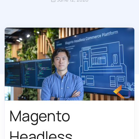
Magento
Headless