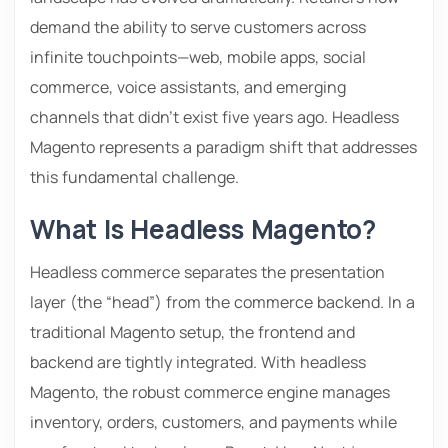
demand the ability to serve customers across
infinite touchpoints—web, mobile apps, social
commerce, voice assistants, and emerging
channels that didn’t exist five years ago. Headless
Magento represents a paradigm shift that addresses
this fundamental challenge.
What Is Headless Magento?
Headless commerce separates the presentation
layer (the “head”) from the commerce backend. In a
traditional Magento setup, the frontend and
backend are tightly integrated. With headless
Magento, the robust commerce engine manages
inventory, orders, customers, and payments while