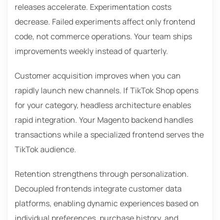
releases accelerate. Experimentation costs
decrease. Failed experiments affect only frontend
code, not commerce operations. Your team ships
improvements weekly instead of quarterly.
Customer acquisition improves when you can
rapidly launch new channels. If TikTok Shop opens
for your category, headless architecture enables
rapid integration. Your Magento backend handles
transactions while a specialized frontend serves the
TikTok audience.
Retention strengthens through personalization.
Decoupled frontends integrate customer data
platforms, enabling dynamic experiences based on
individual preferences, purchase history, and