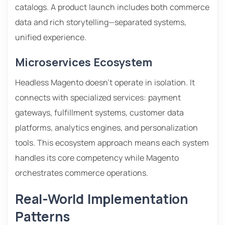
catalogs. A product launch includes both commerce
data and rich storytelling—separated systems,
unified experience.
Microservices Ecosystem
Headless Magento doesn’t operate in isolation. It
connects with specialized services: payment
gateways, fulfillment systems, customer data
platforms, analytics engines, and personalization
tools. This ecosystem approach means each system
handles its core competency while Magento
orchestrates commerce operations.
Real-World Implementation
Patterns