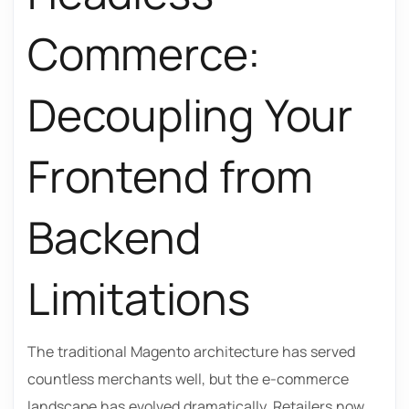
Commerce:
Decoupling Your
Frontend from
Backend
Limitations
The traditional Magento architecture has served
countless merchants well, but the e-commerce
landscape has evolved dramatically. Retailers now