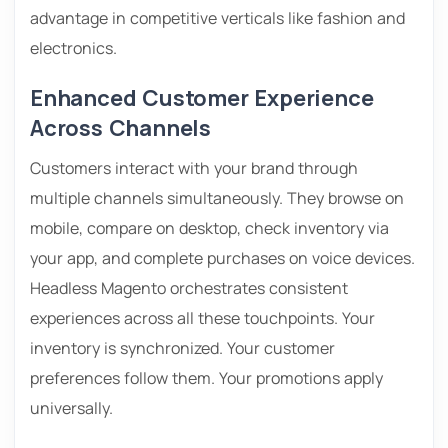
advantage in competitive verticals like fashion and
electronics.
Enhanced Customer Experience
Across Channels
Customers interact with your brand through
multiple channels simultaneously. They browse on
mobile, compare on desktop, check inventory via
your app, and complete purchases on voice devices.
Headless Magento orchestrates consistent
experiences across all these touchpoints. Your
inventory is synchronized. Your customer
preferences follow them. Your promotions apply
universally.