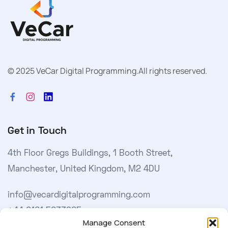
© 2025 VeCar Digital Programming.
All rights reserved.
Get in Touch
4th Floor Gregs Buildings, 1 Booth Street,
Manchester, United Kingdom, M2 4DU
info@vecardigitalprogramming.com
+44 0161 5033965
Manage Consent