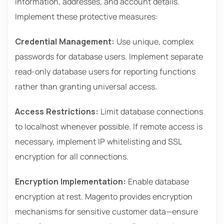
information, addresses, and account details.
Implement these protective measures:
Credential Management:
Use unique, complex
passwords for database users. Implement separate
read-only database users for reporting functions
rather than granting universal access.
Access Restrictions:
Limit database connections
to localhost whenever possible. If remote access is
necessary, implement IP whitelisting and SSL
encryption for all connections.
Encryption Implementation:
Enable database
encryption at rest. Magento provides encryption
mechanisms for sensitive customer data—ensure