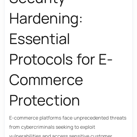
Hardening:
Essential
Protocols for E-
Commerce
Protection
E-commerce platforms face unprecedented threats
from cybercriminals seeking to exploit
vulnerabilities and access sensitive customer