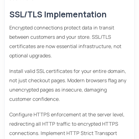
SSL/TLS Implementation
Encrypted connections protect data in transit
between customers and your store. SSL/TLS
certificates are now essential infrastructure, not
optional upgrades.
Install valid SSL certificates for your entire domain,
not just checkout pages. Modern browsers flag any
unencrypted pages as insecure, damaging
customer confidence.
Configure HTTPS enforcement at the server level,
redirecting all HTTP traffic to encrypted HTTPS
connections. Implement HTTP Strict Transport