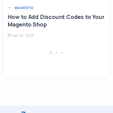
MAGENTO
How to Add Discount Codes to Your
Magento Shop
July 30, 2026