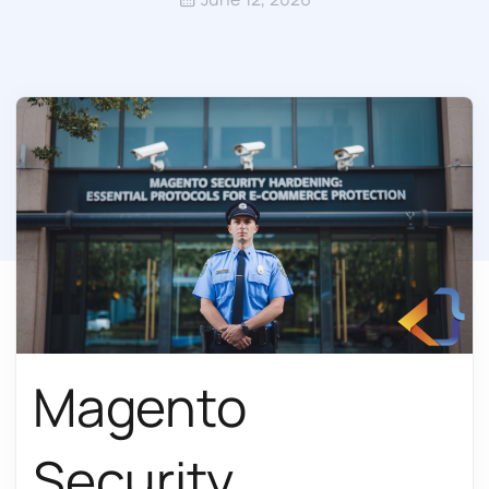
Magento
Security