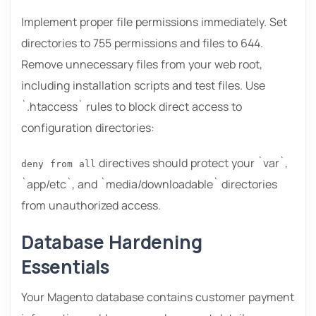
Implement proper file permissions immediately. Set
directories to 755 permissions and files to 644.
Remove unnecessary files from your web root,
including installation scripts and test files. Use
`.htaccess` rules to block direct access to
configuration directories:
directives should protect your `var`,
deny from all
`app/etc`, and `media/downloadable` directories
from unauthorized access.
Database Hardening
Essentials
Your Magento database contains customer payment