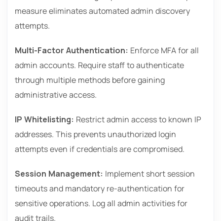
measure eliminates automated admin discovery
attempts.
Multi-Factor Authentication:
Enforce MFA for all
admin accounts. Require staff to authenticate
through multiple methods before gaining
administrative access.
IP Whitelisting:
Restrict admin access to known IP
addresses. This prevents unauthorized login
attempts even if credentials are compromised.
Session Management:
Implement short session
timeouts and mandatory re-authentication for
sensitive operations. Log all admin activities for
audit trails.