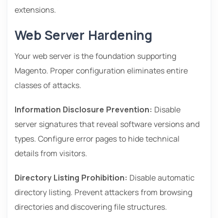
extensions.
Web Server Hardening
Your web server is the foundation supporting
Magento. Proper configuration eliminates entire
classes of attacks.
Information Disclosure Prevention:
Disable
server signatures that reveal software versions and
types. Configure error pages to hide technical
details from visitors.
Directory Listing Prohibition:
Disable automatic
directory listing. Prevent attackers from browsing
directories and discovering file structures.