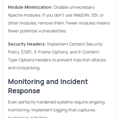
Module Minimization:
Disable unnecessary
Apache modules. If you don’t use WebDAV, SSI, or
other modules, remove them. Fewer modules means
fewer potential vulnerabilities.
Security Headers:
Implement Content Security
Policy (CSP), X-Frame-Options, and X-Content-
Type-Options headers to prevent injection attacks
and clickjacking.
Monitoring and Incident
Response
Even perfectly hardened systems require ongoing
monitoring. Implement logging that captures
suspicious activities: