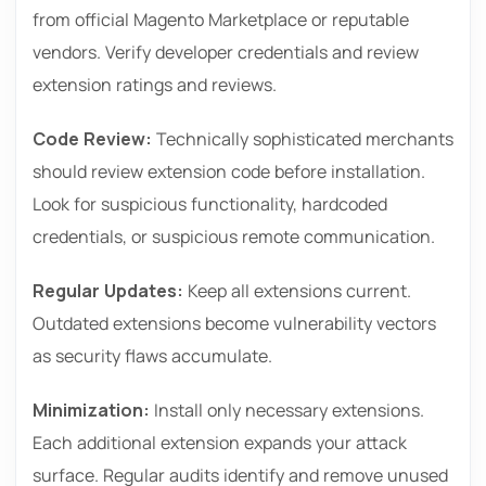
from official Magento Marketplace or reputable
vendors. Verify developer credentials and review
extension ratings and reviews.
Code Review:
Technically sophisticated merchants
should review extension code before installation.
Look for suspicious functionality, hardcoded
credentials, or suspicious remote communication.
Regular Updates:
Keep all extensions current.
Outdated extensions become vulnerability vectors
as security flaws accumulate.
Minimization:
Install only necessary extensions.
Each additional extension expands your attack
surface. Regular audits identify and remove unused