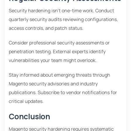
Security hardening isn’t one-time work. Conduct
quarterly security audits reviewing configurations,
access controls, and patch status.
Consider professional security assessments or
penetration testing. External experts identify
vulnerabilities your team might overlook.
Stay informed about emerging threats through
Magento security advisories and industry
publications. Subscribe to vendor notifications for
critical updates.
Conclusion
Magento security hardening requires systematic