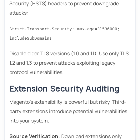
Security (HSTS) headers to prevent downgrade
attacks:
Strict-Transport-Security: max-age=31536000;
includeSubDomains
Disable older TLS versions (1.0 and 1.1). Use only TLS
1.2 and 1.3 to prevent attacks exploiting legacy
protocol vulnerabilities.
Extension Security Auditing
Magento’s extensibility is powerful but risky. Third-
party extensions introduce potential vulnerabilities
into your system.
Source Verification:
Download extensions only