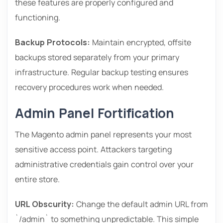
these features are properly configured and
functioning.
Backup Protocols:
Maintain encrypted, offsite
backups stored separately from your primary
infrastructure. Regular backup testing ensures
recovery procedures work when needed.
Admin Panel Fortification
The Magento admin panel represents your most
sensitive access point. Attackers targeting
administrative credentials gain control over your
entire store.
URL Obscurity:
Change the default admin URL from
`/admin` to something unpredictable. This simple