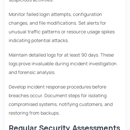
Monitor failed login attempts, configuration
changes, and file modifications. Set alerts for
unusual traffic patterns or resource usage spikes
indicating potential attacks.
Maintain detailed logs for at least 90 days. These
logs prove invaluable during incident investigation
and forensic analysis.
Develop incident response procedures before
breaches occur. Document steps for isolating
compromised systems, notifying customers, and
restoring from backups.
Regular Security Assessments