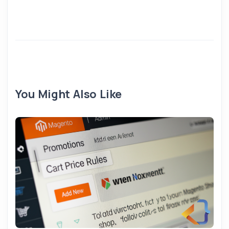
You Might Also Like