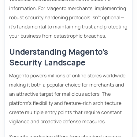
information. For Magento merchants, implementing
robust security hardening protocols isn’t optional—
it’s fundamental to maintaining trust and protecting
your business from catastrophic breaches.
Understanding Magento’s
Security Landscape
Magento powers millions of online stores worldwide,
making it both a popular choice for merchants and
an attractive target for malicious actors. The
platform’s flexibility and feature-rich architecture
create multiple entry points that require constant
vigilance and proactive defense measures.
Security hardening differs from standard updates.