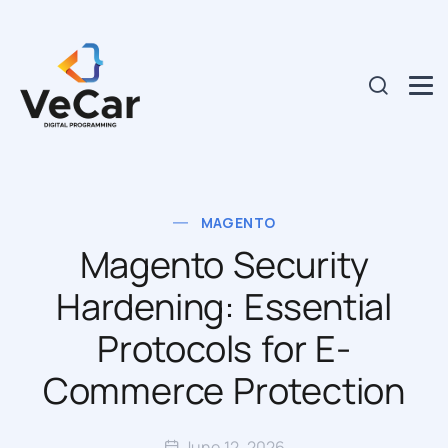
MAGENTO
Magento Security
Hardening: Essential
Protocols for E-
Commerce Protection
June 12, 2026