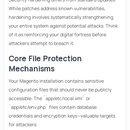
While patches address known vulnerabilities,
hardening involves systematically strengthening
your entire system against potential attacks. Think
of it as reinforcing your digital fortress before
attackers attempt to breach it.
Core File Protection
Mechanisms
Your Magento installation contains sensitive
configuration files that should never be publicly
accessible. The `app/etc/local.xml` or
`app/etc/env.php` files contain database
credentials and encryption keys—valuable targets
for attackers.