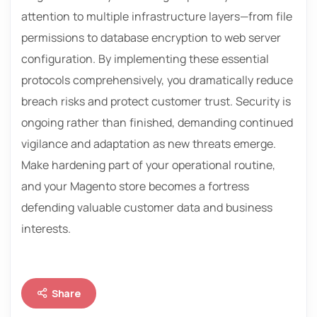
attention to multiple infrastructure layers—from file
permissions to database encryption to web server
configuration. By implementing these essential
protocols comprehensively, you dramatically reduce
breach risks and protect customer trust. Security is
ongoing rather than finished, demanding continued
vigilance and adaptation as new threats emerge.
Make hardening part of your operational routine,
and your Magento store becomes a fortress
defending valuable customer data and business
interests.
Share