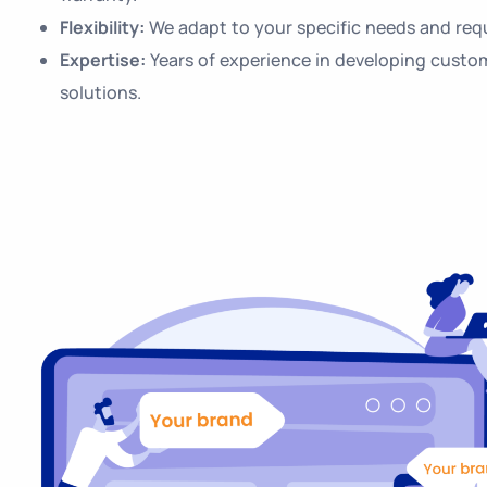
Flexibility:
We adapt to your specific needs and req
Expertise:
Years of experience in developing custo
solutions.