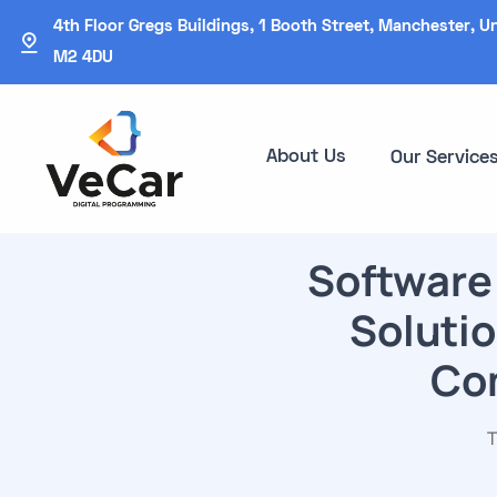
4th Floor Gregs Buildings, 1 Booth Street, Manchester, U
M2 4DU
About Us
Our Service
Software
Solutio
Com
T