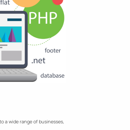
to a wide range of businesses,