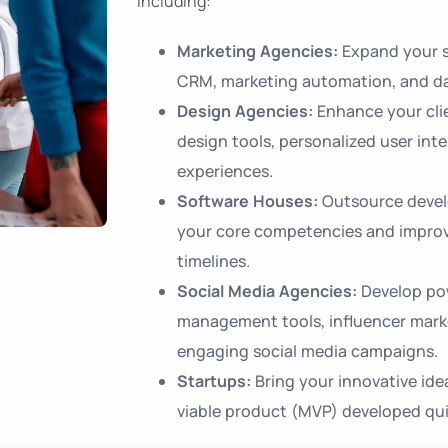
including:
Marketing Agencies:
Expand your s
CRM, marketing automation, and da
Design Agencies:
Enhance your clie
design tools, personalized user inte
experiences.
Software Houses:
Outsource devel
your core competencies and improve
timelines.
Social Media Agencies:
Develop pow
management tools, influencer mark
engaging social media campaigns.
Startups:
Bring your innovative ide
viable product (MVP) developed quic