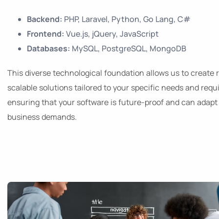
Backend:
PHP, Laravel, Python, Go Lang, C#
Frontend:
Vue.js, jQuery, JavaScript
Databases:
MySQL, PostgreSQL, MongoDB
This diverse technological foundation allows us to create 
scalable solutions tailored to your specific needs and req
ensuring that your software is future-proof and can adapt 
business demands.