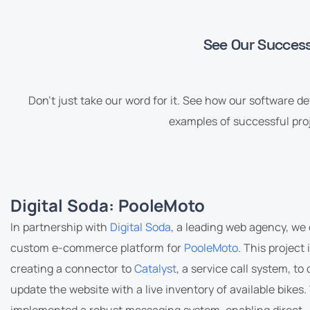
See Our Success 
Don’t just take our word for it. See how our software d
examples of successful proj
Digital Soda: PooleMoto
In partnership with
Digital Soda
, a leading web agency, we
custom e-commerce platform for
PooleMoto
. This project
creating a connector to
Catalyst
, a service call system, to
update the website with a live inventory of available bikes.
implemented a robust messaging system, enabling direct