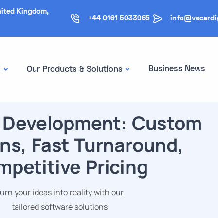
nited Kingdom,
+44 0161 5033965
info@vecardi
Business News
s
Our Products & Solutions
 Development: Custom
ns, Fast Turnaround,
petitive Pricing
urn your ideas into reality with our
tailored software solutions