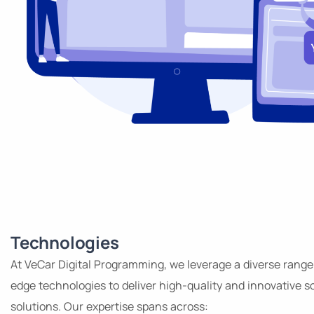
Technologies
At VeCar Digital Programming, we leverage a diverse range
edge technologies to deliver high-quality and innovative s
solutions. Our expertise spans across: