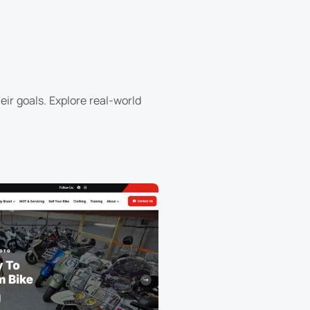
ir goals. Explore real-world