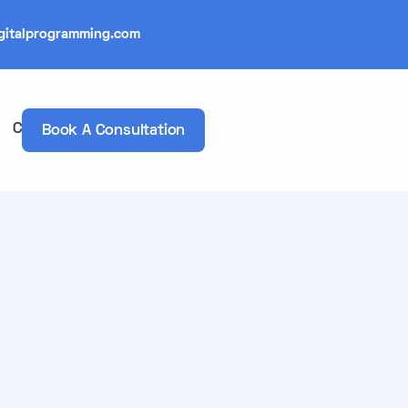
gitalprogramming.com
Contacts
Book A Consultation