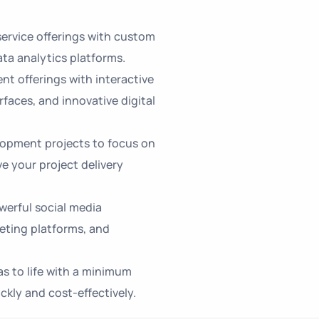
ervice offerings with custom
ta analytics platforms.
nt offerings with interactive
rfaces, and innovative digital
opment projects to focus on
 your project delivery
erful social media
eting platforms, and
as to life with a minimum
kly and cost-effectively.