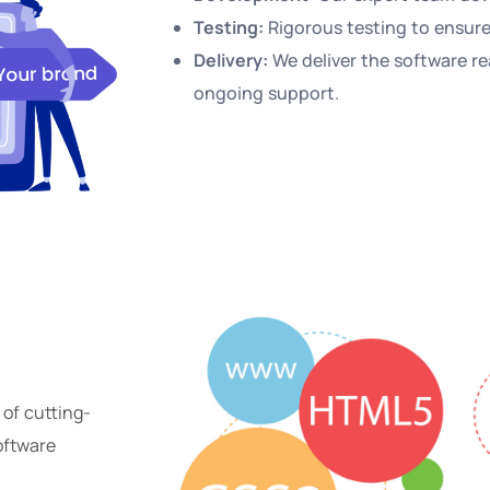
Testing:
Rigorous testing to ensure
Delivery:
We deliver the software r
ongoing support.
 of cutting-
oftware