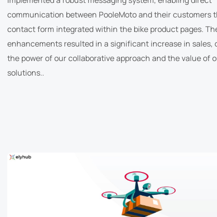
communication between PooleMoto and their customers t
contact form integrated within the bike product pages. Th
enhancements resulted in a significant increase in sales,
the power of our collaborative approach and the value of 
solutions..