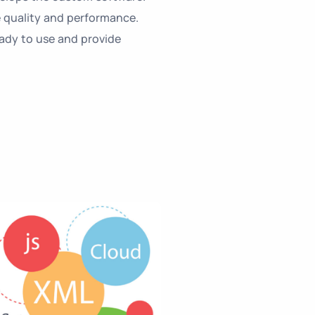
 quality and performance.
eady to use and provide