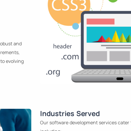
robust and
uirements,
to evolving
Industries Served
Our software development services cater 