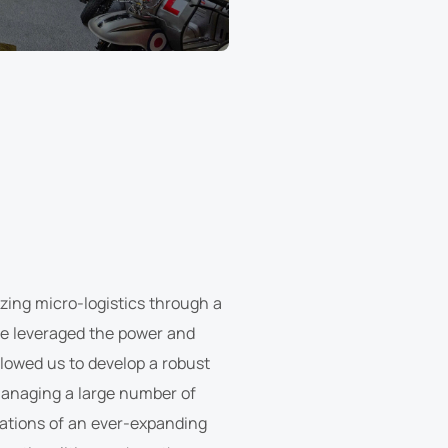
nizing micro-logistics through a
we leveraged the power and
allowed us to develop a robust
managing a large number of
rations of an ever-expanding