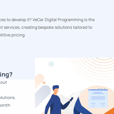
s to develop it? VeCar Digital Programming is the
t services, creating bespoke solutions tailored to
itive pricing.
ing?
hout
lutions.
-month