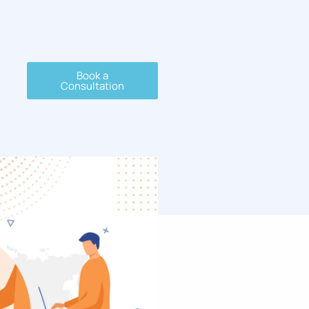
Book a
Consultation