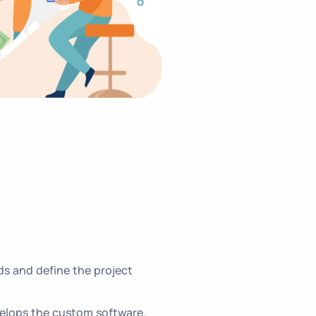
s and define the project
elops the custom software.