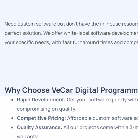
Need custom software but don’t have the in-house resource
perfect solution. We offer white-label software developmen
your specific needs, with fast turnaround times and compet
Why Choose VeCar Digital Programm
Rapid Development:
Get your software quickly wit
compromising on quality.
Competitive Pricing:
Affordable custom software so
Quality Assurance:
All our projects come with a 3
warranty.