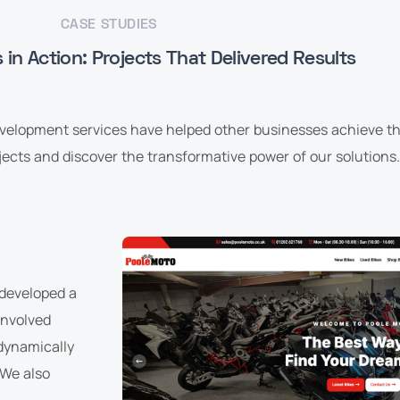
CASE STUDIES
in Action: Projects That Delivered Results
evelopment services have helped other businesses achieve the
ects and discover the transformative power of our solutions.
 developed a
 involved
 dynamically
 We also