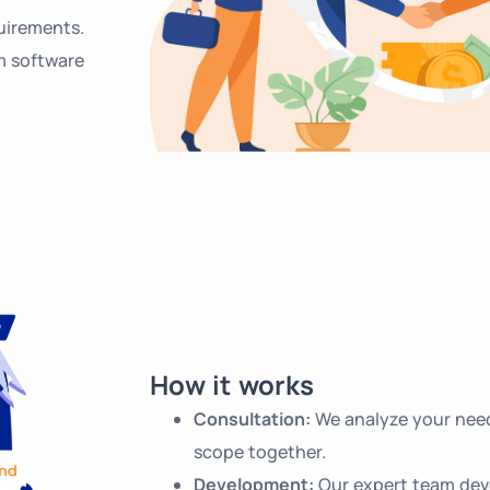
uirements.
m software
How it works
Consultation:
We analyze your need
scope together.
Development:
Our expert team dev