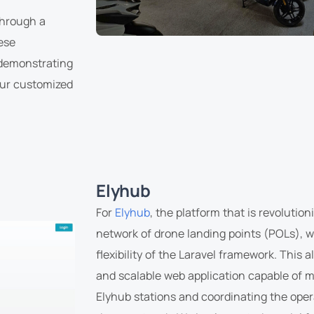
hrough a
ese
 demonstrating
our customized
Elyhub
For
Elyhub
, the platform that is revolutio
network of drone landing points (POLs), 
flexibility of the Laravel framework. This 
and scalable web application capable of 
Elyhub stations and coordinating the ope