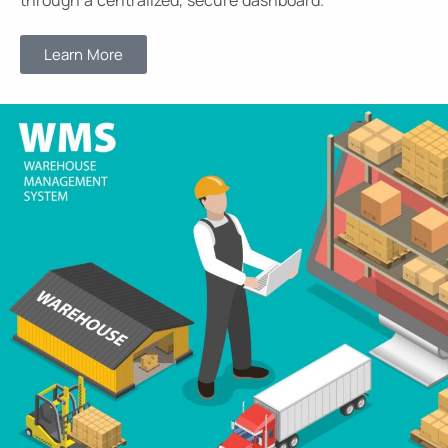
through a centralized, secure dashboard.
Learn More