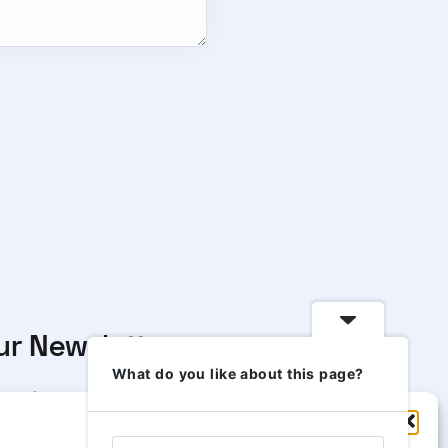
ur Newsletter
What do you like about this page?
scribe to our newsletter to
Manage Consent
 our news & deals delivered