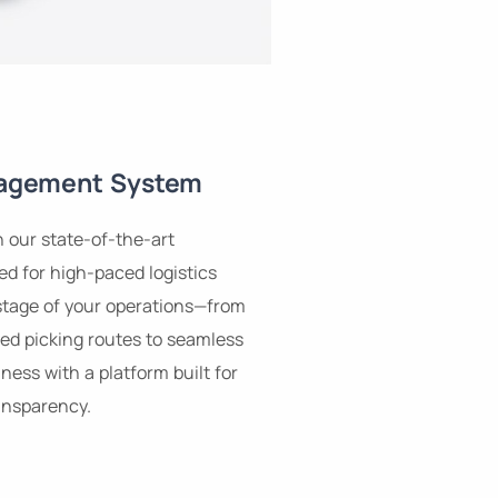
agement System
h our state-of-the-art
 for high-paced logistics
stage of your operations—from
ed picking routes to seamless
ness with a platform built for
ansparency.