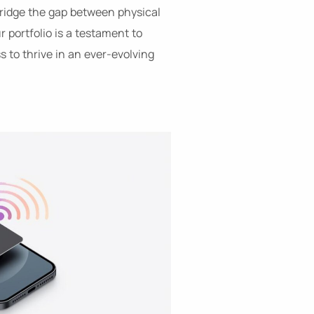
 bridge the gap between physical
 portfolio is a testament to
 to thrive in an ever-evolving