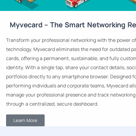
Myvecard – The Smart Networking Re
Transform your professional networking with the power o
technology. Myvecard eliminates the need for outdated p
cards, offering a permanent, sustainable, and fully custom
identity. With a single tap, share your contact details, soci
portfolios directly to any smartphone browser. Designed f
performing individuals and corporate teams, Myvecard all
manage your professional presence and track networking 
through a centralized, secure dashboard.
Learn More