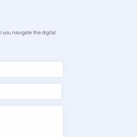
p you navigate the digital