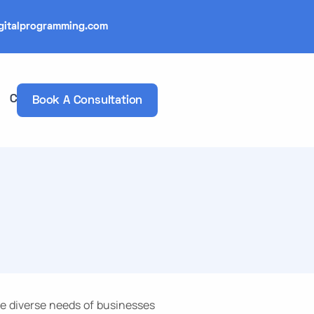
gitalprogramming.com
Contacts
Book A Consultation
he diverse needs of businesses