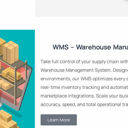
WMS – Warehouse Man
Take full control of your supply chain wit
Warehouse Management System. Designed
environments, our WMS optimizes every 
real-time inventory tracking and automat
marketplace integrations. Scale your busi
accuracy, speed, and total operational tr
Learn More