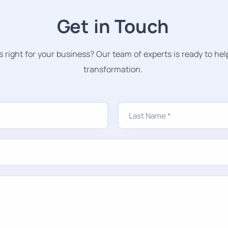
Get in Touch
s right for your business? Our team of experts is ready to hel
transformation.