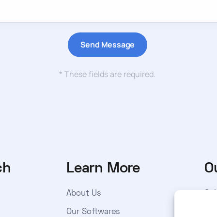
* These fields are required.
ch
Learn More
O
About Us
Sub
get
Our Softwares