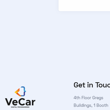
Get in Tou
4th Floor Gregs
Buildings, 1 Booth