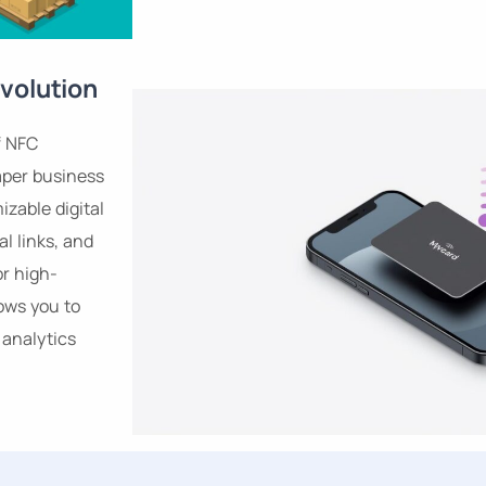
volution
f NFC
aper business
izable digital
al links, and
or high-
ows you to
analytics