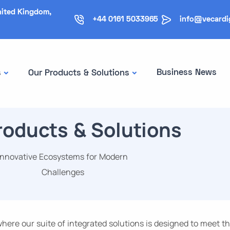
nited Kingdom,
+44 0161 5033965
info@vecardi
Business News
s
Our Products & Solutions
roducts & Solutions
Innovative Ecosystems for Modern
Challenges
ere our suite of integrated solutions is designed to meet t