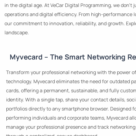
in the digital age. At VeCar Digital Programming, we don’t
operations and digital efficiency. From high-performance l
our commitment to innovation, reliability, and growth. Exp
landscape.
Myvecard – The Smart Networking Re
Transform your professional networking with the power o
technology. Myvecard eliminates the need for outdated p
cards, offering a permanent, sustainable, and fully custom
identity. With a single tap, share your contact details, soci
portfolios directly to any smartphone browser. Designed f
performing individuals and corporate teams, Myvecard all
manage your professional presence and track networking 