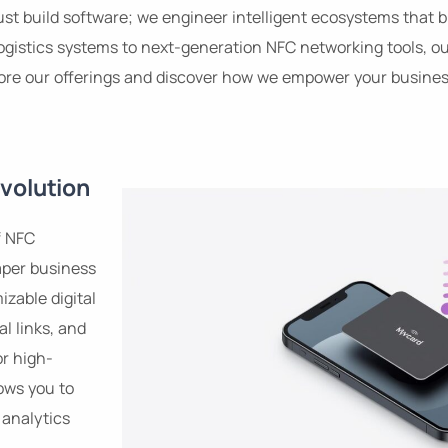
 just build software; we engineer intelligent ecosystems that
ogistics systems to next-generation NFC networking tools, our
lore our offerings and discover how we empower your business
volution
f NFC
aper business
izable digital
al links, and
or high-
ows you to
analytics