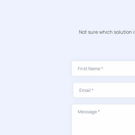
Not sure which solution i