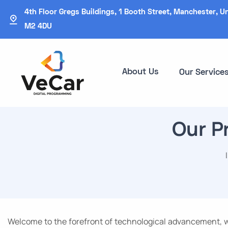
4th Floor Gregs Buildings, 1 Booth Street, Manchester, U
M2 4DU
About Us
Our Service
Our P
Welcome to the forefront of technological advancement, wh