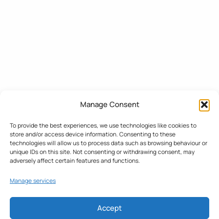
Manage Consent
To provide the best experiences, we use technologies like cookies to
store and/or access device information. Consenting to these
technologies will allow us to process data such as browsing behaviour or
unique IDs on this site. Not consenting or withdrawing consent, may
adversely affect certain features and functions.
Manage services
Accept