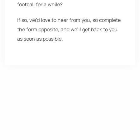
football for a while?
If so, we’d love to hear from you, so complete
the form opposite, and we’ll get back to you
as soon as possible.