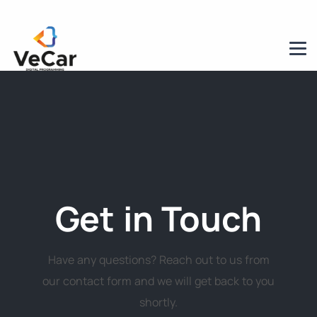
Get in Touch
Have any questions? Reach out to us from
our contact form and we will get back to you
shortly.