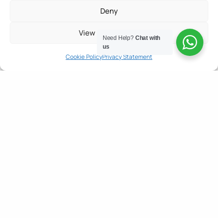
Deny
View preferences
Need Help?
Chat with
us
Cookie Policy
Privacy Statement