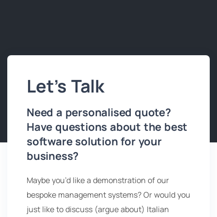
Let’s Talk
Need a personalised quote?
Have questions about the best
software solution for your
business?
Maybe you’d like a demonstration of our
bespoke management systems? Or would you
just like to discuss (argue about) Italian