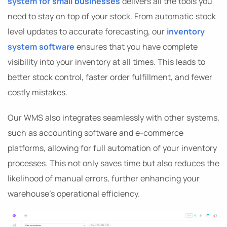
system for small businesses
delivers all the tools you
need to stay on top of your stock. From automatic stock
level updates to accurate forecasting, our
inventory
system software
ensures that you have complete
visibility into your inventory at all times. This leads to
better stock control, faster order fulfillment, and fewer
costly mistakes.
Our WMS also integrates seamlessly with other systems,
such as accounting software and e-commerce
platforms, allowing for full automation of your inventory
processes. This not only saves time but also reduces the
likelihood of manual errors, further enhancing your
warehouse’s operational efficiency.