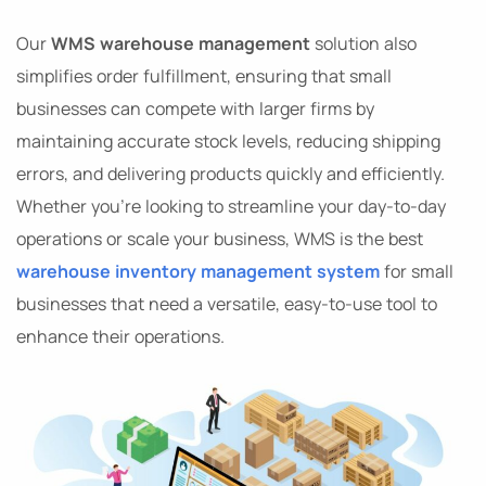
Our
WMS warehouse management
solution also
simplifies order fulfillment, ensuring that small
businesses can compete with larger firms by
maintaining accurate stock levels, reducing shipping
errors, and delivering products quickly and efficiently.
Whether you’re looking to streamline your day-to-day
operations or scale your business, WMS is the best
warehouse inventory management system
for small
businesses that need a versatile, easy-to-use tool to
enhance their operations.