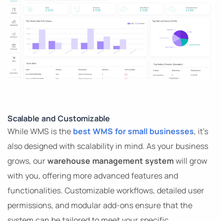
Scalable and Customizable
While WMS is the
best WMS for small businesses
, it’s
also designed with scalability in mind. As your business
grows, our
warehouse management system
will grow
with you, offering more advanced features and
functionalities. Customizable workflows, detailed user
permissions, and modular add-ons ensure that the
system can be tailored to meet your specific