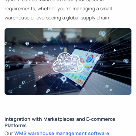
requirements, whether you’re managing a small
warehouse or overseeing a global supply chain.
Integration with Marketplaces and E-commerce
Platforms
Our
WMS warehouse management software