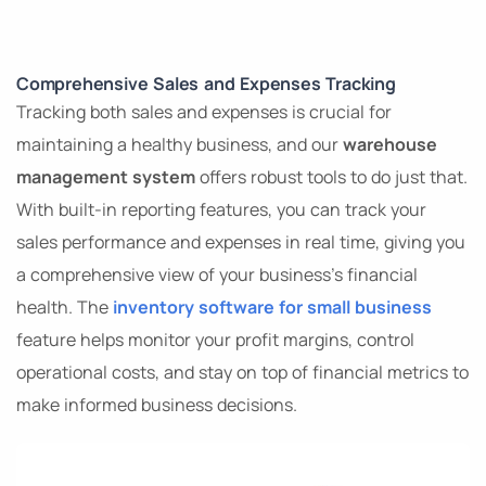
Comprehensive Sales and Expenses Tracking
Tracking both sales and expenses is crucial for
maintaining a healthy business, and our
warehouse
management system
offers robust tools to do just that.
With built-in reporting features, you can track your
sales performance and expenses in real time, giving you
a comprehensive view of your business’s financial
health. The
inventory software for small business
feature helps monitor your profit margins, control
operational costs, and stay on top of financial metrics to
make informed business decisions.