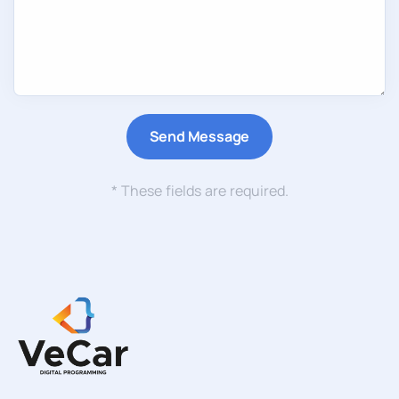
* These fields are required.