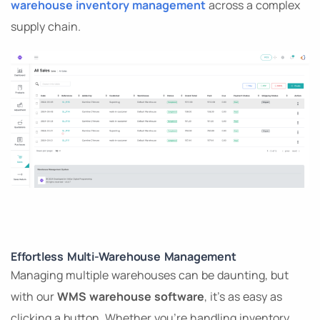
warehouse inventory management
across a complex
supply chain.
Effortless Multi-Warehouse Management
Managing multiple warehouses can be daunting, but
with our
WMS warehouse software
, it’s as easy as
clicking a button. Whether you’re handling inventory