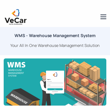
WMS - Warehouse Management System
Your All In One Warehouse Management Solution