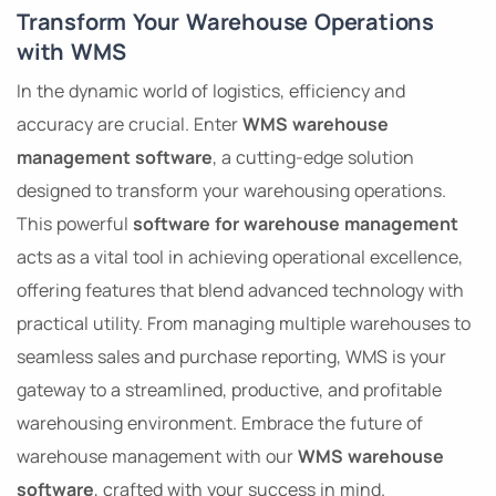
Transform Your Warehouse Operations
with WMS
In the dynamic world of logistics, efficiency and
accuracy are crucial. Enter
WMS warehouse
management software
, a cutting-edge solution
designed to transform your warehousing operations.
This powerful
software for warehouse management
acts as a vital tool in achieving operational excellence,
offering features that blend advanced technology with
practical utility. From managing multiple warehouses to
seamless sales and purchase reporting, WMS is your
gateway to a streamlined, productive, and profitable
warehousing environment. Embrace the future of
warehouse management with our
WMS warehouse
software
, crafted with your success in mind.