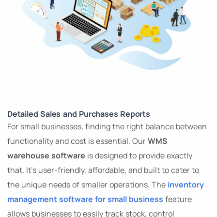
Detailed Sales and Purchases Reports
For small businesses, finding the right balance between
functionality and cost is essential. Our
WMS
warehouse software
is designed to provide exactly
that. It’s user-friendly, affordable, and built to cater to
the unique needs of smaller operations. The
inventory
management software for small business
feature
allows businesses to easily track stock, control