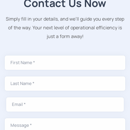
Contact Us Now
Simply fill in your details, and we’ll guide you every step
of the way. Your next level of operational efficiency is
just a form away!