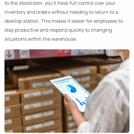
to the stockroom, you’ll have full control over your
inventory and orders without needing to return to a
desktop station. This makes it easier for employees to
stay productive and respond quickly to changing
situations within the warehouse.