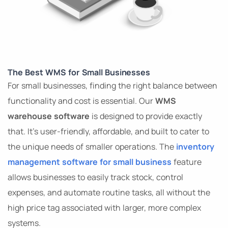
The Best WMS for Small Businesses
For small businesses, finding the right balance between
functionality and cost is essential. Our
WMS
warehouse software
is designed to provide exactly
that. It’s user-friendly, affordable, and built to cater to
the unique needs of smaller operations. The
inventory
management software for small business
feature
allows businesses to easily track stock, control
expenses, and automate routine tasks, all without the
high price tag associated with larger, more complex
systems.