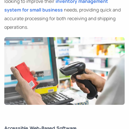
looking to improve their
inventory management
system for small business
needs, providing quick and
accurate processing for both receiving and shipping
operations.
Accessible Web-Based Software