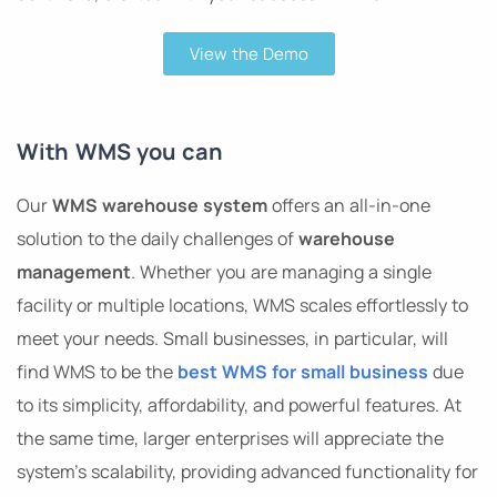
View the Demo
With WMS you can
Our
WMS warehouse system
offers an all-in-one
solution to the daily challenges of
warehouse
management
. Whether you are managing a single
facility or multiple locations, WMS scales effortlessly to
meet your needs. Small businesses, in particular, will
find WMS to be the
best WMS for small business
due
to its simplicity, affordability, and powerful features. At
the same time, larger enterprises will appreciate the
system’s scalability, providing advanced functionality for