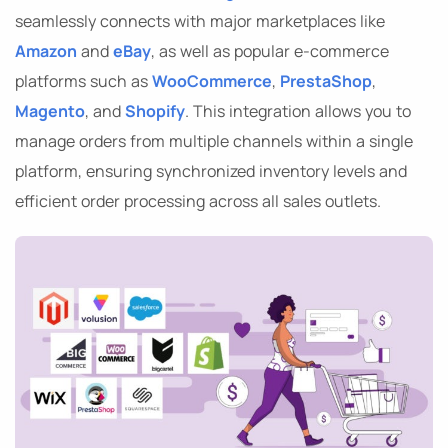
seamlessly connects with major marketplaces like
Amazon
and
eBay
, as well as popular e-commerce
platforms such as
WooCommerce
,
PrestaShop
,
Magento
, and
Shopify
. This integration allows you to
manage orders from multiple channels within a single
platform, ensuring synchronized inventory levels and
efficient order processing across all sales outlets.