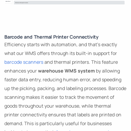
Barcode and Thermal Printer Connectivity
Efficiency starts with automation, and that’s exactly
what our WMS offers through its built-in support for
barcode scanners
and thermal printers. This feature
enhances your
warehouse WMS system
by allowing
faster data entry, reducing human error, and speeding
up the picking, packing, and labeling processes. Barcode
scanning makes it easier to track the movement of
goods throughout your warehouse, while thermal
printer connectivity ensures that labels are printed on
demand. This is particularly useful for businesses