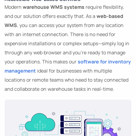
Modern
warehouse WMS systems
require flexibility,
and our solution offers exactly that. As a
web-based
WMS
, you can access your system from any location
with an internet connection. There is no need for
expensive installations or complex setups—simply log in
through any web browser and you’re ready to manage
your operations. This makes our
software for inventory
management
ideal for businesses with multiple
locations or remote teams who need to stay connected
and collaborate on warehouse tasks in real-time.