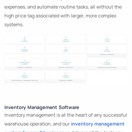
expenses, and automate routine tasks, all without the
high price tag associated with larger, more complex
systems.
Inventory Management Software
Inventory management is at the heart of any successful
warehouse operation, and our
inventory management