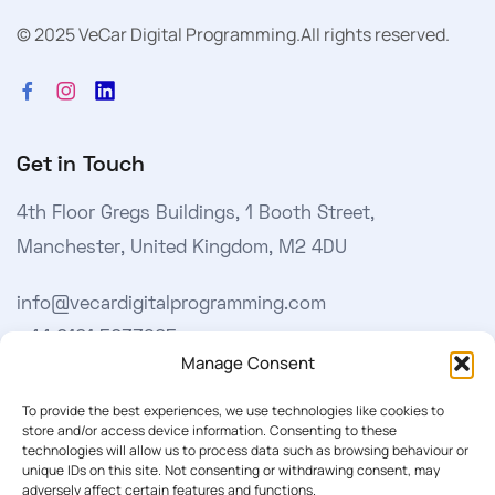
© 2025 VeCar Digital Programming.
All rights reserved.
Get in Touch
4th Floor Gregs Buildings, 1 Booth Street,
Manchester, United Kingdom, M2 4DU
info@vecardigitalprogramming.com
+44 0161 5033965
Manage Consent
Learn More
To provide the best experiences, we use technologies like cookies to
store and/or access device information. Consenting to these
technologies will allow us to process data such as browsing behaviour or
About Us
unique IDs on this site. Not consenting or withdrawing consent, may
adversely affect certain features and functions.