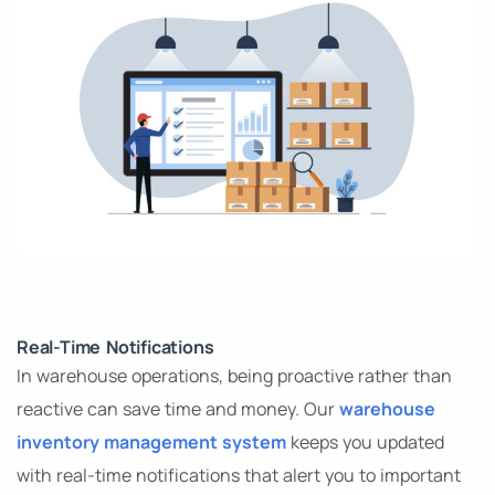
Real-Time Notifications
In warehouse operations, being proactive rather than
reactive can save time and money. Our
warehouse
inventory management system
keeps you updated
with real-time notifications that alert you to important