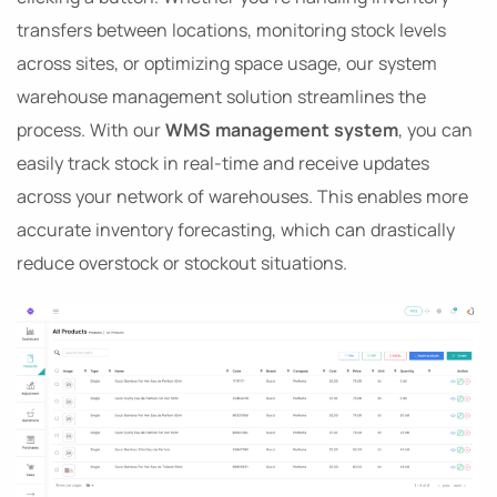
transfers between locations, monitoring stock levels
across sites, or optimizing space usage, our system
warehouse management solution streamlines the
process. With our
WMS management system
, you can
easily track stock in real-time and receive updates
across your network of warehouses. This enables more
accurate inventory forecasting, which can drastically
reduce overstock or stockout situations.