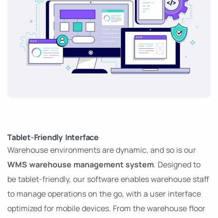
Tablet-Friendly Interface
Warehouse environments are dynamic, and so is our
WMS warehouse management system
. Designed to
be tablet-friendly, our software enables warehouse staff
to manage operations on the go, with a user interface
optimized for mobile devices. From the warehouse floor