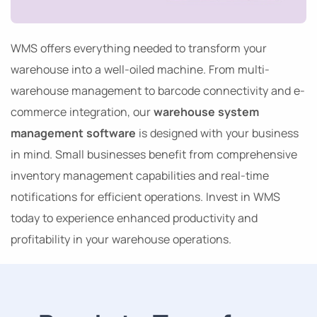
WMS offers everything needed to transform your
warehouse into a well-oiled machine. From multi-
warehouse management to barcode connectivity and e-
commerce integration, our
warehouse system
management software
is designed with your business
in mind. Small businesses benefit from comprehensive
inventory management capabilities and real-time
notifications for efficient operations. Invest in WMS
today to experience enhanced productivity and
profitability in your warehouse operations.