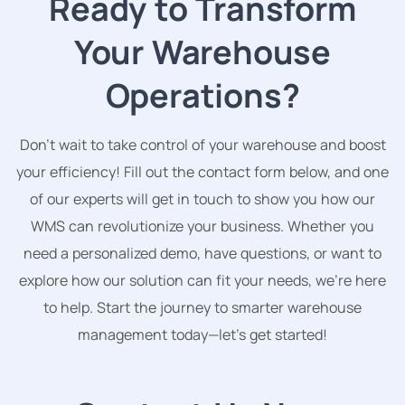
Ready to Transform
Your Warehouse
Operations?
Don’t wait to take control of your warehouse and boost
your efficiency! Fill out the contact form below, and one
of our experts will get in touch to show you how our
WMS can revolutionize your business. Whether you
need a personalized demo, have questions, or want to
explore how our solution can fit your needs, we’re here
to help. Start the journey to smarter warehouse
management today—let’s get started!