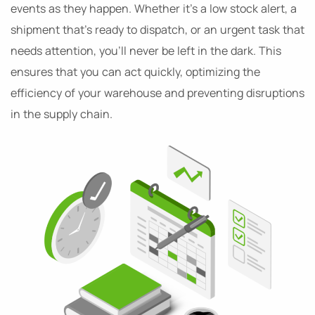
events as they happen. Whether it’s a low stock alert, a
shipment that’s ready to dispatch, or an urgent task that
needs attention, you’ll never be left in the dark. This
ensures that you can act quickly, optimizing the
efficiency of your warehouse and preventing disruptions
in the supply chain.