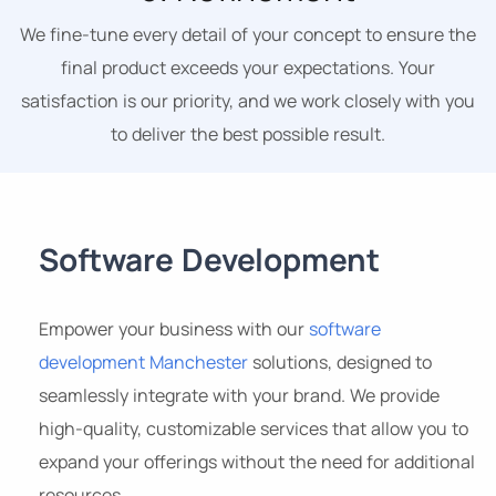
We fine-tune every detail of your concept to ensure the
final product exceeds your expectations. Your
satisfaction is our priority, and we work closely with you
to deliver the best possible result.
Software Development
Empower your business with our
software
development Manchester
solutions, designed to
seamlessly integrate with your brand. We provide
high-quality, customizable services that allow you to
expand your offerings without the need for additional
resources.