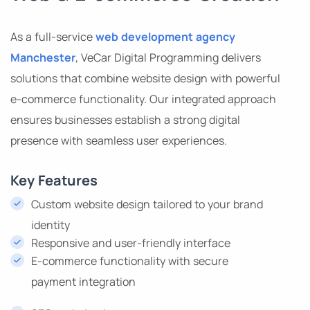
As a full-service
web development agency
Manchester
, VeCar Digital Programming delivers
solutions that combine website design with powerful
e-commerce functionality. Our integrated approach
ensures businesses establish a strong digital
presence with seamless user experiences.
Key Features
Custom website design tailored to your brand
identity
Responsive and user-friendly interface
E-commerce functionality with secure
payment integration