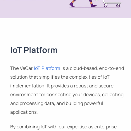
IoT Platform
The VeCar
IoT Platform
is a cloud-based, end-to-end
solution that simplifies the complexities of IoT
implementation. It provides a robust and secure
environment for connecting your devices, collecting
and processing data, and building powerful
applications.
By combining IoT with our expertise as enterprise