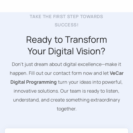
TAKE THE FIRST STEP TOWARDS
SUCCESS!
Ready to Transform
Your Digital Vision?
Don’t just dream about digital excellence—make it
happen. Fill out our contact form now and let
VeCar
Digital Programming
turn your ideas into powerful,
innovative solutions. Our team is ready to listen,
understand, and create something extraordinary
together.