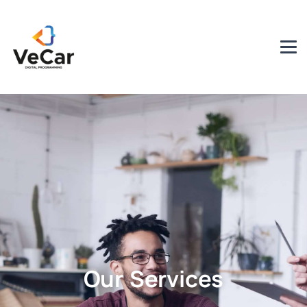
Our Services