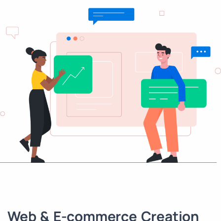
Web & E-commerce Creation