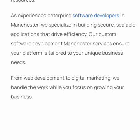
As experienced enterprise
software developers
in
Manchester, we specialize in building secure, scalable
applications that drive efficiency. Our custom
software development Manchester services ensure
your platform is tailored to your unique business
needs.
From web development to digital marketing, we
handle the work while you focus on growing your
business.