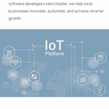
software developers Manchester, we help local
businesses innovate, automate, and achieve smarter
growth.