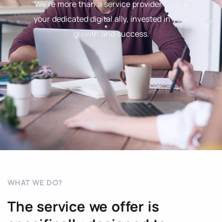
We’re more than a service provider—we’re
your dedicated digital ally, invested in your
growth and success.
WHAT WE DO?
The service we offer is