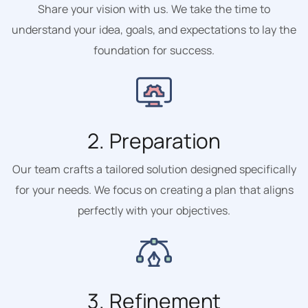
Share your vision with us. We take the time to
understand your idea, goals, and expectations to lay the
foundation for success.
2. Preparation
Our team crafts a tailored solution designed specifically
for your needs. We focus on creating a plan that aligns
perfectly with your objectives.
3. Refinement