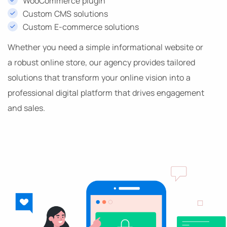
WooCommerce plugin
Custom CMS solutions
Custom E-commerce solutions
Whether you need a simple informational website or
a robust online store, our agency provides tailored
solutions that transform your online vision into a
professional digital platform that drives engagement
and sales.