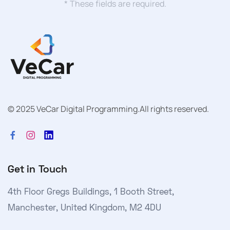
* These fields are required.
© 2025 VeCar Digital Programming.
All rights reserved.
Get in Touch
4th Floor Gregs Buildings, 1 Booth Street,
Manchester, United Kingdom, M2 4DU