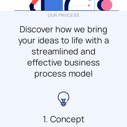
OUR PROCESS
Discover how we bring
your ideas to life with a
streamlined and
effective business
process model
1. Concept