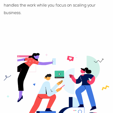
handles the work while you focus on scaling your
business.