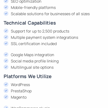
SEO optimization
Mobile-friendly platforms
Scalable solutions for businesses of all sizes
Technical Capabilities
Support for up to 2,500 products
Multiple payment system integrations
SSL certification included
Google Maps integration
Social media profile linking
Multilingual site options
Platforms We Utilize
WordPress
PrestaShop
Magento