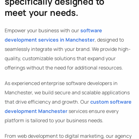
specifically designed to
meet your needs.
Empower your business with our
software
development services in Manchester
, designed to
seamlessly integrate with your brand. We provide high-
quality, customizable solutions that expand your
offerings without the need for additional resources.
As experienced enterprise software developers in
Manchester, we build secure and scalable applications
that drive efficiency and growth. Our
custom software
development Manchester
services ensure every
platform is tailored to your business needs.
From web development to digital marketing, our agency