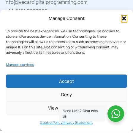
info@vecardigitalprogramming.com
+44 0161 5033965
Manage Consent
Learn More
To provide the best experiences, we use technologies like cookies to
store and/or access device information. Consenting to these
technologies will allow us to process data such as browsing behaviour or
About Us
unique IDs on this site. Not consenting or withdrawing consent, may
adversely affect certain features and functions.
Our Softwares
Manage services
Cookie Policy
Privacy Policy
Accept
Deny
Our Newsletter
View preferences
Subscribe to our newsletter to get our news & deals
Need Help?
Chat with
us
delivered to you.
Cookie Policy
Privacy Statement