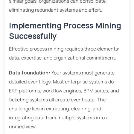
similar goals, organizations can consolidate,
eliminating redundant systems and effort.
Implementing Process Mining
Successfully
Effective process mining requires three elements:
data, expertise, and organizational commitment.
Data foundation:
Your systems must generate
detailed event logs. Most enterprise systems do—
ERP platforms, workflow engines, BPM suites, and
ticketing systems all create event data. The
challenge lies in extracting, cleaning, and
integrating data from multiple systems into a
unified view.