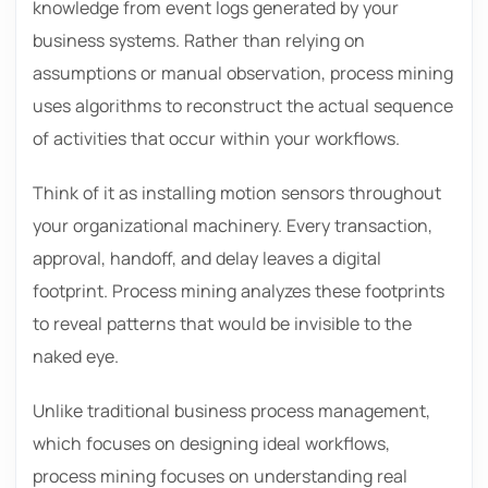
knowledge from event logs generated by your
business systems. Rather than relying on
assumptions or manual observation, process mining
uses algorithms to reconstruct the actual sequence
of activities that occur within your workflows.
Think of it as installing motion sensors throughout
your organizational machinery. Every transaction,
approval, handoff, and delay leaves a digital
footprint. Process mining analyzes these footprints
to reveal patterns that would be invisible to the
naked eye.
Unlike traditional business process management,
which focuses on designing ideal workflows,
process mining focuses on understanding real