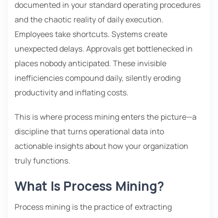
documented in your standard operating procedures
and the chaotic reality of daily execution.
Employees take shortcuts. Systems create
unexpected delays. Approvals get bottlenecked in
places nobody anticipated. These invisible
inefficiencies compound daily, silently eroding
productivity and inflating costs.
This is where process mining enters the picture—a
discipline that turns operational data into
actionable insights about how your organization
truly functions.
What Is Process Mining?
Process mining is the practice of extracting