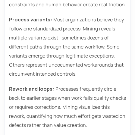
constraints and human behavior create real friction.
Process variants:
Most organizations believe they
follow one standardized process. Mining reveals
multiple variants exist—sometimes dozens of
different paths through the same workflow. Some
variants emerge through legitimate exceptions.
Others represent undocumented workarounds that
circumvent intended controls.
Rework and loops:
Processes frequently circle
back to earlier stages when work fails quality checks
or requires corrections. Mining visualizes this
rework, quantifying how much effort gets wasted on
defects rather than value creation.