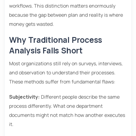
workflows. This distinction matters enormously
because the gap between plan and reality is where
money gets wasted.
Why Traditional Process
Analysis Falls Short
Most organizations still rely on surveys, interviews,
and observation to understand their processes.
These methods suffer from fundamental flaws:
Subjectivity:
Different people describe the same
process differently. What one department
documents might not match how another executes
it.