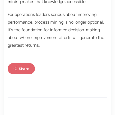
mining makes that knowledge accessible.
For operations leaders serious about improving
performance, process mining is no longer optional.
It’s the foundation for informed decision-making
about where improvement efforts will generate the
greatest returns.
Share