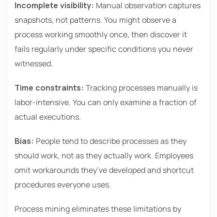
Incomplete visibility:
Manual observation captures
snapshots, not patterns. You might observe a
process working smoothly once, then discover it
fails regularly under specific conditions you never
witnessed.
Time constraints:
Tracking processes manually is
labor-intensive. You can only examine a fraction of
actual executions.
Bias:
People tend to describe processes as they
should work, not as they actually work. Employees
omit workarounds they’ve developed and shortcut
procedures everyone uses.
Process mining eliminates these limitations by