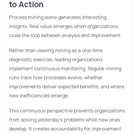
to Action
Process mining alone generates interesting
insights. Real value emerges when organizations
close the loop between analysis and improvement.
Rather than viewing mining as a one-time
diagnostic exercise, leading organizations
implement continuous monitoring. Regular mining
runs track how processes evolve, whether
improvements deliver expected benefits, and where
new inefficiencies emerge.
This continuous perspective prevents organizations
from solving yesterday’s problems while new ones
develop. It creates accountability for improvement