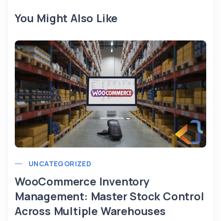
You Might Also Like
UNCATEGORIZED
WooCommerce Inventory
Management: Master Stock Control
Across Multiple Warehouses