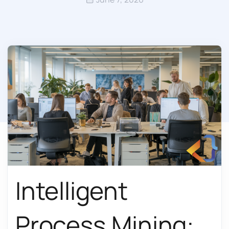
Intelligent
Process Mining: