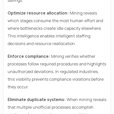
savings.
Optimize resource allocation:
Mining reveals
which stages consume the most human effort and
where bottlenecks create idle capacity elsewhere.
This intelligence enables intelligent staffing
decisions and resource reallocation.
Enforce compliance:
Mining verifies whether
processes follow required procedures and highlights
unauthorized deviations. In regulated industries,
this visibility prevents compliance violations before
they occur.
Eliminate duplicate systems:
When mining reveals
that multiple unofficial processes accomplish