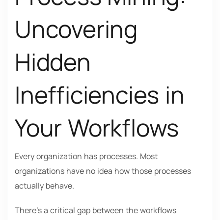
Uncovering
Hidden
Inefficiencies in
Your Workflows
Every organization has processes. Most
organizations have no idea how those processes
actually behave.
There’s a critical gap between the workflows