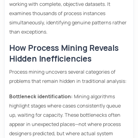
working with complete, objective datasets. It
examines thousands of process instances
simultaneously, identifying genuine patterns rather
than exceptions.
How Process Mining Reveals
Hidden Inefficiencies
Process mining uncovers several categories of
problems that remain hidden in traditional analysis:
Bottleneck identification:
Mining algorithms
highlight stages where cases consistently queue
up, waiting for capacity. These bottlenecks often
appear in unexpected places—not where process
designers predicted, but where actual system