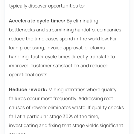
typically discover opportunities to:
Accelerate cycle times:
By eliminating
bottlenecks and streamlining handoffs, companies
reduce the time cases spend in the workflow. For
loan processing, invoice approval, or claims
handling, faster cycle times directly translate to
improved customer satisfaction and reduced
operational costs.
Reduce rework:
Mining identifies where quality
failures occur most frequently. Addressing root
causes of rework eliminates waste. If quality checks
fail at a particular stage 30% of the time,
investigating and fixing that stage yields significant