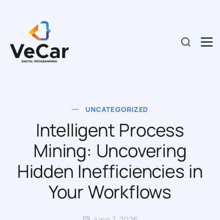
UNCATEGORIZED
Intelligent Process
Mining: Uncovering
Hidden Inefficiencies in
Your Workflows
June 7, 2026