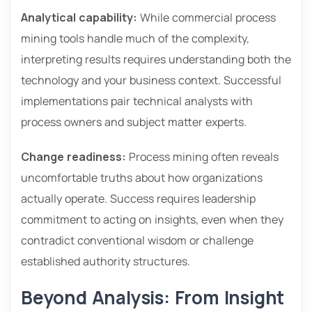
Analytical capability:
While commercial process
mining tools handle much of the complexity,
interpreting results requires understanding both the
technology and your business context. Successful
implementations pair technical analysts with
process owners and subject matter experts.
Change readiness:
Process mining often reveals
uncomfortable truths about how organizations
actually operate. Success requires leadership
commitment to acting on insights, even when they
contradict conventional wisdom or challenge
established authority structures.
Beyond Analysis: From Insight