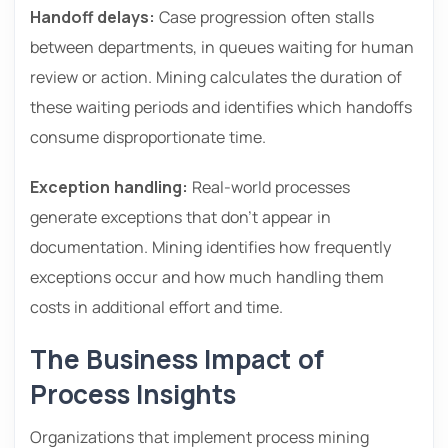
Handoff delays:
Case progression often stalls
between departments, in queues waiting for human
review or action. Mining calculates the duration of
these waiting periods and identifies which handoffs
consume disproportionate time.
Exception handling:
Real-world processes
generate exceptions that don’t appear in
documentation. Mining identifies how frequently
exceptions occur and how much handling them
costs in additional effort and time.
The Business Impact of
Process Insights
Organizations that implement process mining