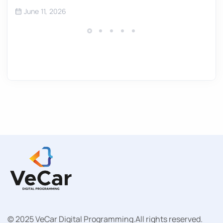
June 11, 2026
© 2025 VeCar Digital Programming.
All rights reserved.