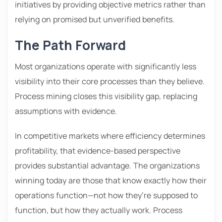
initiatives by providing objective metrics rather than
relying on promised but unverified benefits.
The Path Forward
Most organizations operate with significantly less
visibility into their core processes than they believe.
Process mining closes this visibility gap, replacing
assumptions with evidence.
In competitive markets where efficiency determines
profitability, that evidence-based perspective
provides substantial advantage. The organizations
winning today are those that know exactly how their
operations function—not how they’re supposed to
function, but how they actually work. Process