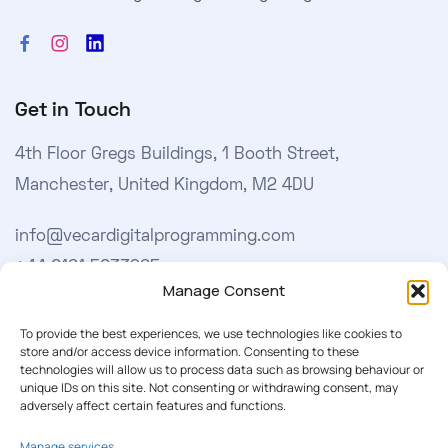
Get in Touch
4th Floor Gregs Buildings, 1 Booth Street,
Manchester, United Kingdom, M2 4DU
info@vecardigitalprogramming.com
+44 0161 5033965
Manage Consent
Learn More
To provide the best experiences, we use technologies like cookies to
store and/or access device information. Consenting to these
technologies will allow us to process data such as browsing behaviour or
About Us
unique IDs on this site. Not consenting or withdrawing consent, may
adversely affect certain features and functions.
Our Softwares
Manage services