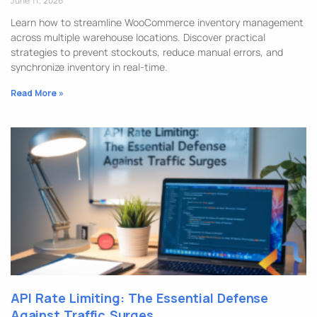
June 11, 2026
Learn how to streamline WooCommerce inventory management
across multiple warehouse locations. Discover practical
strategies to prevent stockouts, reduce manual errors, and
synchronize inventory in real-time.
Read More »
API Rate Limiting: The Essential Defense
Against Traffic Surges