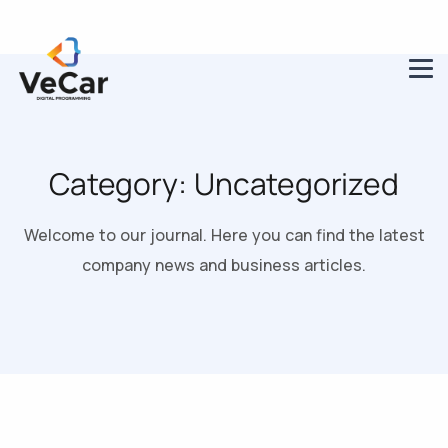
Category:
Uncategorized
Welcome to our journal. Here you can find the latest
company news and business articles.