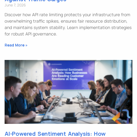
June 7, 2026
Discover how API rate limiting protects your infrastructure from
overwhelming traffic spikes, ensures fair resource distribution,
and maintains system stability. Learn implementation strategies
for robust API governance.
Read More »
AI-Powered Sentiment Analysis: How