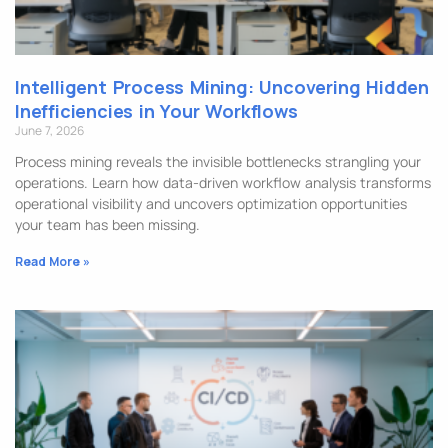
Intelligent Process Mining: Uncovering Hidden
Inefficiencies in Your Workflows
June 7, 2026
Process mining reveals the invisible bottlenecks strangling your
operations. Learn how data-driven workflow analysis transforms
operational visibility and uncovers optimization opportunities
your team has been missing.
Read More »