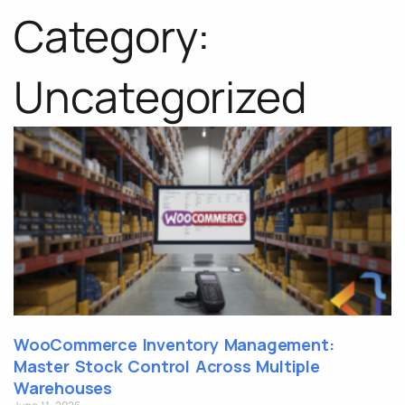
Category:
Uncategorized
WooCommerce Inventory Management:
Master Stock Control Across Multiple
Warehouses