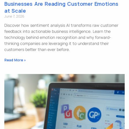
Businesses Are Reading Customer Emotions
at Scale
June 7, 2026
Discover how sentiment analysis AI transforms raw customer
feedback into actionable business intelligence. Learn the
technology behind emotion recognition and why forward-
thinking companies are leveraging it to understand their
customers better than ever before.
Read More »