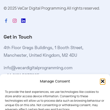
© 2025 VeCar Digital Programming.
All rights reserved.
Get in Touch
4th Floor Gregs Buildings, 1 Booth Street,
Manchester, United Kingdom, M2 4DU
info@vecardigitalprogramming.com
+44 0161 5033965
Manage Consent
Learn More
To provide the best experiences, we use technologies like cookies to
store and/or access device information. Consenting to these
technologies will allow us to process data such as browsing behaviour or
About Us
unique IDs on this site. Not consenting or withdrawing consent, may
adversely affect certain features and functions.