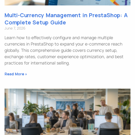
Multi-Currency Management in PrestaShop: A
Complete Setup Guide
June 7, 2026
Learn how to effectively configure and manage multiple
currencies in PrestaShop to expand your e-commerce reach
globally. This comprehensive guide covers currency setup,
exchange rates, customer experience optimization, and best
practices for international selling.
Read More »