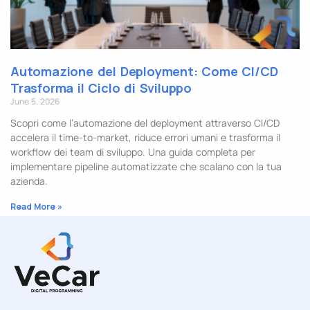
Automazione del Deployment: Come CI/CD
Trasforma il Ciclo di Sviluppo
June 5, 2026
Scopri come l’automazione del deployment attraverso CI/CD
accelera il time-to-market, riduce errori umani e trasforma il
workflow dei team di sviluppo. Una guida completa per
implementare pipeline automatizzate che scalano con la tua
azienda.
Read More »