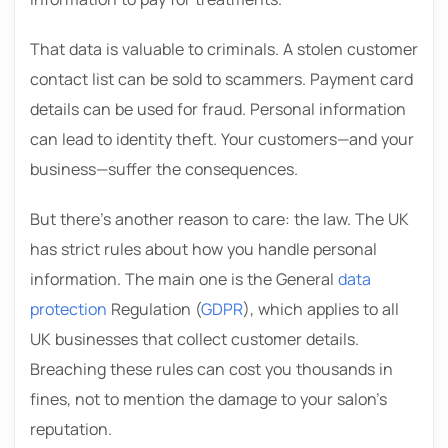
That data is valuable to criminals. A stolen customer
contact list can be sold to scammers. Payment card
details can be used for fraud. Personal information
can lead to identity theft. Your customers—and your
business—suffer the consequences.
But there’s another reason to care: the law. The UK
has strict rules about how you handle personal
information. The main one is the General
data
protection
Regulation (
GDPR
), which applies to all
UK businesses that collect customer details.
Breaching these rules can cost you thousands in
fines, not to mention the damage to your salon’s
reputation.