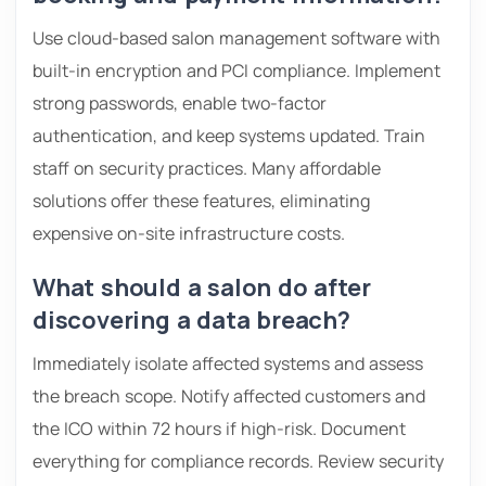
Use cloud-based salon management software with
built-in encryption and PCI compliance. Implement
strong passwords, enable two-factor
authentication, and keep systems updated. Train
staff on security practices. Many affordable
solutions offer these features, eliminating
expensive on-site infrastructure costs.
What should a salon do after
discovering a data breach?
Immediately isolate affected systems and assess
the breach scope. Notify affected customers and
the ICO within 72 hours if high-risk. Document
everything for compliance records. Review security