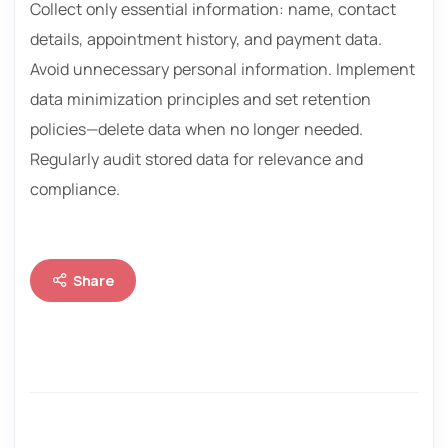
Collect only essential information: name, contact
details, appointment history, and payment data.
Avoid unnecessary personal information. Implement
data minimization principles and set retention
policies—delete data when no longer needed.
Regularly audit stored data for relevance and
compliance.
Share