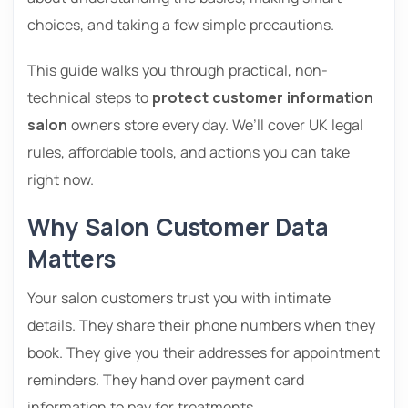
choices, and taking a few simple precautions.
This guide walks you through practical, non-
technical steps to
protect customer information
salon
owners store every day. We’ll cover UK legal
rules, affordable tools, and actions you can take
right now.
Why Salon Customer Data
Matters
Your salon customers trust you with intimate
details. They share their phone numbers when they
book. They give you their addresses for appointment
reminders. They hand over payment card
information to pay for treatments.