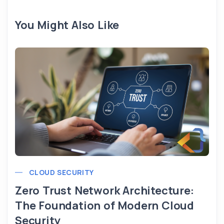
You Might Also Like
CLOUD SECURITY
Zero Trust Network Architecture:
The Foundation of Modern Cloud
Security