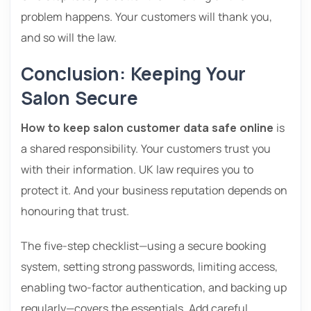
problem happens. Your customers will thank you,
and so will the law.
Conclusion: Keeping Your
Salon Secure
How to keep salon customer data safe online
is
a shared responsibility. Your customers trust you
with their information. UK law requires you to
protect it. And your business reputation depends on
honouring that trust.
The five-step checklist—using a secure booking
system, setting strong passwords, limiting access,
enabling two-factor authentication, and backing up
regularly—covers the essentials. Add careful