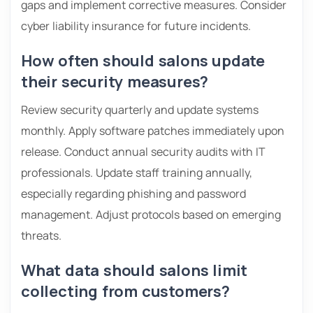
gaps and implement corrective measures. Consider
cyber liability insurance for future incidents.
How often should salons update
their security measures?
Review security quarterly and update systems
monthly. Apply software patches immediately upon
release. Conduct annual security audits with IT
professionals. Update staff training annually,
especially regarding phishing and password
management. Adjust protocols based on emerging
threats.
What data should salons limit
collecting from customers?