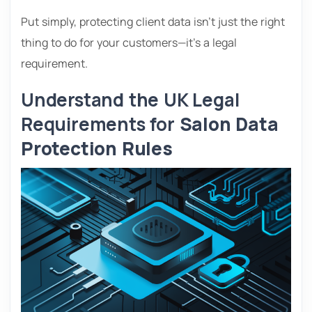
Put simply, protecting client data isn’t just the right
thing to do for your customers—it’s a legal
requirement.
Understand the UK Legal
Requirements for
Salon Data
Protection Rules