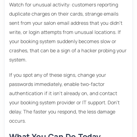
Watch for unusual activity: customers reporting
duplicate charges on their cards, strange emails
sent from your salon email address that you didn’t
write, or login attempts from unusual locations. If
your booking system suddenly becomes slow or
crashes, that can be a sign of a hacker probing your
system.
If you spot any of these signs, change your
passwords immediately, enable two-factor
authentication if it isn’t already on, and contact
your booking system provider or IT support. Don’t
delay. The faster you respond, the less damage
occurs.
What You Can Do Today