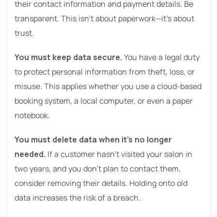
their contact information and payment details. Be
transparent. This isn’t about paperwork—it’s about
trust.
You must keep data secure.
You have a legal duty
to protect personal information from theft, loss, or
misuse. This applies whether you use a cloud-based
booking system, a local computer, or even a paper
notebook.
You must delete data when it’s no longer
needed.
If a customer hasn’t visited your salon in
two years, and you don’t plan to contact them,
consider removing their details. Holding onto old
data increases the risk of a breach.