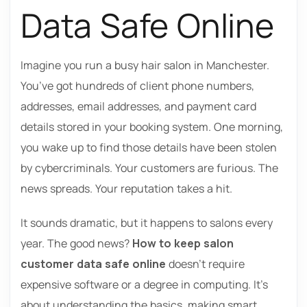
Data Safe Online
Imagine you run a busy hair salon in Manchester.
You’ve got hundreds of client phone numbers,
addresses, email addresses, and payment card
details stored in your booking system. One morning,
you wake up to find those details have been stolen
by cybercriminals. Your customers are furious. The
news spreads. Your reputation takes a hit.
It sounds dramatic, but it happens to salons every
year. The good news?
How to keep salon
customer data safe online
doesn’t require
expensive software or a degree in computing. It’s
about understanding the basics, making smart