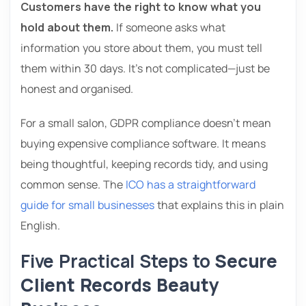
Customers have the right to know what you
hold about them.
If someone asks what
information you store about them, you must tell
them within 30 days. It’s not complicated—just be
honest and organised.
For a small salon, GDPR compliance doesn’t mean
buying expensive compliance software. It means
being thoughtful, keeping records tidy, and using
common sense. The
ICO has a straightforward
guide for small businesses
that explains this in plain
English.
Five Practical Steps to
Secure
Client Records Beauty