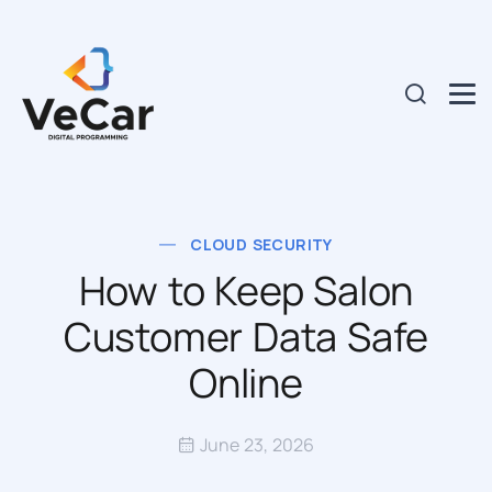
CLOUD SECURITY
How to Keep Salon
Customer Data Safe
Online
June 23, 2026