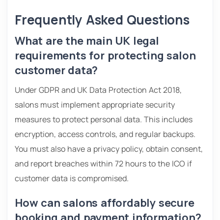
Frequently Asked Questions
What are the main UK legal
requirements for protecting salon
customer data?
Under GDPR and UK Data Protection Act 2018,
salons must implement appropriate security
measures to protect personal data. This includes
encryption, access controls, and regular backups.
You must also have a privacy policy, obtain consent,
and report breaches within 72 hours to the ICO if
customer data is compromised.
How can salons affordably secure
booking and payment information?