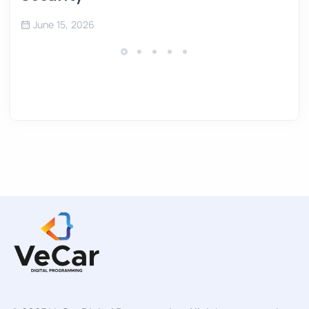
June 15, 2026