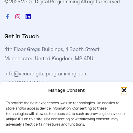
© 2025 VeCar Digital Programming.
All rights reserved.
Get in Touch
4th Floor Gregs Buildings, 1 Booth Street,
Manchester, United Kingdom, M2 4DU
info@vecardigitalprogramming.com
+44 0161 5033965
Manage Consent
Learn More
To provide the best experiences, we use technologies like cookies to
store and/or access device information. Consenting to these
technologies will allow us to process data such as browsing behaviour or
About Us
unique IDs on this site. Not consenting or withdrawing consent, may
adversely affect certain features and functions.
Our Softwares