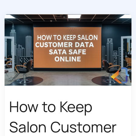
How to Keep
Salon Customer