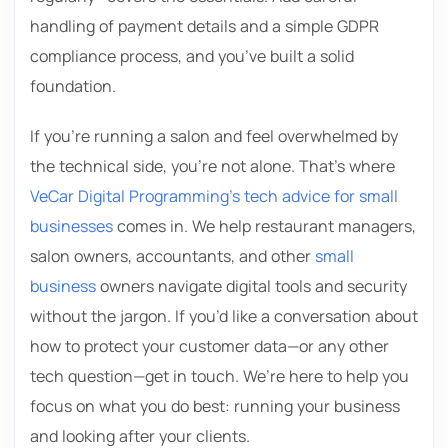
handling of payment details and a simple GDPR
compliance process, and you’ve built a solid
foundation.
If you’re running a salon and feel overwhelmed by
the technical side, you’re not alone. That’s where
VeCar Digital Programming’s tech advice for small
businesses
comes in. We help restaurant managers,
salon owners, accountants, and other
small
business
owners navigate digital tools and security
without the jargon. If you’d like a conversation about
how to protect your customer data—or any other
tech question—get in touch. We’re here to help you
focus on what you do best: running your business
and looking after your clients.