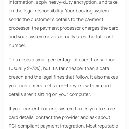
information, apply heavy-duty encryption, and take
on the legal responsibility. Your booking system
sends the customer’s details to the payment
processor, the payment processor charges the card,
and your system never actually sees the full card
number.
This costs a small percentage of each transaction
(usually 2–3%), but it’s far cheaper than a data
breach and the legal fines that follow. It also makes
your customers feel safer—they know their card
details aren’t sitting on your computer.
If your current booking system forces you to store
card details, contact the provider and ask about
PCI-compliant payment integration. Most reputable