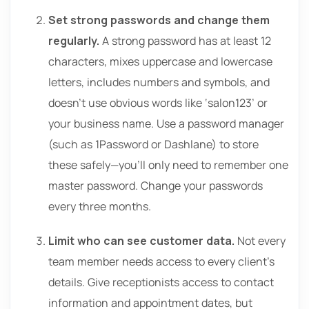
Set strong passwords and change them
regularly.
A strong password has at least 12
characters, mixes uppercase and lowercase
letters, includes numbers and symbols, and
doesn’t use obvious words like ‘salon123’ or
your business name. Use a password manager
(such as 1Password or Dashlane) to store
these safely—you’ll only need to remember one
master password. Change your passwords
every three months.
Limit who can see customer data.
Not every
team member needs access to every client’s
details. Give receptionists access to contact
information and appointment dates, but