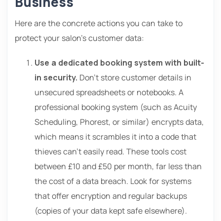
Business
Here are the concrete actions you can take to
protect your salon’s customer data:
Use a dedicated booking system with built-
in security.
Don’t store customer details in
unsecured spreadsheets or notebooks. A
professional booking system (such as Acuity
Scheduling, Phorest, or similar) encrypts data,
which means it scrambles it into a code that
thieves can’t easily read. These tools cost
between £10 and £50 per month, far less than
the cost of a data breach. Look for systems
that offer encryption and regular backups
(copies of your data kept safe elsewhere).