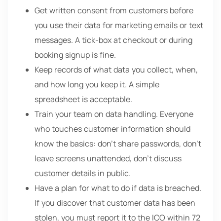
Get written consent from customers before
you use their data for marketing emails or text
messages. A tick-box at checkout or during
booking signup is fine.
Keep records of what data you collect, when,
and how long you keep it. A simple
spreadsheet is acceptable.
Train your team on data handling. Everyone
who touches customer information should
know the basics: don’t share passwords, don’t
leave screens unattended, don’t discuss
customer details in public.
Have a plan for what to do if data is breached.
If you discover that customer data has been
stolen, you must report it to the ICO within 72