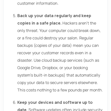
customer information.
Back up your data regularly and keep
copies in a safe place.
Hackers aren’t the
only threat. Your computer could break down,
or a fire could destroy your salon. Regular
backups (copies of your data) mean you can
recover your customer records even in a
disaster. Use cloud backup services (such as
Google Drive, Dropbox, or your booking
system’s built-in backups) that automatically
copy your data to secure servers elsewhere.
This costs nothing to a few pounds per month.
Keep your devices and software up to
date.
Software updates often include security