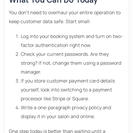
You don’t need to overhaul your entire operation to
keep customer data safe. Start small:
Log into your booking system and turn on two-
factor authentication right now.
Check your current passwords. Are they
strong? If not, change them using a password
manager.
If you store customer payment card details
yourself, look into switching to a payment
processor like Stripe or Square.
Write a one-paragraph privacy policy and
display it in your salon and online.
One step today is better than waiting until a