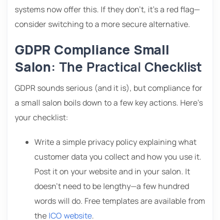
systems now offer this. If they don’t, it’s a red flag—
consider switching to a more secure alternative.
GDPR Compliance Small
Salon
: The Practical Checklist
GDPR sounds serious (and it is), but compliance for
a small salon boils down to a few key actions. Here’s
your checklist:
Write a simple privacy policy explaining what
customer data you collect and how you use it.
Post it on your website and in your salon. It
doesn’t need to be lengthy—a few hundred
words will do. Free templates are available from
the
ICO website
.