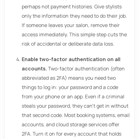
perhaps not payment histories. Give stylists
only the information they need to do their job.
If someone leaves your salon, remove their
access immediately. This simple step cuts the
risk of accidental or deliberate data loss.
Enable two-factor authentication on all
accounts.
Two-factor authentication (often
abbreviated as 2FA) means you need two
things to log in: your password and a code
from your phone or an app. Even if a criminal
steals your password, they can’t get in without
that second code. Most booking systems, email
accounts, and cloud storage services offer
2FA. Turn it on for every account that holds