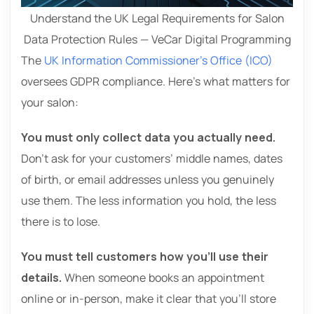
Understand the UK Legal Requirements for Salon
Data Protection Rules — VeCar Digital Programming
The
UK Information Commissioner’s Office (ICO)
oversees GDPR compliance. Here’s what matters for
your salon:
You must only collect data you actually need.
Don’t ask for your customers’ middle names, dates
of birth, or email addresses unless you genuinely
use them. The less information you hold, the less
there is to lose.
You must tell customers how you’ll use their
details.
When someone books an appointment
online or in-person, make it clear that you’ll store