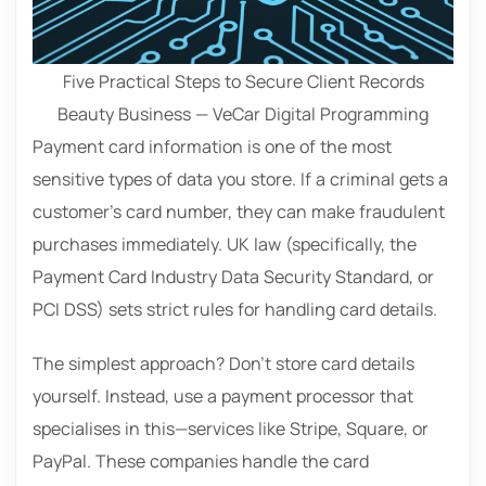
Five Practical Steps to Secure Client Records
Beauty Business — VeCar Digital Programming
Payment card information is one of the most
sensitive types of data you store. If a criminal gets a
customer’s card number, they can make fraudulent
purchases immediately. UK law (specifically, the
Payment Card Industry Data Security Standard, or
PCI DSS) sets strict rules for handling card details.
The simplest approach? Don’t store card details
yourself. Instead, use a payment processor that
specialises in this—services like Stripe, Square, or
PayPal. These companies handle the card