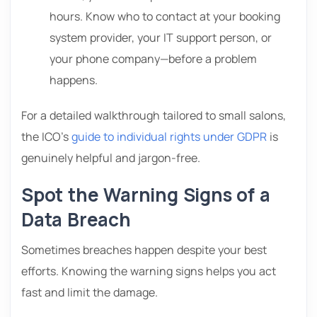
hours. Know who to contact at your booking
system provider, your IT support person, or
your phone company—before a problem
happens.
For a detailed walkthrough tailored to small salons,
the ICO’s
guide to individual rights under GDPR
is
genuinely helpful and jargon-free.
Spot the Warning Signs of a
Data Breach
Sometimes breaches happen despite your best
efforts. Knowing the warning signs helps you act
fast and limit the damage.