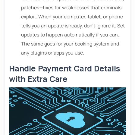
patches—fixes for weaknesses that criminals
exploit. When your computer, tablet, or phone
tells you an update is ready, don’t ignore it. Set
updates to happen automatically if you can.
The same goes for your booking system and
any plugins or apps you use.
Handle Payment Card Details
with Extra Care