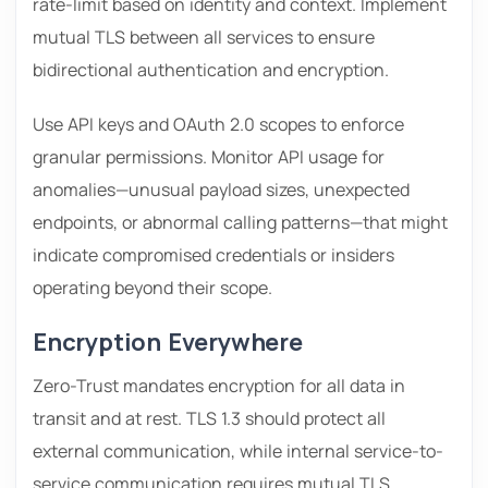
rate-limit based on identity and context. Implement
mutual TLS between all services to ensure
bidirectional authentication and encryption.
Use API keys and OAuth 2.0 scopes to enforce
granular permissions. Monitor API usage for
anomalies—unusual payload sizes, unexpected
endpoints, or abnormal calling patterns—that might
indicate compromised credentials or insiders
operating beyond their scope.
Encryption Everywhere
Zero-Trust mandates encryption for all data in
transit and at rest. TLS 1.3 should protect all
external communication, while internal service-to-
service communication requires mutual TLS