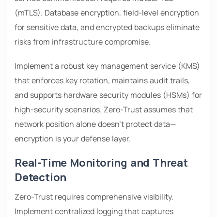
(mTLS). Database encryption, field-level encryption
for sensitive data, and encrypted backups eliminate
risks from infrastructure compromise.
Implement a robust key management service (KMS)
that enforces key rotation, maintains audit trails,
and supports hardware security modules (HSMs) for
high-security scenarios. Zero-Trust assumes that
network position alone doesn’t protect data—
encryption is your defense layer.
Real-Time Monitoring and Threat
Detection
Zero-Trust requires comprehensive visibility.
Implement centralized logging that captures