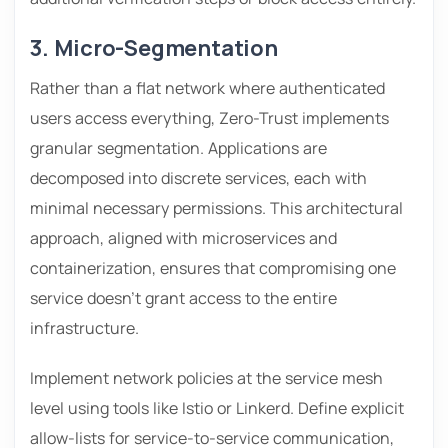
3. Micro-Segmentation
Rather than a flat network where authenticated
users access everything, Zero-Trust implements
granular segmentation. Applications are
decomposed into discrete services, each with
minimal necessary permissions. This architectural
approach, aligned with microservices and
containerization, ensures that compromising one
service doesn’t grant access to the entire
infrastructure.
Implement network policies at the service mesh
level using tools like Istio or Linkerd. Define explicit
allow-lists for service-to-service communication,