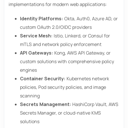
implementations for modern web applications:
Identity Platforms:
Okta, Auth0, Azure AD, or
custom OAuth 2.0/OIDC providers
Service Mesh:
Istio, Linkerd, or Consul for
mTLS and network policy enforcement
API Gateways:
Kong, AWS API Gateway, or
custom solutions with comprehensive policy
engines
Container Security:
Kubernetes network
policies, Pod security policies, and image
scanning
Secrets Management:
HashiCorp Vault, AWS
Secrets Manager, or cloud-native KMS
solutions