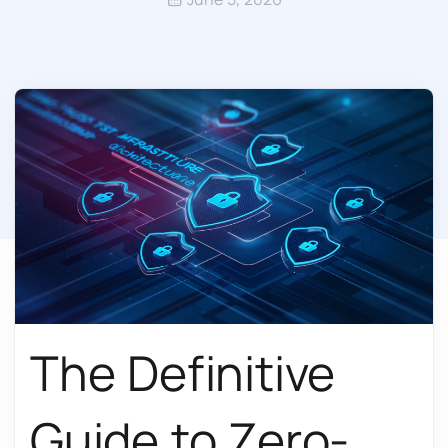
The Definitive
Guide to Zero-