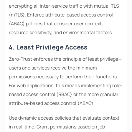
encrypting all inter-service traffic with mutual TLS
(mTLS). Enforce attribute-based access control
(ABAC) policies that consider user context,
resource sensitivity, and environmental factors.
4. Least Privilege Access
Zero-Trust enforces the principle of least privilege—
users and services receive the minimum
permissions necessary to perform their functions.
For web applications, this means implementing role-
based access control (RBAC) or the more granular
attribute-based access control (ABAC).
Use dynamic access policies that evaluate context
in real-time. Grant permissions based on job