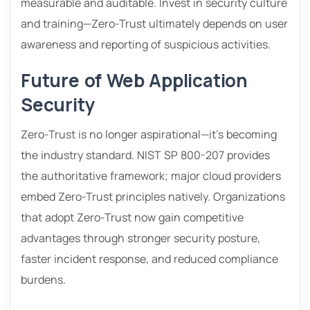
measurable and auditable. Invest in security culture
and training—Zero-Trust ultimately depends on user
awareness and reporting of suspicious activities.
Future of Web Application
Security
Zero-Trust is no longer aspirational—it’s becoming
the industry standard. NIST SP 800-207 provides
the authoritative framework; major cloud providers
embed Zero-Trust principles natively. Organizations
that adopt Zero-Trust now gain competitive
advantages through stronger security posture,
faster incident response, and reduced compliance
burdens.