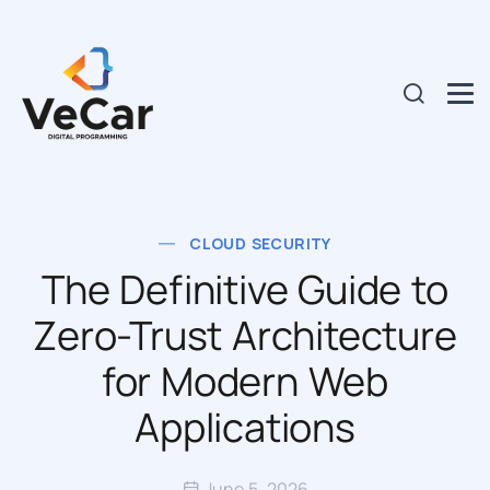
CLOUD SECURITY
The Definitive Guide to
Zero-Trust Architecture
for Modern Web
Applications
June 5, 2026