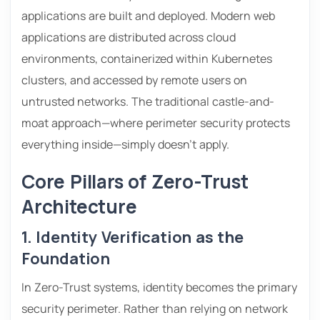
applications are built and deployed. Modern web
applications are distributed across cloud
environments, containerized within Kubernetes
clusters, and accessed by remote users on
untrusted networks. The traditional castle-and-
moat approach—where perimeter security protects
everything inside—simply doesn’t apply.
Core Pillars of Zero-Trust
Architecture
1. Identity Verification as the
Foundation
In Zero-Trust systems, identity becomes the primary
security perimeter. Rather than relying on network