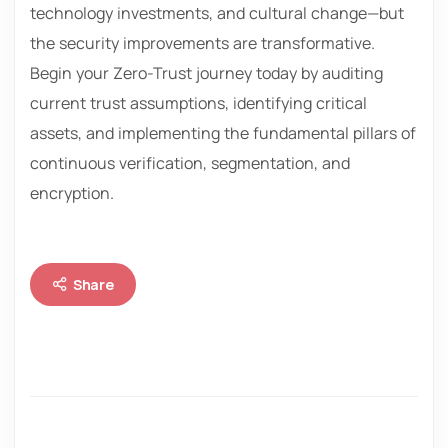
technology investments, and cultural change—but
the security improvements are transformative.
Begin your Zero-Trust journey today by auditing
current trust assumptions, identifying critical
assets, and implementing the fundamental pillars of
continuous verification, segmentation, and
encryption.
Share