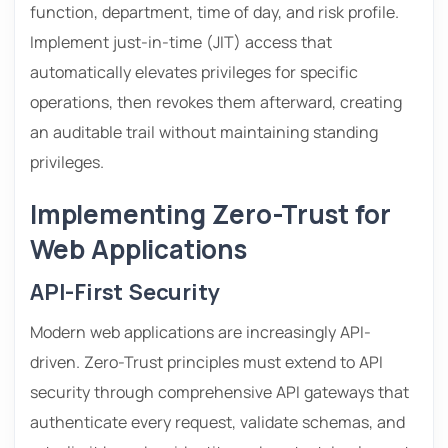
function, department, time of day, and risk profile.
Implement just-in-time (JIT) access that
automatically elevates privileges for specific
operations, then revokes them afterward, creating
an auditable trail without maintaining standing
privileges.
Implementing Zero-Trust for
Web Applications
API-First Security
Modern web applications are increasingly API-
driven. Zero-Trust principles must extend to API
security through comprehensive API gateways that
authenticate every request, validate schemas, and