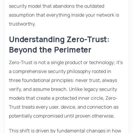
security model that abandons the outdated
assumption that everything inside your network is
trustworthy.
Understanding Zero-Trust:
Beyond the Perimeter
Zero-Trust is not a single product or technology; it’s
a comprehensive security philosophy rooted in
three foundational principles: never trust, always
verify, and assume breach. Unlike legacy security
models that create a protected inner circle, Zero-
Trust treats every user, device, and connection as
potentially compromised until proven otherwise.
This shift is driven by fundamental changes in how