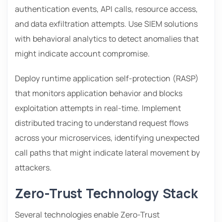
authentication events, API calls, resource access,
and data exfiltration attempts. Use SIEM solutions
with behavioral analytics to detect anomalies that
might indicate account compromise.
Deploy runtime application self-protection (RASP)
that monitors application behavior and blocks
exploitation attempts in real-time. Implement
distributed tracing to understand request flows
across your microservices, identifying unexpected
call paths that might indicate lateral movement by
attackers.
Zero-Trust Technology Stack
Several technologies enable Zero-Trust