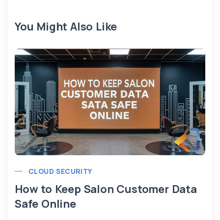
You Might Also Like
CLOUD SECURITY
How to Keep Salon Customer Data
Safe Online