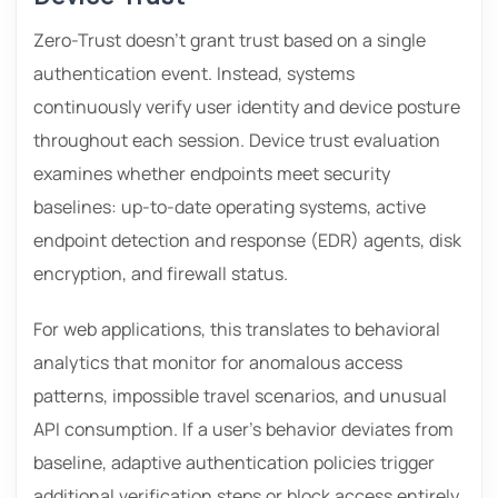
Zero-Trust doesn’t grant trust based on a single
authentication event. Instead, systems
continuously verify user identity and device posture
throughout each session. Device trust evaluation
examines whether endpoints meet security
baselines: up-to-date operating systems, active
endpoint detection and response (EDR) agents, disk
encryption, and firewall status.
For web applications, this translates to behavioral
analytics that monitor for anomalous access
patterns, impossible travel scenarios, and unusual
API consumption. If a user’s behavior deviates from
baseline, adaptive authentication policies trigger
additional verification steps or block access entirely.