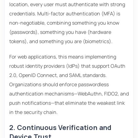
location, every user must authenticate with strong
credentials. Multi-factor authentication (MFA) is
non-negotiable, combining something you know
(passwords), something you have (hardware
tokens), and something you are (biometrics).
For web applications, this means implementing
robust identity providers (IdPs) that support OAuth
2.0, OpenID Connect, and SAML standards.
Organizations should enforce passwordless
authentication mechanisms—WebAuthn, FIDO2, and
push notifications—that eliminate the weakest link
in the security chain.
2. Continuous Verification and
Device Trust