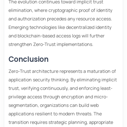
The evolution continues toward implicit trust
elimination, where cryptographic proof of identity
and authorization precedes any resource access.
Emerging technologies like decentralized identity
and blockchain-based access logs will further
strengthen Zero-Trust implementations.
Conclusion
Zero-Trust architecture represents a maturation of
application security thinking. By eliminating implicit
trust, verifying continuously, and enforcing least-
privilege access through encryption and micro-
segmentation, organizations can build web
applications resilient to modern threats. The
transition requires strategic planning, appropriate