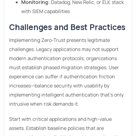
Monitoring:
Datadog, New Relic, or ELK stack
with SIEM capabilities
Challenges and Best Practices
Implementing Zero-Trust presents legitimate
challenges. Legacy applications may not support
modern authentication protocols; organizations
must establish phased migration strategies. User
experience can suffer if authentication friction
increases—balance security with usability by
implementing intelligent authentication that’s only
intrusive when risk demands it.
Start with critical applications and high-value
assets. Establish baseline policies that are