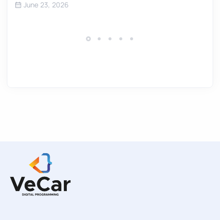
June 23, 2026