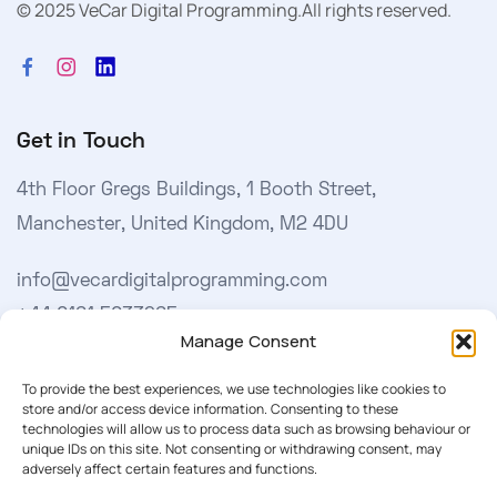
© 2025 VeCar Digital Programming.
All rights reserved.
Get in Touch
4th Floor Gregs Buildings, 1 Booth Street,
Manchester, United Kingdom, M2 4DU
info@vecardigitalprogramming.com
+44 0161 5033965
Manage Consent
Learn More
To provide the best experiences, we use technologies like cookies to
store and/or access device information. Consenting to these
technologies will allow us to process data such as browsing behaviour or
About Us
unique IDs on this site. Not consenting or withdrawing consent, may
adversely affect certain features and functions.
Our Softwares