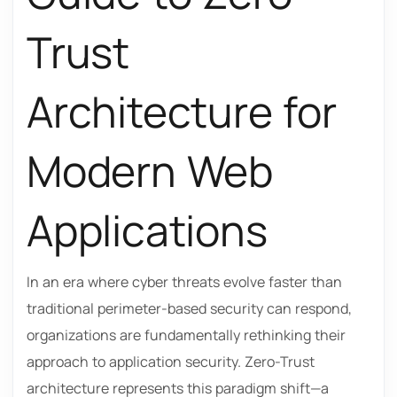
Trust
Architecture for
Modern Web
Applications
In an era where cyber threats evolve faster than
traditional perimeter-based security can respond,
organizations are fundamentally rethinking their
approach to application security. Zero-Trust
architecture represents this paradigm shift—a