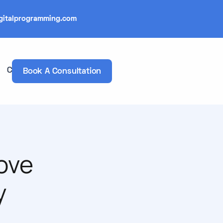
gitalprogramming.com
Contacts
Book A Consultation
ove
y