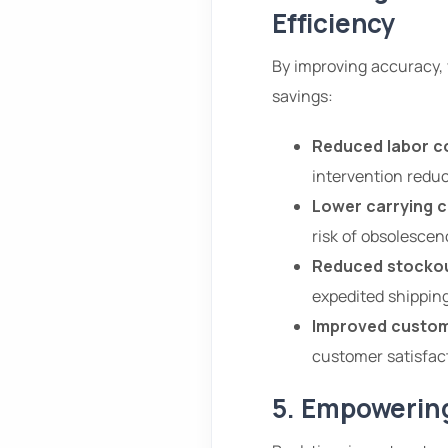
Efficiency
By improving accuracy, v
savings:
Reduced labor c
intervention reduc
Lower carrying c
risk of obsolescen
Reduced stockou
expedited shipping
Improved custom
customer satisfact
5. Empowering