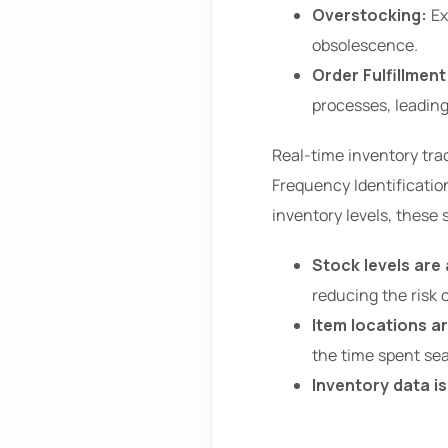
Overstocking:
Ex
obsolescence.
Order Fulfillment
processes, leadin
Real-time inventory tra
Frequency Identificatio
inventory levels, these
Stock levels are
reducing the risk 
Item locations ar
the time spent sea
Inventory data i