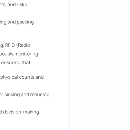
ts, and risks
ing and packing
g, RFID (Radio
nuously monitoring
 ensuring that:
 physical counts and
er picking and reducing
ed decision-making.