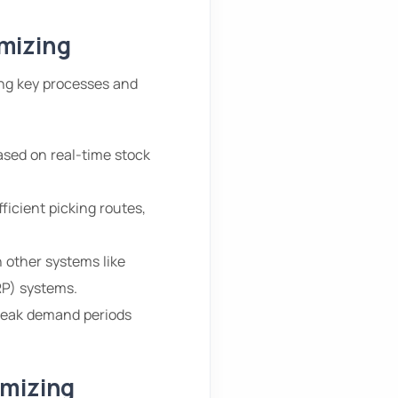
mizing
ng key processes and
ased on real-time stock
ficient picking routes,
 other systems like
P) systems.
 peak demand periods
imizing