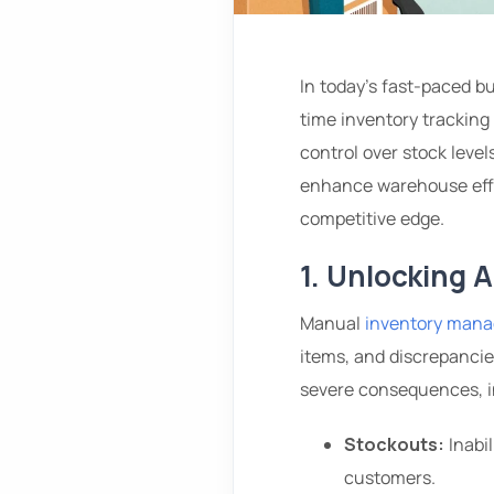
In today’s fast-paced b
time inventory tracking
control over stock leve
enhance warehouse effic
competitive edge.
1. Unlocking 
Manual
inventory man
items, and discrepancie
severe consequences, i
Stockouts:
Inabil
customers.