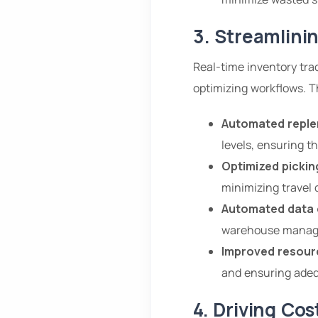
3. Streamlini
Real-time inventory tr
optimizing workflows. T
Automated reple
levels, ensuring t
Optimized pickin
minimizing travel 
Automated data 
warehouse manage
Improved resourc
and ensuring adequ
4. Driving Co