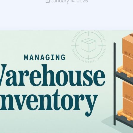
January 14, 2025