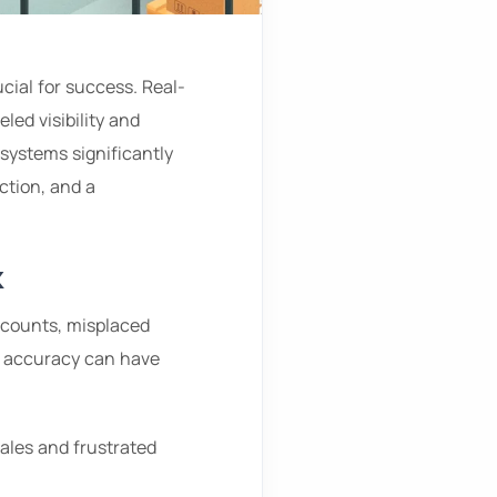
ucial for success. Real-
ed visibility and
 systems significantly
ction, and a
k
 counts, misplaced
f accuracy can have
 sales and frustrated