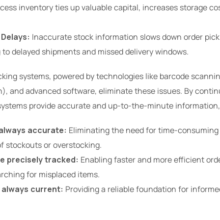
cess inventory ties up valuable capital, increases storage cos
 Delays:
Inaccurate stock information slows down order pick
g to delayed shipments and missed delivery windows.
cking systems, powered by technologies like barcode scannin
n), and advanced software, eliminate these issues. By conti
 systems provide accurate and up-to-the-minute information,
 always accurate:
Eliminating the need for time-consuming
of stockouts or overstocking.
e precisely tracked:
Enabling faster and more efficient ord
rching for misplaced items.
s always current:
Providing a reliable foundation for inform