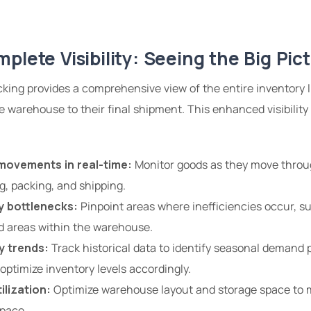
plete Visibility: Seeing the Big Pic
king provides a comprehensive view of the entire inventory l
 warehouse to their final shipment. This enhanced visibili
movements in real-time:
Monitor goods as they move throu
ng, packing, and shipping.
y bottlenecks:
Pinpoint areas where inefficiencies occur, 
d areas within the warehouse.
y trends:
Track historical data to identify seasonal demand 
optimize inventory levels accordingly.
ilization:
Optimize warehouse layout and storage space to m
pace.