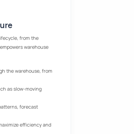
ture
ifecycle, from the
ty empowers warehouse
gh the warehouse, from
such as slow-moving
patterns, forecast
aximize efficiency and