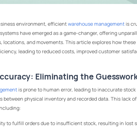
usiness environment, efficient
warehouse management
is cr
 systems have emerged as a game-changer, offering unparallel
ls, locations, and movements. This article explores how these
iency, leading to reduced costs, improved customer satisfa
Accuracy: Eliminating the Guesswor
agement
is prone to human error, leading to inaccurate stock
s between physical inventory and recorded data. This lack o
ncluding:
ity to fulfill orders due to insufficient stock, resulting in lost