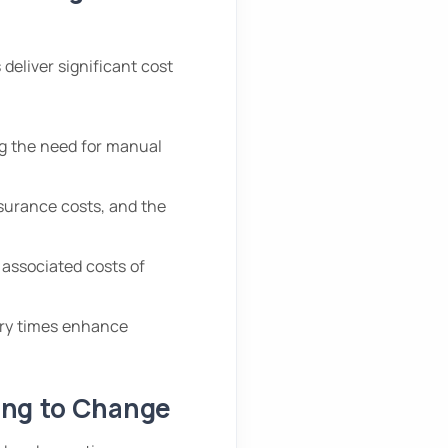
 deliver significant cost
g the need for manual
surance costs, and the
 associated costs of
ery times enhance
ing to Change