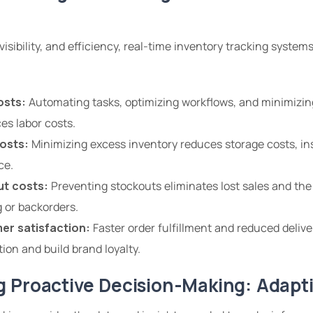
isibility, and efficiency, real-time inventory tracking systems
osts:
Automating tasks, optimizing workflows, and minimizin
es labor costs.
osts:
Minimizing excess inventory reduces storage costs, in
ce.
t costs:
Preventing stockouts eliminates lost sales and the
 or backorders.
er satisfaction:
Faster order fulfillment and reduced deliv
ion and build brand loyalty.
 Proactive Decision-Making: Adapt