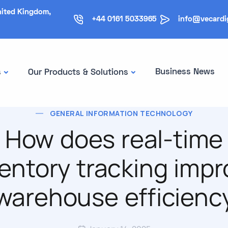
nited Kingdom,
+44 0161 5033965
info@vecardi
Business News
s
Our Products & Solutions
GENERAL INFORMATION TECHNOLOGY
How does real-time
ventory tracking impr
warehouse efficienc