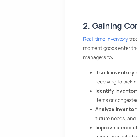
2. Gaining Com
Real-time inventory
trac
moment goods enter the
managers to:
Track inventory 
receiving to picki
Identify inventor
items or congeste
Analyze inventor
future needs, and 
Improve space ut
minimize wasted s