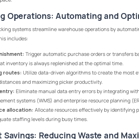
ng Operations: Automating and Opti
acking systems streamline warehouse operations by automati
his includes:
nishment:
Trigger automatic purchase orders or transfers b
hat inventory is always replenished at the optimal time.
g routes:
Utilize data-driven algorithms to create the most ef
distances and maximizing picker productivity.
entry:
Eliminate manual data entry errors by integrating with
ment systems (WMS) and enterprise resource planning (ER
e allocation:
Allocate resources effectively by identifying
ate staffing levels during busy times.
st Savings: Reducing Waste and Max