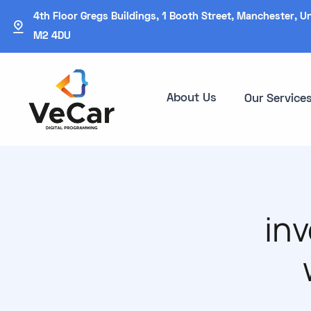
4th Floor Gregs Buildings, 1 Booth Street, Manchester, U
M2 4DU
About Us
Our Service
in