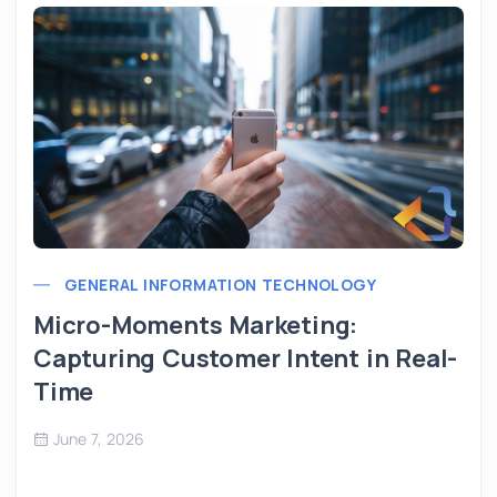
GENERAL INFORMATION TECHNOLOGY
Micro-Moments Marketing:
Capturing Customer Intent in Real-
Time
June 7, 2026