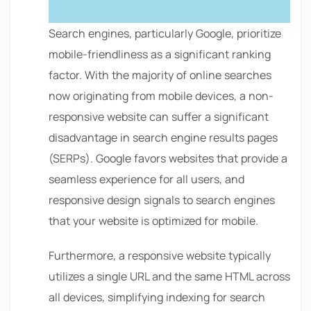
Search engines, particularly Google, prioritize
mobile-friendliness as a significant ranking
factor. With the majority of online searches
now originating from mobile devices, a non-
responsive website can suffer a significant
disadvantage in search engine results pages
(SERPs). Google favors websites that provide a
seamless experience for all users, and
responsive design signals to search engines
that your website is optimized for mobile.
Furthermore, a responsive website typically
utilizes a single URL and the same HTML across
all devices, simplifying indexing for search