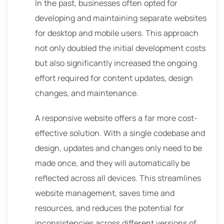
In the past, businesses often opted for
developing and maintaining separate websites
for desktop and mobile users. This approach
not only doubled the initial development costs
but also significantly increased the ongoing
effort required for content updates, design
changes, and maintenance.
A responsive website offers a far more cost-
effective solution. With a single codebase and
design, updates and changes only need to be
made once, and they will automatically be
reflected across all devices. This streamlines
website management, saves time and
resources, and reduces the potential for
inconsistencies across different versions of