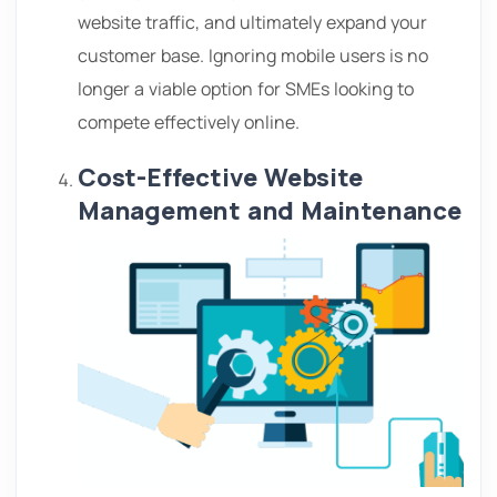
website traffic, and ultimately expand your
customer base. Ignoring mobile users is no
longer a viable option for SMEs looking to
compete effectively online.
Cost-Effective Website
Management and Maintenance