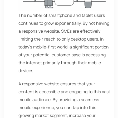
The number of smartphone and tablet users
continues to grow exponentially. By not having
a responsive website, SMEs are effectively
limiting their reach to only desktop users. In
today’s mobile-first world, a significant portion
of your potential customer base is accessing
the internet primarily through their mobile
devices.
A responsive website ensures that your
content is accessible and engaging to this vast
mobile audience. By providing a seamless
mobile experience, you can tap into this
growing market segment, increase your