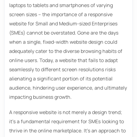
laptops to tablets and smartphones of varying
screen sizes – the importance of a responsive
website for Small and Medium-sized Enterprises
(SMEs) cannot be overstated. Gone are the days
when a single, fixed-width website design could
adequately cater to the diverse browsing habits of
online users. Today, a website that fails to adapt
seamlessly to different screen resolutions risks
alienating a significant portion of its potential
audience, hindering user experience, and ultimately
impacting business growth.
A responsive website is not merely a design trend;
it’s a fundamental requirement for SMEs looking to
thrive in the online marketplace. It’s an approach to