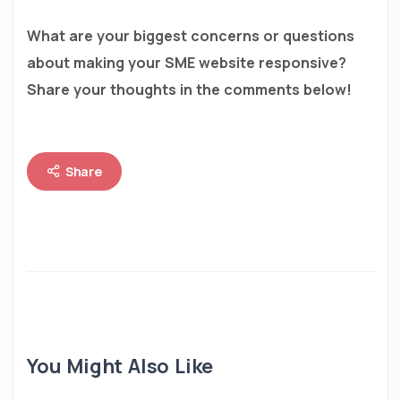
What are your biggest concerns or questions
about making your SME website responsive?
Share your thoughts in the comments below!
Share
You Might Also Like