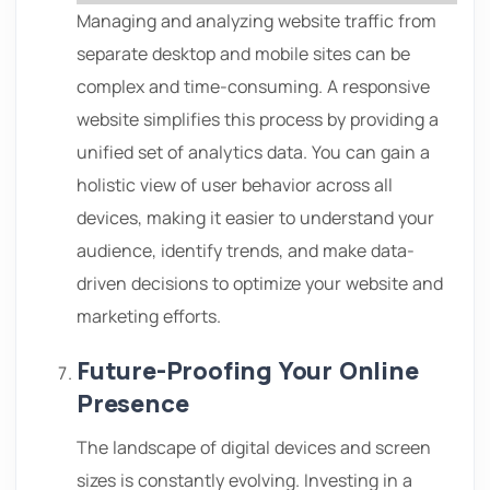
Managing and analyzing website traffic from
separate desktop and mobile sites can be
complex and time-consuming. A responsive
website simplifies this process by providing a
unified set of analytics data. You can gain a
holistic view of user behavior across all
devices, making it easier to understand your
audience, identify trends, and make data-
driven decisions to optimize your website and
marketing efforts.
Future-Proofing Your Online
Presence
The landscape of digital devices and screen
sizes is constantly evolving. Investing in a