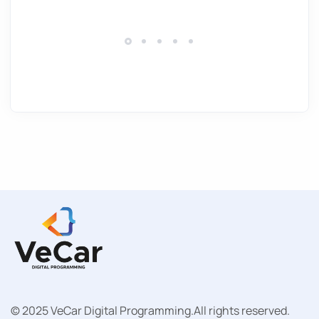
© 2025 VeCar Digital Programming.
All rights reserved.