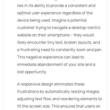
lies in its ability to provide a consistent and
optimal user experience regardless of the
device being used. Imagine a potential
customer trying to navigate a desktop-centric
website on their smartphone – they would
likely encounter tiny text, broken layouts, and
a frustrating need to constantly zoom and pan.
This negative experience can lead to
immediate abandonment of your site and a
lost opportunity.
A responsive design eliminates these
frustrations by automatically resizing images,
adjusting text flow, and reordering elements to
fit the screen size. This ensures that users on