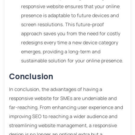
responsive website ensures that your online
presence is adaptable to future devices and
screen resolutions. This future-proof
approach saves you from the need for costly
redesigns every time a new device category
emerges, providing a long-term and
sustainable solution for your online presence.
Conclusion
In conclusion, the advantages of having a
responsive website for SMEs are undeniable and
far-reaching. From enhancing user experience and
improving SEO to reaching a wider audience and
streamlining website management, a responsive
design is no longer an optional extra but a