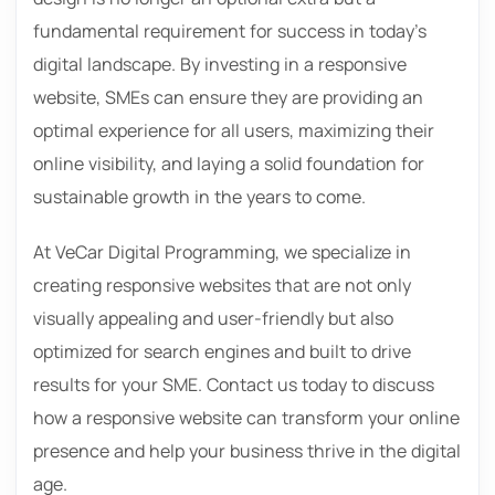
fundamental requirement for success in today’s
digital landscape. By investing in a responsive
website, SMEs can ensure they are providing an
optimal experience for all users, maximizing their
online visibility, and laying a solid foundation for
sustainable growth in the years to come.
At VeCar Digital Programming, we specialize in
creating responsive websites that are not only
visually appealing and user-friendly but also
optimized for search engines and built to drive
results for your SME. Contact us today to discuss
how a responsive website can transform your online
presence and help your business thrive in the digital
age.