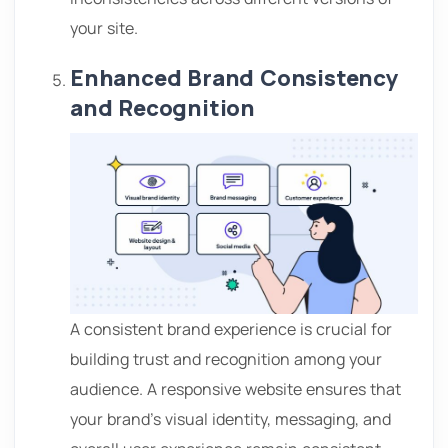
your site.
Enhanced Brand Consistency
and Recognition
A consistent brand experience is crucial for
building trust and recognition among your
audience. A
responsive website ensures that
your brand’s visual identity, messaging, and