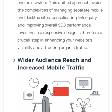
engine crawlers. This unified approach avoids
the complexities of managing separate mobile
and desktop sites, consolidating link equity
and improving overall SEO performance.
Investing in a responsive design is therefore a
crucial step in enhancing your website’s
visibility and attracting organic traffic.
Wider Audience Reach and
Increased Mobile Traffic