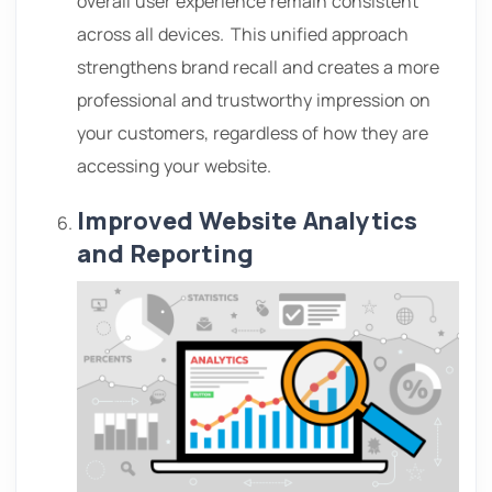
overall user experience remain consistent
across all devices.
This unified approach
strengthens brand recall and creates a more
professional and trustworthy impression on
your customers, regardless of how they are
accessing your website.
Improved Website Analytics
and Reporting