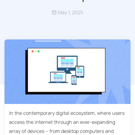
May 1, 2025
In the contemporary digital ecosystem, where users
access the internet through an ever-expanding
array of devices – from desktop computers and