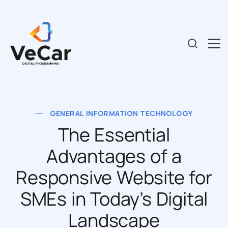
GENERAL INFORMATION TECHNOLOGY
The Essential
Advantages of a
Responsive Website for
SMEs in Today’s Digital
Landscape