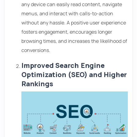
any device can easily read content, navigate
menus, and interact with calls-to-action
without any hassle. A positive user experience
fosters engagement, encourages longer
browsing times, and increases the likelihood of
conversions.
Improved Search Engine
Optimization (SEO) and Higher
Rankings