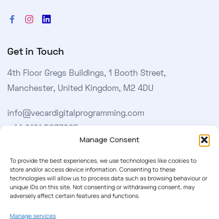
Get in Touch
4th Floor Gregs Buildings, 1 Booth Street,
Manchester, United Kingdom, M2 4DU
info@vecardigitalprogramming.com
+44 0161 5033965
Manage Consent
Learn More
To provide the best experiences, we use technologies like cookies to
store and/or access device information. Consenting to these
technologies will allow us to process data such as browsing behaviour or
About Us
unique IDs on this site. Not consenting or withdrawing consent, may
adversely affect certain features and functions.
Our Softwares
Manage services
Cookie Policy