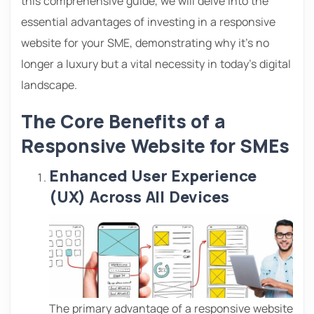
this comprehensive guide, we will delve into the
essential advantages of investing in a responsive
website for your SME, demonstrating why it’s no
longer a luxury but a vital necessity in today’s digital
landscape.
The Core Benefits of a
Responsive Website for SMEs
Enhanced User Experience
(UX) Across All Devices
The primary advantage of a responsive website