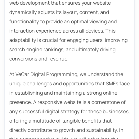
web development that ensures your website
dynamically adjusts its layout, content, and
functionality to provide an optimal viewing and
interaction experience across all devices. This
adaptability is crucial for engaging users, improving
search engine rankings, and ultimately driving
conversions and revenue.
At VeCar Digital Programming, we understand the
unique challenges and opportunities that SMEs face
in establishing and maintaining a strong online
presence. A responsive website is a cornerstone of
any successful digital strategy for these businesses,
offering a multitude of tangible benefits that
directly contribute to growth and sustainability. In