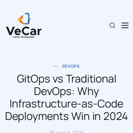
DEVOPS
GitOps vs Traditional
DevOps: Why
Infrastructure-as-Code
Deployments Win in 2024
June 5, 2026