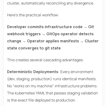
cluster, automatically reconciling any divergence.
Here’s the practical workflow:
Developer commits infrastructure code → Git
webhook triggers → GitOps operator detects
change → Operator applies manifests → Cluster
state converges to git state
This creates several cascading advantages:
Deterministic Deployments
: Every environment
(dev, staging, production) runs identical manifests.
No “works on my machine” infrastructure problems.
The kubernetes YAML that passes staging validation
is the exact file deployed to production.