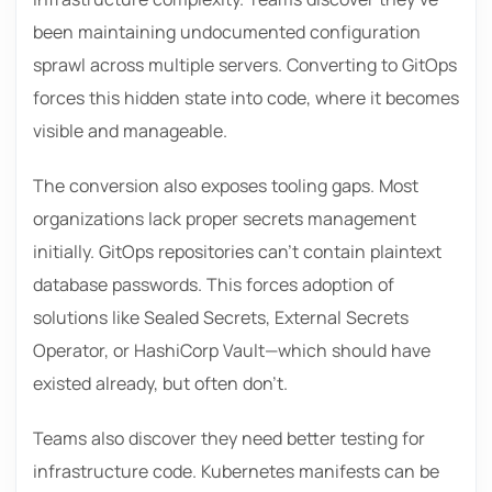
been maintaining undocumented configuration
sprawl across multiple servers. Converting to GitOps
forces this hidden state into code, where it becomes
visible and manageable.
The conversion also exposes tooling gaps. Most
organizations lack proper secrets management
initially. GitOps repositories can’t contain plaintext
database passwords. This forces adoption of
solutions like Sealed Secrets, External Secrets
Operator, or HashiCorp Vault—which should have
existed already, but often don’t.
Teams also discover they need better testing for
infrastructure code. Kubernetes manifests can be