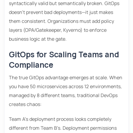
syntactically valid but semantically broken. GitOps
doesn’t prevent bad deployments—it just makes
them consistent. Organizations must add policy
layers (OPA/Gatekeeper, Kyverno) to enforce
business logic at the gate.
GitOps for Scaling Teams and
Compliance
The true GitOps advantage emerges at scale. When
you have 50 microservices across 12 environments,
managed by 8 different teams, traditional DevOps
creates chaos:
Team A’s deployment process looks completely
different from Team B’s. Deployment permissions