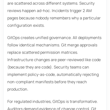
are scattered across different systems. Security
reviews happen ad-hoc. Incidents trigger 2 AM
pages because nobody remembers why a particular
configuration exists.
GitOps creates unified governance. All deployments
follow identical mechanisms. Git merge approvals
replace scattered permission matrices.
Infrastructure changes are peer-reviewed like code
(because they are code). Security teams can
implement policy-as-code, automatically rejecting
non-compliant manifests before they reach
production.
For regulated industries, GitOps is transformative.
Auditors demand evidence of change control. Git