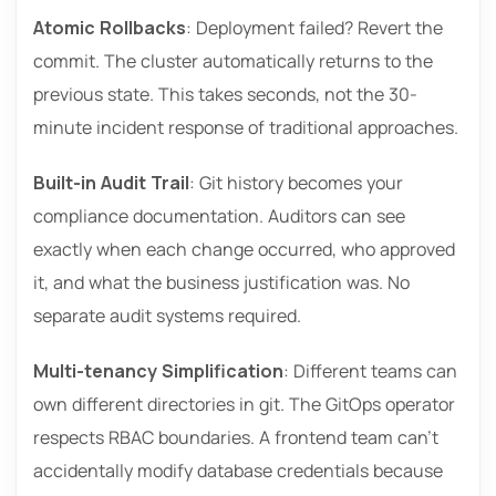
Atomic Rollbacks
: Deployment failed? Revert the
commit. The cluster automatically returns to the
previous state. This takes seconds, not the 30-
minute incident response of traditional approaches.
Built-in Audit Trail
: Git history becomes your
compliance documentation. Auditors can see
exactly when each change occurred, who approved
it, and what the business justification was. No
separate audit systems required.
Multi-tenancy Simplification
: Different teams can
own different directories in git. The GitOps operator
respects RBAC boundaries. A frontend team can’t
accidentally modify database credentials because