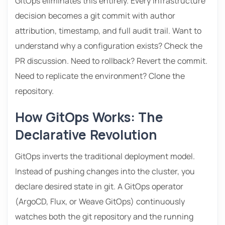
GitOps eliminates this entirely. Every infrastructure
decision becomes a git commit with author
attribution, timestamp, and full audit trail. Want to
understand why a configuration exists? Check the
PR discussion. Need to rollback? Revert the commit.
Need to replicate the environment? Clone the
repository.
How GitOps Works: The
Declarative Revolution
GitOps inverts the traditional deployment model.
Instead of pushing changes into the cluster, you
declare desired state in git. A GitOps operator
(ArgoCD, Flux, or Weave GitOps) continuously
watches both the git repository and the running