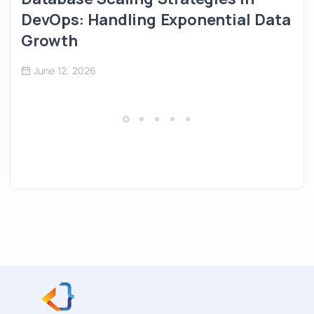
DevOps: Handling Exponential Data
Growth
June 12, 2026