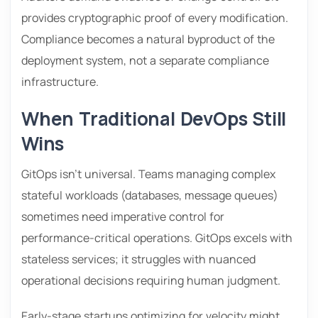
provides cryptographic proof of every modification.
Compliance becomes a natural byproduct of the
deployment system, not a separate compliance
infrastructure.
When Traditional DevOps Still
Wins
GitOps isn’t universal. Teams managing complex
stateful workloads (databases, message queues)
sometimes need imperative control for
performance-critical operations. GitOps excels with
stateless services; it struggles with nuanced
operational decisions requiring human judgment.
Early-stage startups optimizing for velocity might