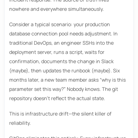
nowhere and everywhere simultaneously.
Consider a typical scenario: your production
database connection pool needs adjustment. In
traditional DevOps, an engineer SSHs into the
deployment server, runs a script, waits for
confirmation, documents the change in Slack
(maybe), then updates the runbook (maybe). Six
months later, a new team member asks “why is this
parameter set this way?” Nobody knows. The git
repository doesn’t reflect the actual state.
This is infrastructure drift—the silent killer of
reliability.