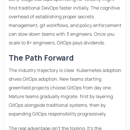
find traditional DevOps faster initially. The cognitive
overhead of establishing proper secrets
management, git workflows, and policy enforcement
can slow down teams with 3 engineers. Once you
scale to 8+ engineers, GitOps pays dividends.
The Path Forward
The industry trajectory is clear. Kubernetes adoption
drives GitOps adoption. New teams starting
greenfield projects choose GitOps from day one.
Mature teams gradually migrate: first by layering
GitOps alongside traditional systems, then by
expanding GitOps responsibility progressively.
The real advantage isn’t the tooling. It’s the