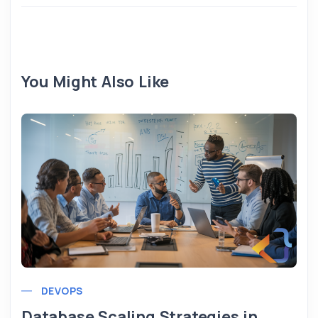
You Might Also Like
DEVOPS
Database Scaling Strategies in