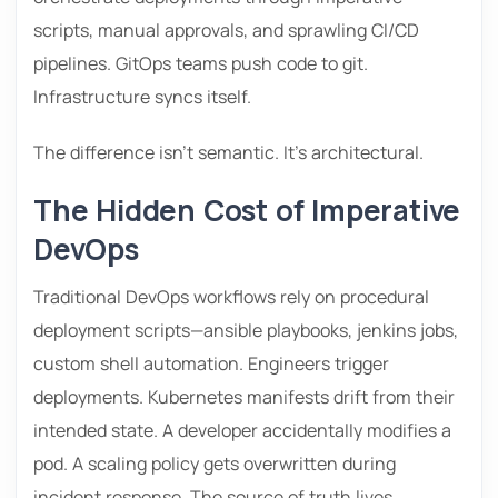
scripts, manual approvals, and sprawling CI/CD
pipelines. GitOps teams push code to git.
Infrastructure syncs itself.
The difference isn’t semantic. It’s architectural.
The Hidden Cost of Imperative
DevOps
Traditional DevOps workflows rely on procedural
deployment scripts—ansible playbooks, jenkins jobs,
custom shell automation. Engineers trigger
deployments. Kubernetes manifests drift from their
intended state. A developer accidentally modifies a
pod. A scaling policy gets overwritten during
incident response. The source of truth lives