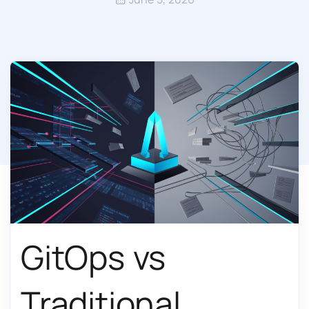
GitOps vs
Traditional