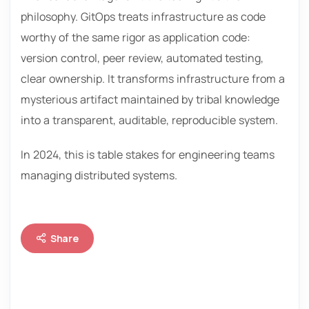
philosophy. GitOps treats infrastructure as code
worthy of the same rigor as application code:
version control, peer review, automated testing,
clear ownership. It transforms infrastructure from a
mysterious artifact maintained by tribal knowledge
into a transparent, auditable, reproducible system.
In 2024, this is table stakes for engineering teams
managing distributed systems.
Share