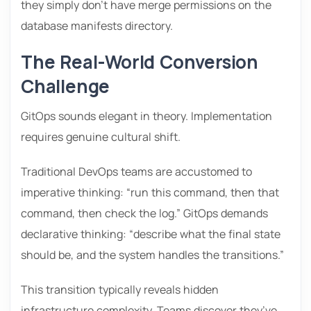
they simply don’t have merge permissions on the
database manifests directory.
The Real-World Conversion
Challenge
GitOps sounds elegant in theory. Implementation
requires genuine cultural shift.
Traditional DevOps teams are accustomed to
imperative thinking: “run this command, then that
command, then check the log.” GitOps demands
declarative thinking: “describe what the final state
should be, and the system handles the transitions.”
This transition typically reveals hidden
infrastructure complexity. Teams discover they’ve