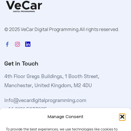
© 2025 VeCar Digital Programming.
All rights reserved.
Get in Touch
4th Floor Gregs Buildings, 1 Booth Street,
Manchester, United Kingdom, M2 4DU
info@vecardigitalprogramming.com
+44 0161 5033965
Manage Consent
Learn More
To provide the best experiences, we use technologies like cookies to