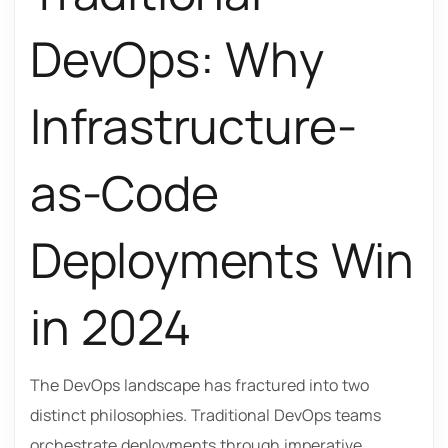
DevOps: Why
Infrastructure-
as-Code
Deployments Win
in 2024
The DevOps landscape has fractured into two
distinct philosophies. Traditional DevOps teams
orchestrate deployments through imperative