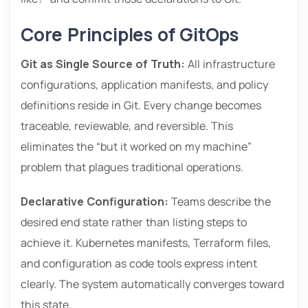
Core Principles of GitOps
Git as Single Source of Truth:
All infrastructure
configurations, application manifests, and policy
definitions reside in Git. Every change becomes
traceable, reviewable, and reversible. This
eliminates the “but it worked on my machine”
problem that plagues traditional operations.
Declarative Configuration:
Teams describe the
desired end state rather than listing steps to
achieve it. Kubernetes manifests, Terraform files,
and configuration as code tools express intent
clearly. The system automatically converges toward
this state.