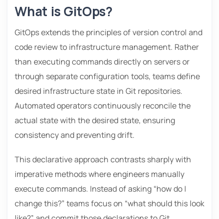
What is GitOps?
GitOps extends the principles of version control and
code review to infrastructure management. Rather
than executing commands directly on servers or
through separate configuration tools, teams define
desired infrastructure state in Git repositories.
Automated operators continuously reconcile the
actual state with the desired state, ensuring
consistency and preventing drift.
This declarative approach contrasts sharply with
imperative methods where engineers manually
execute commands. Instead of asking “how do I
change this?” teams focus on “what should this look
like?” and commit those declarations to Git.