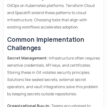
GitOps on Kubernetes platforms. Terraform Cloud
and Spacelift extend these patterns to cloud
infrastructure. Choosing tools that align with
existing workflows accelerates adoption.
Common Implementation
Challenges
Secret Management:
Infrastructure often requires
sensitive credentials, API keys, and certificates.
Storing these in Git violates security principles.
Solutions like sealed secrets, external secret
operators, and vault integrations solve this problem
by keeping secrets outside repositories.
Organizational Buy-in:
Teams accustomed to