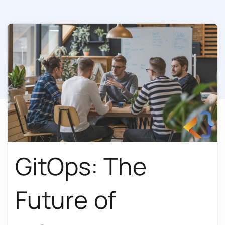
GitOps: The
Future of