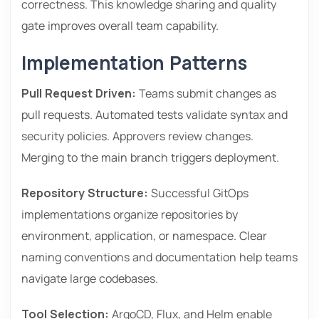
correctness. This knowledge sharing and quality
gate improves overall team capability.
Implementation Patterns
Pull Request Driven:
Teams submit changes as
pull requests. Automated tests validate syntax and
security policies. Approvers review changes.
Merging to the main branch triggers deployment.
Repository Structure:
Successful GitOps
implementations organize repositories by
environment, application, or namespace. Clear
naming conventions and documentation help teams
navigate large codebases.
Tool Selection:
ArgoCD, Flux, and Helm enable