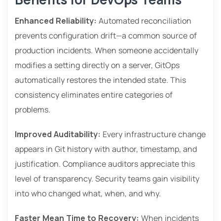
Enhanced Reliability:
Automated reconciliation
prevents configuration drift—a common source of
production incidents. When someone accidentally
modifies a setting directly on a server, GitOps
automatically restores the intended state. This
consistency eliminates entire categories of
problems.
Improved Auditability:
Every infrastructure change
appears in Git history with author, timestamp, and
justification. Compliance auditors appreciate this
level of transparency. Security teams gain visibility
into who changed what, when, and why.
Faster Mean Time to Recovery:
When incidents