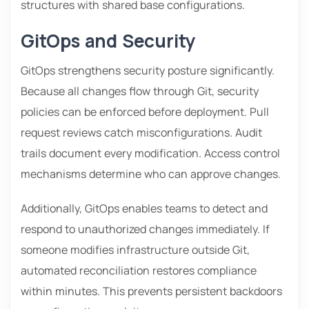
structures with shared base configurations.
GitOps and Security
GitOps strengthens security posture significantly.
Because all changes flow through Git, security
policies can be enforced before deployment. Pull
request reviews catch misconfigurations. Audit
trails document every modification. Access control
mechanisms determine who can approve changes.
Additionally, GitOps enables teams to detect and
respond to unauthorized changes immediately. If
someone modifies infrastructure outside Git,
automated reconciliation restores compliance
within minutes. This prevents persistent backdoors