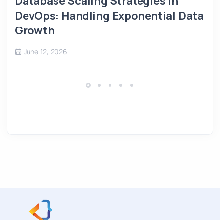
Database Scaling Strategies in
DevOps: Handling Exponential Data
Growth
June 12, 2026