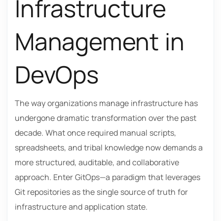
Infrastructure
Management in
DevOps
The way organizations manage infrastructure has
undergone dramatic transformation over the past
decade. What once required manual scripts,
spreadsheets, and tribal knowledge now demands a
more structured, auditable, and collaborative
approach. Enter GitOps—a paradigm that leverages
Git repositories as the single source of truth for
infrastructure and application state.