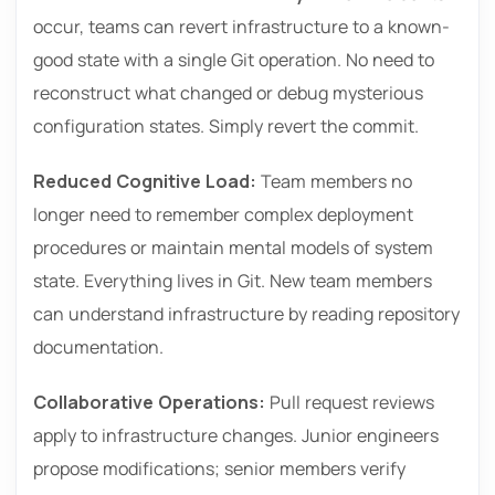
occur, teams can revert infrastructure to a known-
good state with a single Git operation. No need to
reconstruct what changed or debug mysterious
configuration states. Simply revert the commit.
Reduced Cognitive Load:
Team members no
longer need to remember complex deployment
procedures or maintain mental models of system
state. Everything lives in Git. New team members
can understand infrastructure by reading repository
documentation.
Collaborative Operations:
Pull request reviews
apply to infrastructure changes. Junior engineers
propose modifications; senior members verify