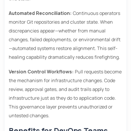
Automated Reconciliation:
Continuous operators
monitor Git repositories and cluster state. When
discrepancies appear—whether from manual
changes, failed deployments, or environmental drift
—automated systems restore alignment. This self-
healing capability dramatically reduces firefighting.
Version Control Workflows:
Pull requests become
the mechanism for infrastructure changes. Code
review, approval gates, and audit trails apply to
infrastructure just as they do to application code.
This governance layer prevents unauthorized or
untested changes.
Benefits for DevOps Teams