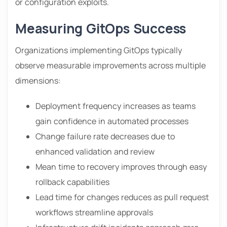
or configuration exploits.
Measuring GitOps Success
Organizations implementing GitOps typically
observe measurable improvements across multiple
dimensions:
Deployment frequency increases as teams
gain confidence in automated processes
Change failure rate decreases due to
enhanced validation and review
Mean time to recovery improves through easy
rollback capabilities
Lead time for changes reduces as pull request
workflows streamline approvals