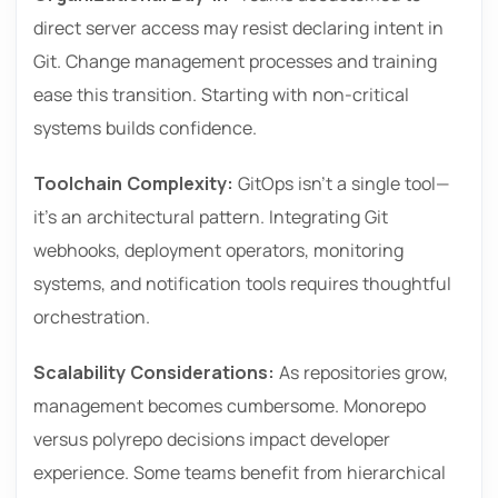
direct server access may resist declaring intent in
Git. Change management processes and training
ease this transition. Starting with non-critical
systems builds confidence.
Toolchain Complexity:
GitOps isn’t a single tool—
it’s an architectural pattern. Integrating Git
webhooks, deployment operators, monitoring
systems, and notification tools requires thoughtful
orchestration.
Scalability Considerations:
As repositories grow,
management becomes cumbersome. Monorepo
versus polyrepo decisions impact developer
experience. Some teams benefit from hierarchical