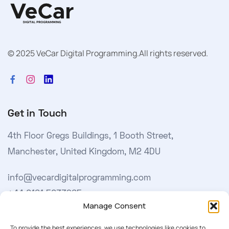
© 2025 VeCar Digital Programming.
All rights reserved.
Get in Touch
4th Floor Gregs Buildings, 1 Booth Street,
Manchester, United Kingdom, M2 4DU
info@vecardigitalprogramming.com
+44 0161 5033965
Manage Consent
Learn More
To provide the best experiences, we use technologies like cookies to