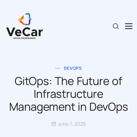
DEVOPS
GitOps: The Future of
Infrastructure
Management in DevOps
June 7, 2026