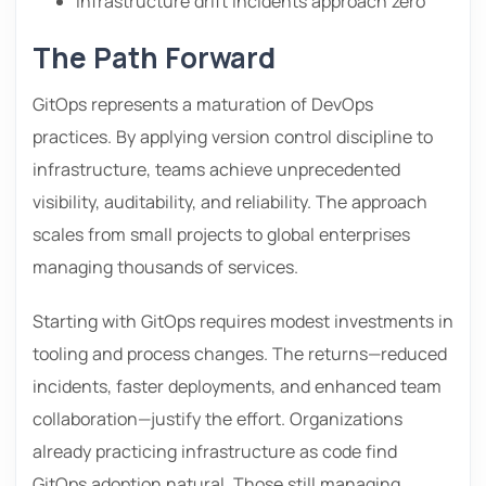
Infrastructure drift incidents approach zero
The Path Forward
GitOps represents a maturation of DevOps
practices. By applying version control discipline to
infrastructure, teams achieve unprecedented
visibility, auditability, and reliability. The approach
scales from small projects to global enterprises
managing thousands of services.
Starting with GitOps requires modest investments in
tooling and process changes. The returns—reduced
incidents, faster deployments, and enhanced team
collaboration—justify the effort. Organizations
already practicing infrastructure as code find
GitOps adoption natural. Those still managing