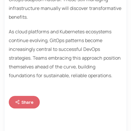
infrastructure manually will discover transformative
benefits.
As cloud platforms and Kubernetes ecosystems
continue evolving, GitOps patterns become
increasingly central to successful DevOps
strategies. Teams embracing this approach position
themselves ahead of the curve, building
foundations for sustainable, reliable operations.
Share