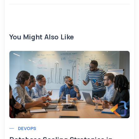
You Might Also Like
DEVOPS