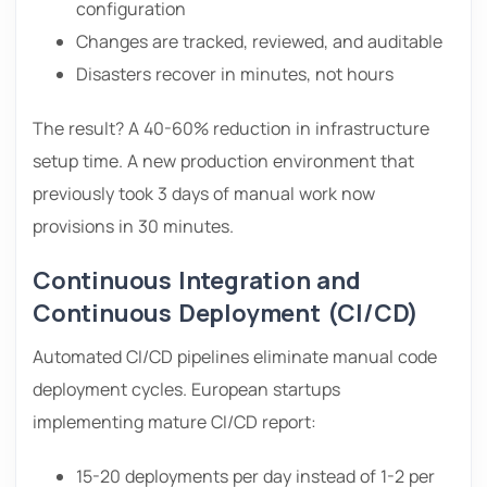
configuration
Changes are tracked, reviewed, and auditable
Disasters recover in minutes, not hours
The result? A 40-60% reduction in infrastructure
setup time. A new production environment that
previously took 3 days of manual work now
provisions in 30 minutes.
Continuous Integration and
Continuous Deployment (CI/CD)
Automated CI/CD pipelines eliminate manual code
deployment cycles. European startups
implementing mature CI/CD report:
15-20 deployments per day instead of 1-2 per