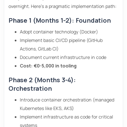
overnight. Here’s a pragmatic implementation path:
Phase 1 (Months 1-2): Foundation
Adopt container technology (Docker)
Implement basic CI/CD pipeline (GitHub
Actions, GitLab CI)
Document current infrastructure in code
Cost: €0-5,000 in tooling
Phase 2 (Months 3-4):
Orchestration
Introduce container orchestration (managed
Kubernetes like EKS, AKS)
Implement infrastructure as code for critical
systems