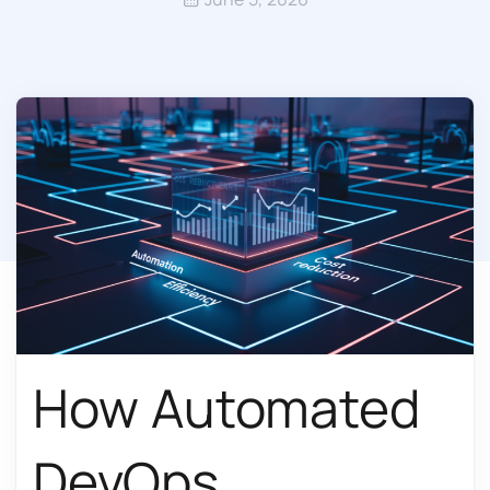
How Automated
DevOps