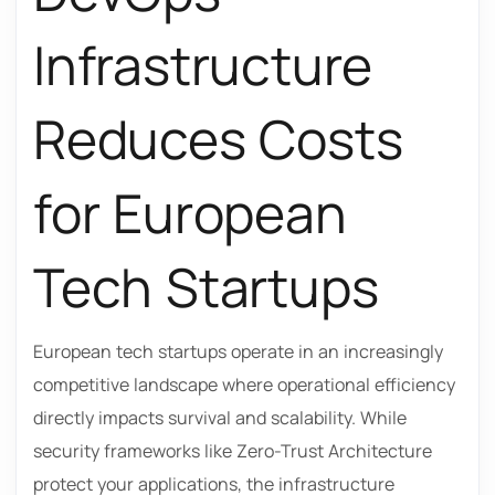
Infrastructure
Reduces Costs
for European
Tech Startups
European tech startups operate in an increasingly
competitive landscape where operational efficiency
directly impacts survival and scalability. While
security frameworks like Zero-Trust Architecture
protect your applications, the infrastructure