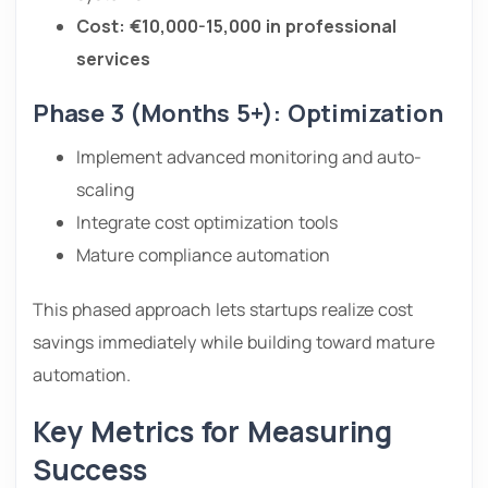
Cost: €10,000-15,000 in professional
services
Phase 3 (Months 5+): Optimization
Implement advanced monitoring and auto-
scaling
Integrate cost optimization tools
Mature compliance automation
This phased approach lets startups realize cost
savings immediately while building toward mature
automation.
Key Metrics for Measuring
Success