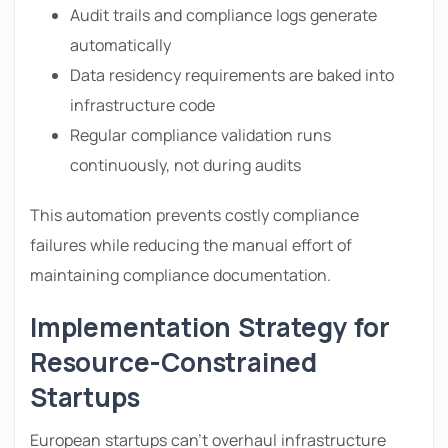
Audit trails and compliance logs generate
automatically
Data residency requirements are baked into
infrastructure code
Regular compliance validation runs
continuously, not during audits
This automation prevents costly compliance
failures while reducing the manual effort of
maintaining compliance documentation.
Implementation Strategy for
Resource-Constrained
Startups
European startups can’t overhaul infrastructure