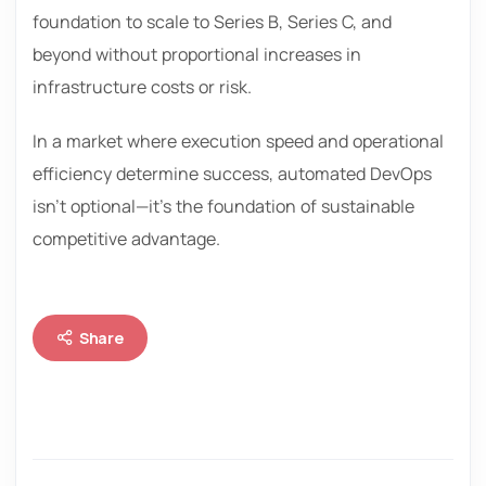
foundation to scale to Series B, Series C, and
beyond without proportional increases in
infrastructure costs or risk.
In a market where execution speed and operational
efficiency determine success, automated DevOps
isn’t optional—it’s the foundation of sustainable
competitive advantage.
Share