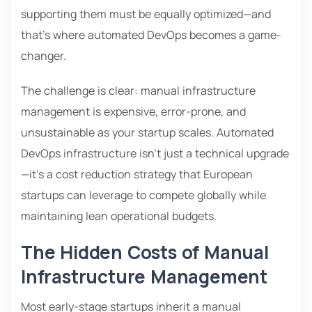
supporting them must be equally optimized—and
that’s where automated DevOps becomes a game-
changer.
The challenge is clear: manual infrastructure
management is expensive, error-prone, and
unsustainable as your startup scales. Automated
DevOps infrastructure isn’t just a technical upgrade
—it’s a cost reduction strategy that European
startups can leverage to compete globally while
maintaining lean operational budgets.
The Hidden Costs of Manual
Infrastructure Management
Most early-stage startups inherit a manual