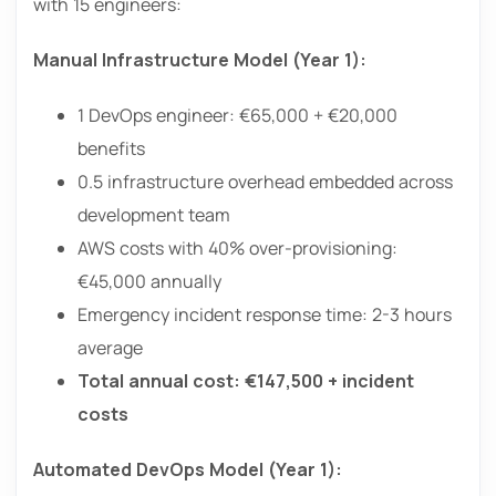
with 15 engineers:
Manual Infrastructure Model (Year 1):
1 DevOps engineer: €65,000 + €20,000
benefits
0.5 infrastructure overhead embedded across
development team
AWS costs with 40% over-provisioning:
€45,000 annually
Emergency incident response time: 2-3 hours
average
Total annual cost: €147,500 + incident
costs
Automated DevOps Model (Year 1):