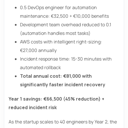
0.5 DevOps engineer for automation
maintenance: €32,500 + €10,000 benefits
Development team overhead reduced to 0.1
(automation handles most tasks)
AWS costs with intelligent right-sizing:
€27,000 annually
Incident response time: 15-30 minutes with
automated rollback
Total annual cost: €81,000 with
significantly faster incident recovery
Year 1 savings: €66,500 (45% reduction) +
reduced incident risk
As the startup scales to 40 engineers by Year 2, the