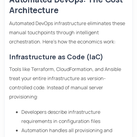
Architecture
Automated DevOps infrastructure eliminates these
manual touchpoints through intelligent
orchestration. Here’s how the economics work:
Infrastructure as Code (IaC)
Tools like Terraform, CloudFormation, and Ansible
treat your entire infrastructure as version-
controlled code. Instead of manual server
provisioning:
Developers describe infrastructure
requirements in configuration files
Automation handles all provisioning and