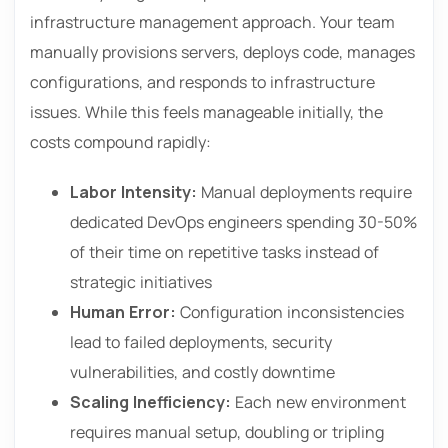
infrastructure management approach. Your team
manually provisions servers, deploys code, manages
configurations, and responds to infrastructure
issues. While this feels manageable initially, the
costs compound rapidly:
Labor Intensity:
Manual deployments require
dedicated DevOps engineers spending 30-50%
of their time on repetitive tasks instead of
strategic initiatives
Human Error:
Configuration inconsistencies
lead to failed deployments, security
vulnerabilities, and costly downtime
Scaling Inefficiency:
Each new environment
requires manual setup, doubling or tripling