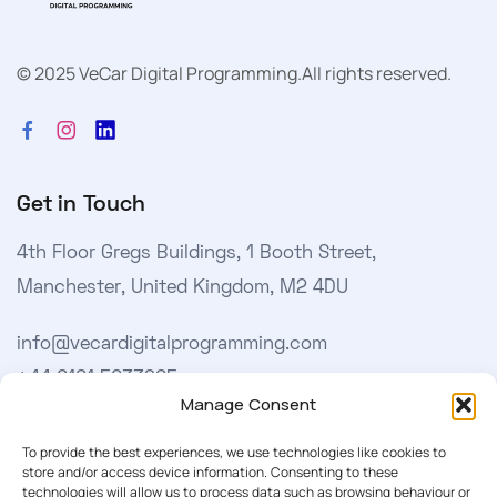
© 2025 VeCar Digital Programming.
All rights reserved.
Get in Touch
4th Floor Gregs Buildings, 1 Booth Street,
Manchester, United Kingdom, M2 4DU
info@vecardigitalprogramming.com
+44 0161 5033965
Manage Consent
Learn More
To provide the best experiences, we use technologies like cookies to
store and/or access device information. Consenting to these
technologies will allow us to process data such as browsing behaviour or
About Us