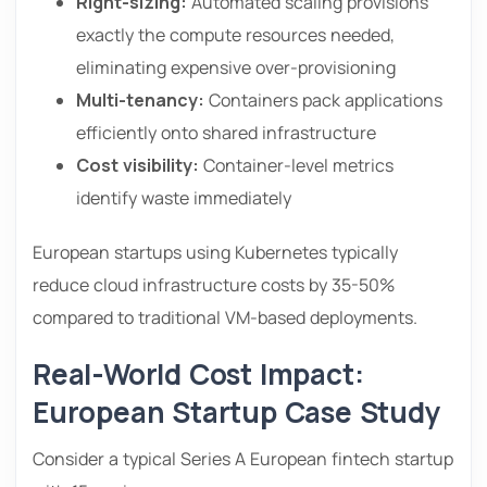
Right-sizing:
Automated scaling provisions
exactly the compute resources needed,
eliminating expensive over-provisioning
Multi-tenancy:
Containers pack applications
efficiently onto shared infrastructure
Cost visibility:
Container-level metrics
identify waste immediately
European startups using Kubernetes typically
reduce cloud infrastructure costs by 35-50%
compared to traditional VM-based deployments.
Real-World Cost Impact:
European Startup Case Study
Consider a typical Series A European fintech startup