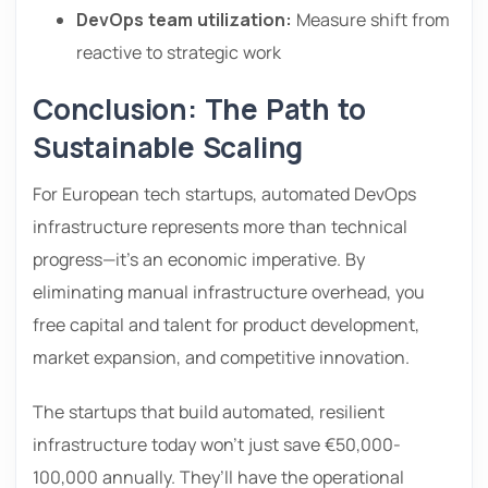
DevOps team utilization:
Measure shift from
reactive to strategic work
Conclusion: The Path to
Sustainable Scaling
For European tech startups, automated DevOps
infrastructure represents more than technical
progress—it’s an economic imperative. By
eliminating manual infrastructure overhead, you
free capital and talent for product development,
market expansion, and competitive innovation.
The startups that build automated, resilient
infrastructure today won’t just save €50,000-
100,000 annually. They’ll have the operational