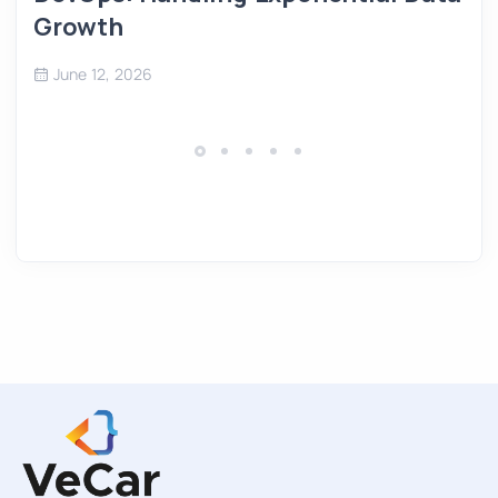
Growth
June 12, 2026