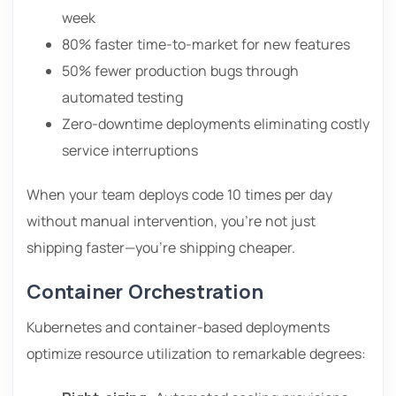
week
80% faster time-to-market for new features
50% fewer production bugs through
automated testing
Zero-downtime deployments eliminating costly
service interruptions
When your team deploys code 10 times per day
without manual intervention, you’re not just
shipping faster—you’re shipping cheaper.
Container Orchestration
Kubernetes and container-based deployments
optimize resource utilization to remarkable degrees: