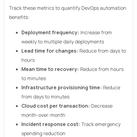
Track these metrics to quantify DevOps automation
benefits:
Deployment frequency:
Increase from
weekly to multiple daily deployments
Lead time for changes:
Reduce from days to
hours
Mean time to recovery:
Reduce from hours
to minutes
Infrastructure provisioning time:
Reduce
from days to minutes
Cloud cost per transaction:
Decrease
month-over-month
Incident response cost:
Track emergency
spending reduction