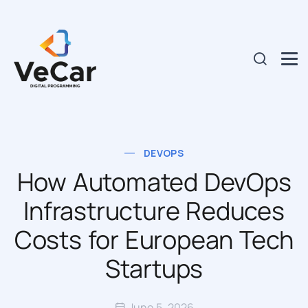
DEVOPS
How Automated DevOps
Infrastructure Reduces
Costs for European Tech
Startups
June 5, 2026