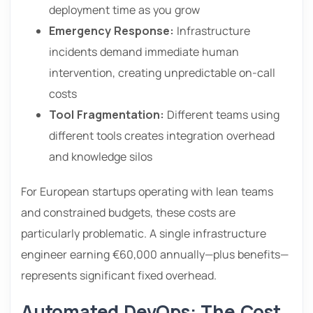
deployment time as you grow
Emergency Response:
Infrastructure
incidents demand immediate human
intervention, creating unpredictable on-call
costs
Tool Fragmentation:
Different teams using
different tools creates integration overhead
and knowledge silos
For European startups operating with lean teams
and constrained budgets, these costs are
particularly problematic. A single infrastructure
engineer earning €60,000 annually—plus benefits—
represents significant fixed overhead.
Automated DevOps: The Cost