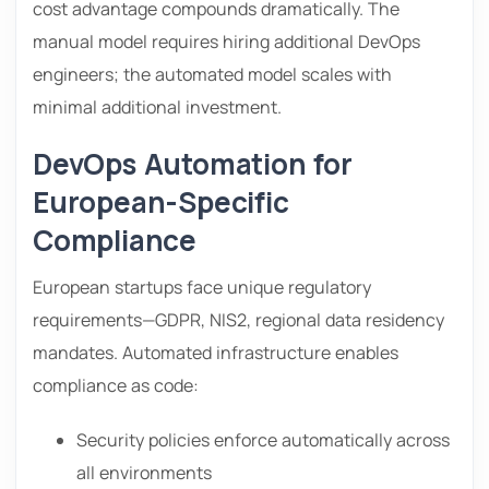
cost advantage compounds dramatically. The
manual model requires hiring additional DevOps
engineers; the automated model scales with
minimal additional investment.
DevOps Automation for
European-Specific
Compliance
European startups face unique regulatory
requirements—GDPR, NIS2, regional data residency
mandates. Automated infrastructure enables
compliance as code:
Security policies enforce automatically across
all environments