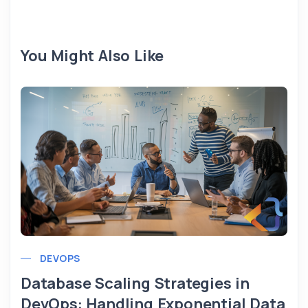
You Might Also Like
DEVOPS
Database Scaling Strategies in
DevOps: Handling Exponential Data