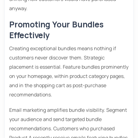
anyway.
Promoting Your Bundles
Effectively
Creating exceptional bundles means nothing if
customers never discover them. Strategic
placement is essential. Feature bundles prominently
on your homepage, within product category pages,
and in the shopping cart as post-purchase
recommendations.
Email marketing amplifies bundle visibility. Segment
your audience and send targeted bundle
recommendations. Customers who purchased
Product A recently receive emails featuring bundles