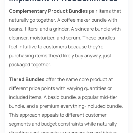
Complementary Product Bundles
pair items that
naturally go together. A coffee maker bundle with
beans, filters, and a grinder. A skincare bundle with
cleanser, moisturizer, and serum. These bundles
feel intuitive to customers because they’re
purchasing items they’d likely buy anyway, just
packaged together.
Tiered Bundles
offer the same core product at
different price points with varying quantities or
included items. A basic bundle, a popular mid-tier
bundle, and a premium everything-included bundle.
This approach appeals to different customer
segments and budget constraints while naturally
directing cost-conscious shoppers toward higher-