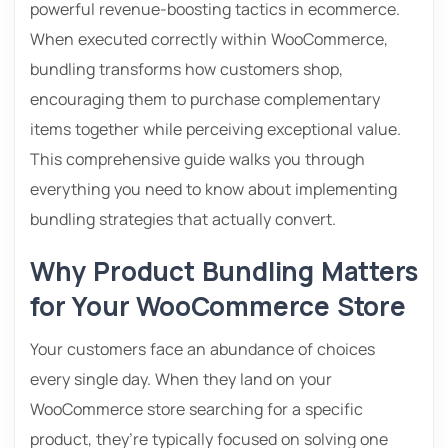
powerful revenue-boosting tactics in ecommerce.
When executed correctly within WooCommerce,
bundling transforms how customers shop,
encouraging them to purchase complementary
items together while perceiving exceptional value.
This comprehensive guide walks you through
everything you need to know about implementing
bundling strategies that actually convert.
Why Product Bundling Matters
for Your WooCommerce Store
Your customers face an abundance of choices
every single day. When they land on your
WooCommerce store searching for a specific
product, they’re typically focused on solving one