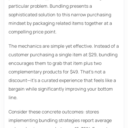
particular problem. Bundling presents a
sophisticated solution to this narrow purchasing
mindset by packaging related items together at a
compelling price point.
The mechanics are simple yet effective. Instead of a
customer purchasing a single item at $29, bundling
encourages them to grab that item plus two
complementary products for $49. That’s not a
discount—it’s a curated experience that feels like a
bargain while significantly improving your bottom
line.
Consider these concrete outcomes: stores
implementing bundling strategies report average