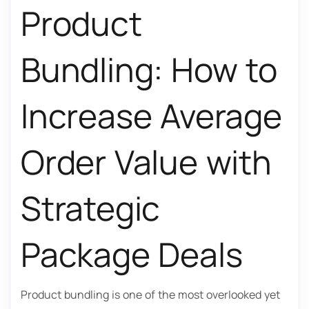
Product
Bundling: How to
Increase Average
Order Value with
Strategic
Package Deals
Product bundling is one of the most overlooked yet