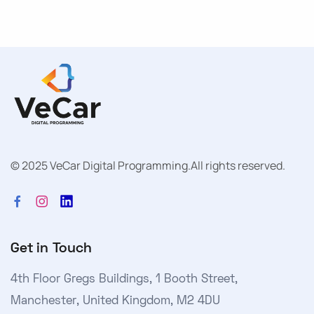
© 2025 VeCar Digital Programming.
All rights reserved.
Get in Touch
4th Floor Gregs Buildings, 1 Booth Street,
Manchester, United Kingdom, M2 4DU