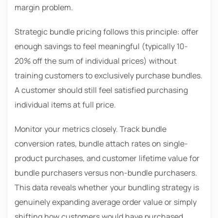
margin problem.
Strategic bundle pricing follows this principle: offer
enough savings to feel meaningful (typically 10-
20% off the sum of individual prices) without
training customers to exclusively purchase bundles.
A customer should still feel satisfied purchasing
individual items at full price.
Monitor your metrics closely. Track bundle
conversion rates, bundle attach rates on single-
product purchases, and customer lifetime value for
bundle purchasers versus non-bundle purchasers.
This data reveals whether your bundling strategy is
genuinely expanding average order value or simply
shifting how customers would have purchased