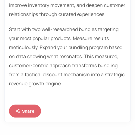
improve inventory movement, and deepen customer
relationships through curated experiences.
Start with two well-researched bundles targeting
your most popular products. Measure results
meticulously. Expand your bundling program based
on data showing what resonates. This measured,
customer-centric approach transforms bundling
from a tactical discount mechanism into a strategic
revenue growth engine.
Share