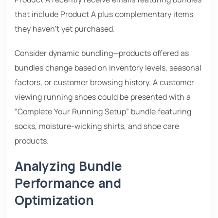
that include Product A plus complementary items
they haven’t yet purchased.
Consider dynamic bundling—products offered as
bundles change based on inventory levels, seasonal
factors, or customer browsing history. A customer
viewing running shoes could be presented with a
“Complete Your Running Setup” bundle featuring
socks, moisture-wicking shirts, and shoe care
products.
Analyzing Bundle
Performance and
Optimization