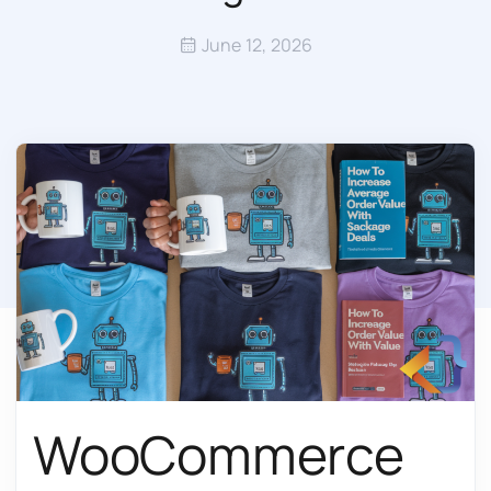
June 12, 2026
WooCommerce