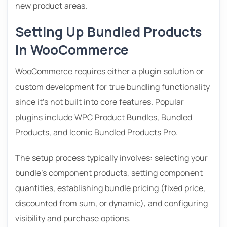
new product areas.
Setting Up Bundled Products
in WooCommerce
WooCommerce requires either a plugin solution or
custom development for true bundling functionality
since it’s not built into core features. Popular
plugins include WPC Product Bundles, Bundled
Products, and Iconic Bundled Products Pro.
The setup process typically involves: selecting your
bundle’s component products, setting component
quantities, establishing bundle pricing (fixed price,
discounted from sum, or dynamic), and configuring
visibility and purchase options.