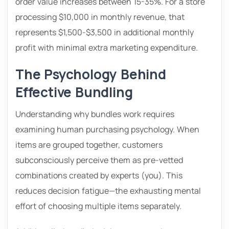
order value increases between 15-35%. For a store
processing $10,000 in monthly revenue, that
represents $1,500-$3,500 in additional monthly
profit with minimal extra marketing expenditure.
The Psychology Behind
Effective Bundling
Understanding why bundles work requires
examining human purchasing psychology. When
items are grouped together, customers
subconsciously perceive them as pre-vetted
combinations created by experts (you). This
reduces decision fatigue—the exhausting mental
effort of choosing multiple items separately.