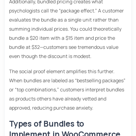
Additionally, bundled pricing creates what
psychologists call the “package effect.” A customer
evaluates the bundle as a single unit rather than
summing individual prices. You could theoretically
bundle a $20 item with a $15 item and price the
bundle at $32—customers see tremendous value
even though the discount is modest.
The social proof element amplifies this further.
When bundles are labeled as “bestselling packages”
or “top combinations,” customers interpret bundles
as products others have already vetted and
approved, reducing purchase anxiety.
Types of Bundles to
Implement in WooCommerce