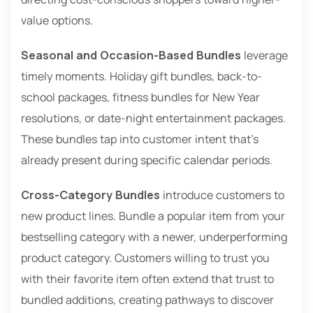
value options.
Seasonal and Occasion-Based Bundles
leverage
timely moments. Holiday gift bundles, back-to-
school packages, fitness bundles for New Year
resolutions, or date-night entertainment packages.
These bundles tap into customer intent that’s
already present during specific calendar periods.
Cross-Category Bundles
introduce customers to
new product lines. Bundle a popular item from your
bestselling category with a newer, underperforming
product category. Customers willing to trust you
with their favorite item often extend that trust to
bundled additions, creating pathways to discover