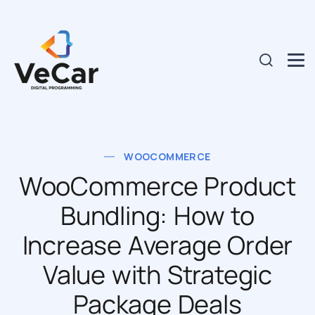
WOOCOMMERCE
WooCommerce Product
Bundling: How to
Increase Average Order
Value with Strategic
Package Deals