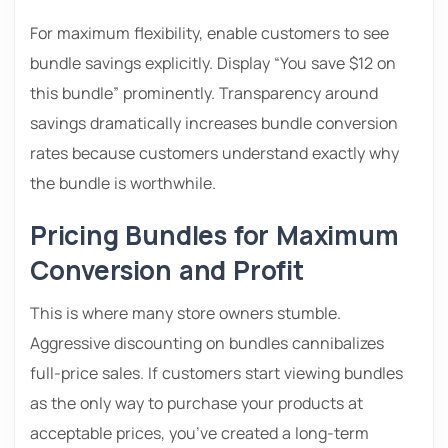
For maximum flexibility, enable customers to see
bundle savings explicitly. Display “You save $12 on
this bundle” prominently. Transparency around
savings dramatically increases bundle conversion
rates because customers understand exactly why
the bundle is worthwhile.
Pricing Bundles for Maximum
Conversion and Profit
This is where many store owners stumble.
Aggressive discounting on bundles cannibalizes
full-price sales. If customers start viewing bundles
as the only way to purchase your products at
acceptable prices, you’ve created a long-term