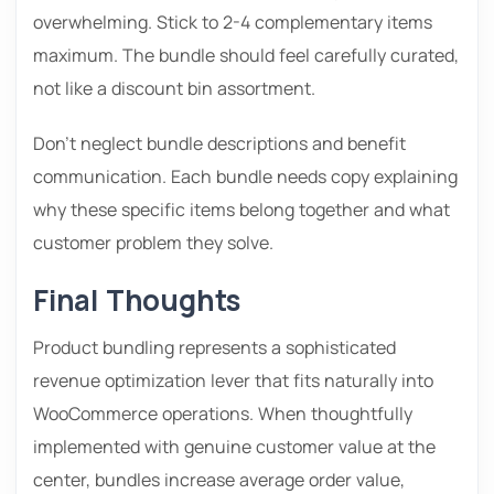
overwhelming. Stick to 2-4 complementary items
maximum. The bundle should feel carefully curated,
not like a discount bin assortment.
Don’t neglect bundle descriptions and benefit
communication. Each bundle needs copy explaining
why these specific items belong together and what
customer problem they solve.
Final Thoughts
Product bundling represents a sophisticated
revenue optimization lever that fits naturally into
WooCommerce operations. When thoughtfully
implemented with genuine customer value at the
center, bundles increase average order value,