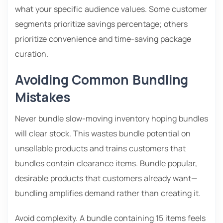
what your specific audience values. Some customer
segments prioritize savings percentage; others
prioritize convenience and time-saving package
curation.
Avoiding Common Bundling
Mistakes
Never bundle slow-moving inventory hoping bundles
will clear stock. This wastes bundle potential on
unsellable products and trains customers that
bundles contain clearance items. Bundle popular,
desirable products that customers already want—
bundling amplifies demand rather than creating it.
Avoid complexity. A bundle containing 15 items feels