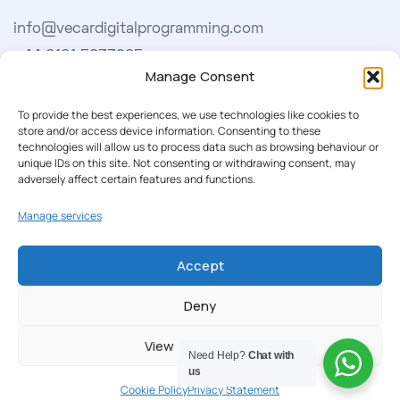
info@vecardigitalprogramming.com
+44 0161 5033965
Manage Consent
Learn More
To provide the best experiences, we use technologies like cookies to
store and/or access device information. Consenting to these
technologies will allow us to process data such as browsing behaviour or
About Us
unique IDs on this site. Not consenting or withdrawing consent, may
adversely affect certain features and functions.
Our Softwares
Manage services
Cookie Policy
Privacy Policy
Accept
Deny
Our Newsletter
View preferences
Subscribe to our newsletter to get our news & deals
Need Help?
Chat with
delivered to you.
us
Cookie Policy
Privacy Statement