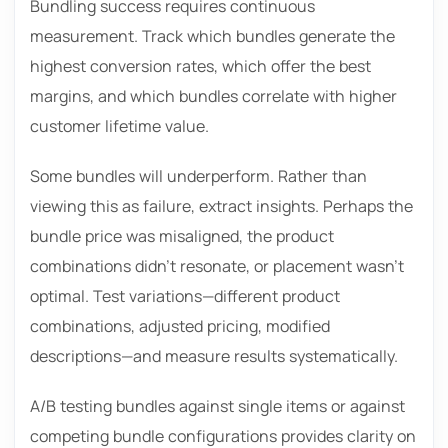
Bundling success requires continuous
measurement. Track which bundles generate the
highest conversion rates, which offer the best
margins, and which bundles correlate with higher
customer lifetime value.
Some bundles will underperform. Rather than
viewing this as failure, extract insights. Perhaps the
bundle price was misaligned, the product
combinations didn’t resonate, or placement wasn’t
optimal. Test variations—different product
combinations, adjusted pricing, modified
descriptions—and measure results systematically.
A/B testing bundles against single items or against
competing bundle configurations provides clarity on