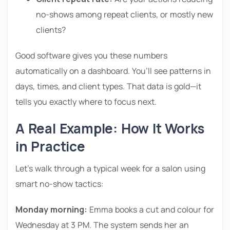
no-shows among repeat clients, or mostly new
clients?
Good software gives you these numbers
automatically on a dashboard. You’ll see patterns in
days, times, and client types. That data is gold—it
tells you exactly where to focus next.
A Real Example: How It Works
in Practice
Let’s walk through a typical week for a salon using
smart no-show tactics:
Monday morning:
Emma books a cut and colour for
Wednesday at 3 PM. The system sends her an