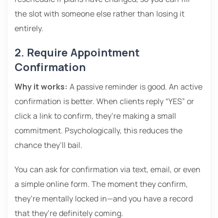
the slot with someone else rather than losing it
entirely.
2. Require Appointment
Confirmation
Why it works:
A passive reminder is good. An active
confirmation is better. When clients reply “YES” or
click a link to confirm, they’re making a small
commitment. Psychologically, this reduces the
chance they’ll bail.
You can ask for confirmation via text, email, or even
a simple online form. The moment they confirm,
they’re mentally locked in—and you have a record
that they’re definitely coming.