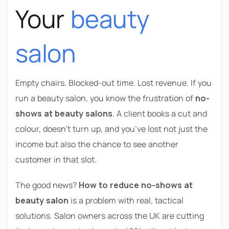
Your
beauty
salon
Empty chairs. Blocked-out time. Lost revenue. If you
run a beauty salon, you know the frustration of
no-
shows at beauty salons
. A client books a cut and
colour, doesn’t turn up, and you’ve lost not just the
income but also the chance to see another
customer in that slot.
The good news?
How to reduce no-shows at
beauty salon
is a problem with real, tactical
solutions. Salon owners across the UK are cutting