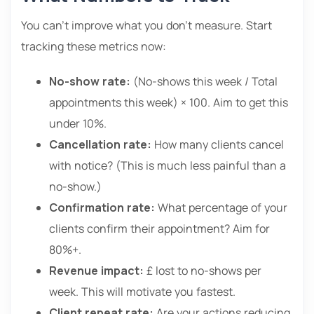
You can’t improve what you don’t measure. Start
tracking these metrics now:
No-show rate:
(No-shows this week / Total
appointments this week) × 100. Aim to get this
under 10%.
Cancellation rate:
How many clients cancel
with notice? (This is much less painful than a
no-show.)
Confirmation rate:
What percentage of your
clients confirm their appointment? Aim for
80%+.
Revenue impact:
£ lost to no-shows per
week. This will motivate you fastest.
Client repeat rate:
Are your actions reducing