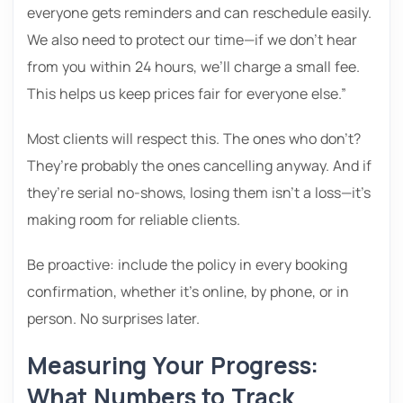
everyone gets reminders and can reschedule easily.
We also need to protect our time—if we don’t hear
from you within 24 hours, we’ll charge a small fee.
This helps us keep prices fair for everyone else.”
Most clients will respect this. The ones who don’t?
They’re probably the ones cancelling anyway. And if
they’re serial no-shows, losing them isn’t a loss—it’s
making room for reliable clients.
Be proactive: include the policy in every booking
confirmation, whether it’s online, by phone, or in
person. No surprises later.
Measuring Your Progress:
What Numbers to Track