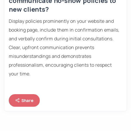
communicate no-show policies to
new clients?
Display policies prominently on your website and
booking page, include them in confirmation emails,
and verbally confirm during initial consultations.
Clear, upfront communication prevents
misunderstandings and demonstrates
professionalism, encouraging clients to respect
your time.
Share