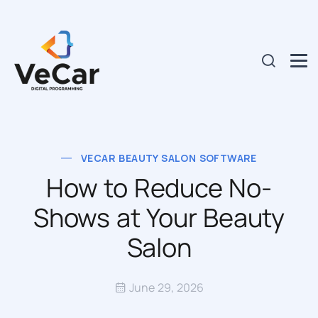
VECAR BEAUTY SALON SOFTWARE
How to Reduce No-
Shows at Your Beauty
Salon
June 29, 2026