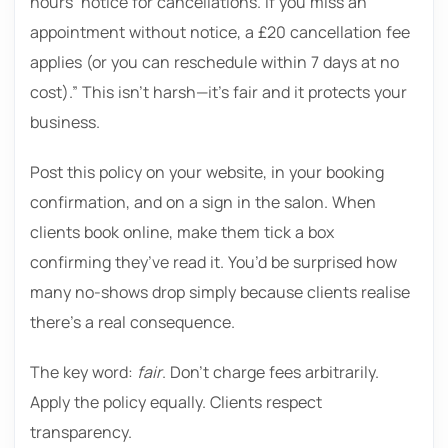
hours’ notice for cancellations. If you miss an
appointment without notice, a £20 cancellation fee
applies (or you can reschedule within 7 days at no
cost).” This isn’t harsh—it’s fair and it protects your
business.
Post this policy on your website, in your booking
confirmation, and on a sign in the salon. When
clients book online, make them tick a box
confirming they’ve read it. You’d be surprised how
many no-shows drop simply because clients realise
there’s a real consequence.
The key word:
fair
. Don’t charge fees arbitrarily.
Apply the policy equally. Clients respect
transparency.