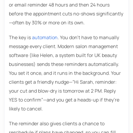
or email reminder 48 hours and then 24 hours
before the appointment cuts no-shows significantly
—often by 30% or more on its own.
The key is
automation
. You don’t have to manually
message every client. Modern salon management
software (like Helen, a system built for UK beauty
businesses) sends these reminders automatically.
You set it once, and it runs in the background. Your
clients get a friendly nudge—”Hi Sarah, reminder:
your cut and blow-dry is tomorrow at 2 PM. Reply
YES to confirm”—and you get a heads-up if they’re
likely to cancel.
The reminder also gives clients a chance to
reschedule if plans have changed, so you can fill