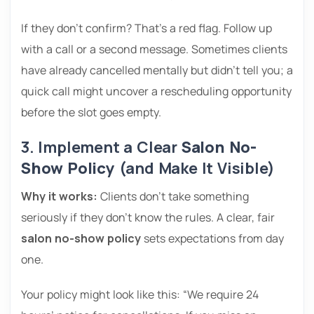
If they don’t confirm? That’s a red flag. Follow up
with a call or a second message. Sometimes clients
have already cancelled mentally but didn’t tell you; a
quick call might uncover a rescheduling opportunity
before the slot goes empty.
3. Implement a Clear
Salon No-
Show Policy
(and Make It Visible)
Why it works:
Clients don’t take something
seriously if they don’t know the rules. A clear, fair
salon no-show policy
sets expectations from day
one.
Your policy might look like this: “We require 24