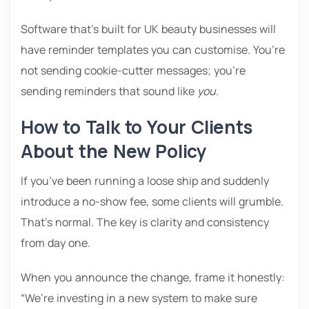
Software that’s built for UK beauty businesses will
have reminder templates you can customise. You’re
not sending cookie-cutter messages; you’re
sending reminders that sound like
you
.
How to Talk to Your Clients
About the New Policy
If you’ve been running a loose ship and suddenly
introduce a no-show fee, some clients will grumble.
That’s normal. The key is clarity and consistency
from day one.
When you announce the change, frame it honestly:
“We’re investing in a new system to make sure