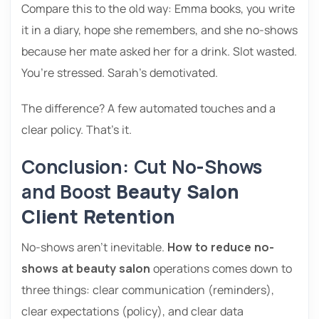
Compare this to the old way: Emma books, you write
it in a diary, hope she remembers, and she no-shows
because her mate asked her for a drink. Slot wasted.
You’re stressed. Sarah’s demotivated.
The difference? A few automated touches and a
clear policy. That’s it.
Conclusion: Cut No-Shows
and Boost
Beauty Salon
Client Retention
No-shows aren’t inevitable.
How to reduce no-
shows at beauty salon
operations comes down to
three things: clear communication (reminders),
clear expectations (policy), and clear data