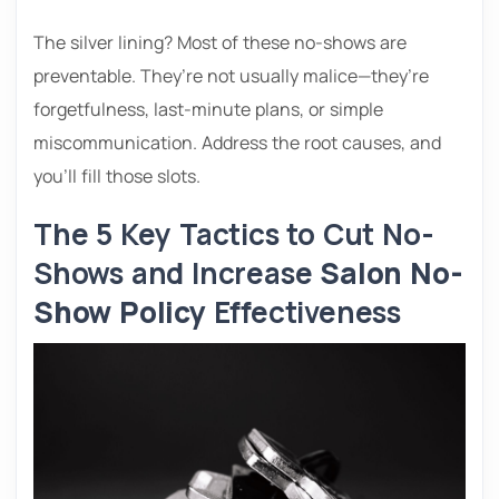
The silver lining? Most of these no-shows are
preventable. They’re not usually malice—they’re
forgetfulness, last-minute plans, or simple
miscommunication. Address the root causes, and
you’ll fill those slots.
The 5 Key Tactics to Cut No-
Shows and Increase
Salon No-
Show Policy
Effectiveness