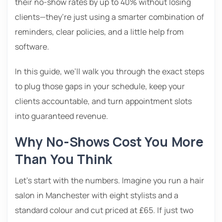
their no-show rates by up to 40% without losing
clients—they’re just using a smarter combination of
reminders, clear policies, and a little help from
software.
In this guide, we’ll walk you through the exact steps
to plug those gaps in your schedule, keep your
clients accountable, and turn appointment slots
into guaranteed revenue.
Why No-Shows Cost You More
Than You Think
Let’s start with the numbers. Imagine you run a hair
salon in Manchester with eight stylists and a
standard colour and cut priced at £65. If just two