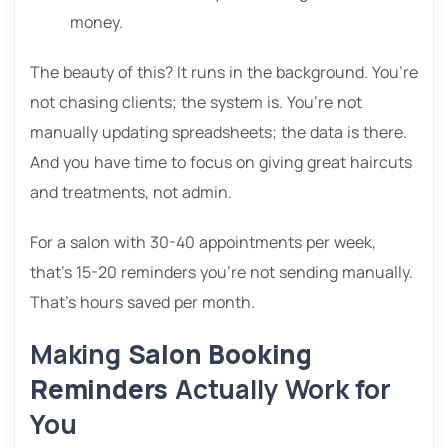
money.
The beauty of this? It runs in the background. You’re
not chasing clients; the system is. You’re not
manually updating spreadsheets; the data is there.
And you have time to focus on giving great haircuts
and treatments, not admin.
For a salon with 30-40 appointments per week,
that’s 15-20 reminders you’re not sending manually.
That’s hours saved per month.
Making
Salon Booking
Reminders
Actually Work for
You