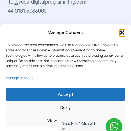
info@vecardigitalprogramming.com
+44 0161 5033965
Learn More
Manage Consent
About Us
To provide the best experiences, we use technologies like cookies to
store and/or access device information. Consenting to these
Our Softwares
technologies will allow us to process data such as browsing behaviour or
unique IDs on this site. Not consenting or withdrawing consent, may
Cookie Policy
adversely affect certain features and functions.
Privacy Policy
Manage services
Our Newsletter
Accept
Subscribe to our newsletter to get our news & deals
Deny
delivered to you.
View preferences
Need Help?
Chat with
us