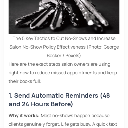
The 5 Key Tactics to Cut No-Shows and Increase
Salon No-Show Policy Effectiveness (Photo: George
Becker / Pexels)
Here are the exact steps salon owners are using
right now to reduce missed appointments and keep
their books full:
1. Send Automatic Reminders (48
and 24 Hours Before)
Why it works:
Most no-shows happen because
clients genuinely forget. Life gets busy. A quick text