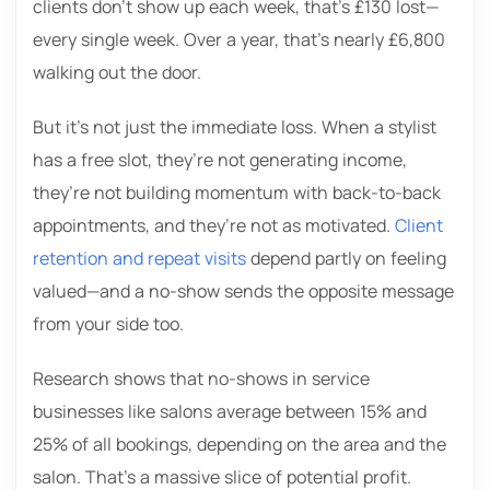
clients don’t show up each week, that’s £130 lost—
every single week. Over a year, that’s nearly £6,800
walking out the door.
But it’s not just the immediate loss. When a stylist
has a free slot, they’re not generating income,
they’re not building momentum with back-to-back
appointments, and they’re not as motivated.
Client
retention and repeat visits
depend partly on feeling
valued—and a no-show sends the opposite message
from your side too.
Research shows that no-shows in service
businesses like salons average between 15% and
25% of all bookings, depending on the area and the
salon. That’s a massive slice of potential profit.