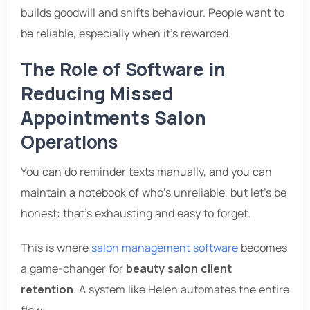
builds goodwill and shifts behaviour. People want to
be reliable, especially when it’s rewarded.
The Role of Software in
Reducing Missed
Appointments Salon
Operations
You can do reminder texts manually, and you can
maintain a notebook of who’s unreliable, but let’s be
honest: that’s exhausting and easy to forget.
This is where
salon management software
becomes
a game-changer for
beauty salon client
retention
. A system like Helen automates the entire
flow: