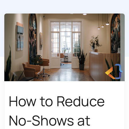
How to Reduce
No-Shows at