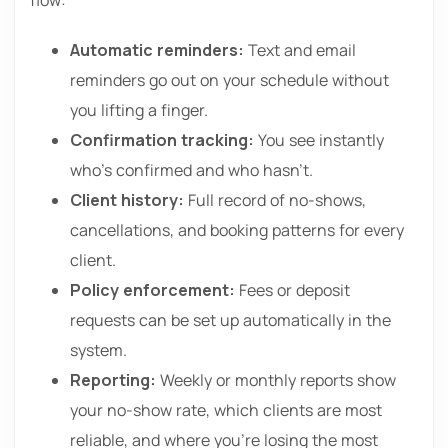
Automatic reminders:
Text and email
reminders go out on your schedule without
you lifting a finger.
Confirmation tracking:
You see instantly
who’s confirmed and who hasn’t.
Client history:
Full record of no-shows,
cancellations, and booking patterns for every
client.
Policy enforcement:
Fees or deposit
requests can be set up automatically in the
system.
Reporting:
Weekly or monthly reports show
your no-show rate, which clients are most
reliable, and where you’re losing the most