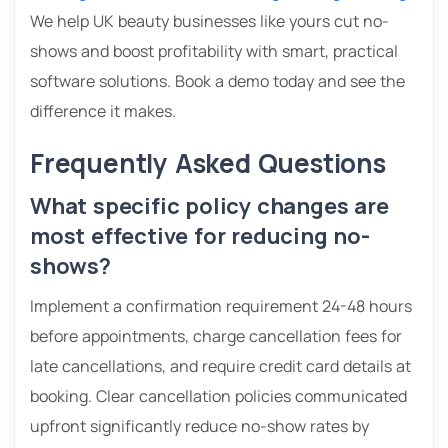
We help UK beauty businesses like yours cut no-
shows and boost profitability with smart, practical
software solutions. Book a demo today and see the
difference it makes.
Frequently Asked Questions
What specific policy changes are
most effective for reducing no-
shows?
Implement a confirmation requirement 24-48 hours
before appointments, charge cancellation fees for
late cancellations, and require credit card details at
booking. Clear cancellation policies communicated
upfront significantly reduce no-show rates by