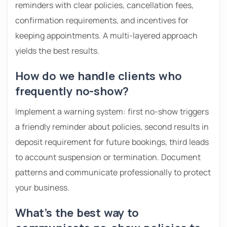
reminders with clear policies, cancellation fees,
confirmation requirements, and incentives for
keeping appointments. A multi-layered approach
yields the best results.
How do we handle clients who
frequently no-show?
Implement a warning system: first no-show triggers
a friendly reminder about policies, second results in
deposit requirement for future bookings, third leads
to account suspension or termination. Document
patterns and communicate professionally to protect
your business.
What’s the best way to