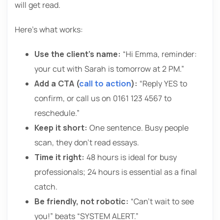
will get read.
Here’s what works:
Use the client’s name:
“Hi Emma, reminder:
your cut with Sarah is tomorrow at 2 PM.”
Add a CTA (
call to action
):
“Reply YES to
confirm, or call us on 0161 123 4567 to
reschedule.”
Keep it short:
One sentence. Busy people
scan, they don’t read essays.
Time it right:
48 hours is ideal for busy
professionals; 24 hours is essential as a final
catch.
Be friendly, not robotic:
“Can’t wait to see
you!” beats “SYSTEM ALERT.”