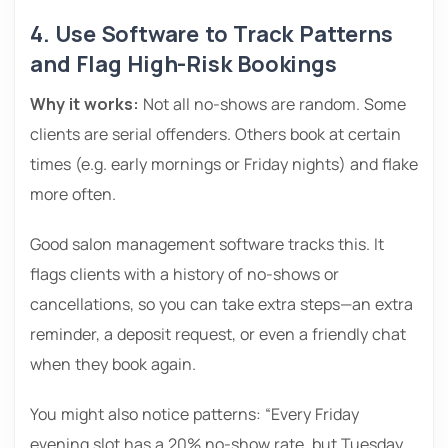
4. Use Software to Track Patterns
and Flag High-Risk Bookings
Why it works:
Not all no-shows are random. Some
clients are serial offenders. Others book at certain
times (e.g. early mornings or Friday nights) and flake
more often.
Good salon management software tracks this. It
flags clients with a history of no-shows or
cancellations, so you can take extra steps—an extra
reminder, a deposit request, or even a friendly chat
when they book again.
You might also notice patterns: “Every Friday
evening slot has a 20% no-show rate, but Tuesday