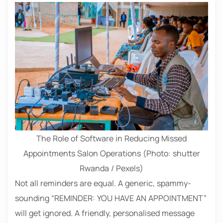
The Role of Software in Reducing Missed
Appointments Salon Operations (Photo: shutter
Rwanda / Pexels)
Not all reminders are equal. A generic, spammy-
sounding “REMINDER: YOU HAVE AN APPOINTMENT”
will get ignored. A friendly, personalised message