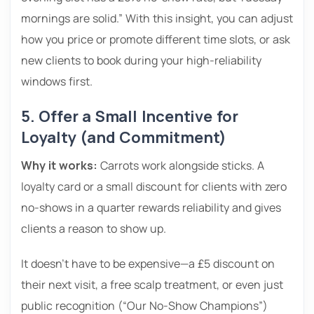
mornings are solid.” With this insight, you can adjust
how you price or promote different time slots, or ask
new clients to book during your high-reliability
windows first.
5. Offer a Small Incentive for
Loyalty (and Commitment)
Why it works:
Carrots work alongside sticks. A
loyalty card or a small discount for clients with zero
no-shows in a quarter rewards reliability and gives
clients a reason to show up.
It doesn’t have to be expensive—a £5 discount on
their next visit, a free scalp treatment, or even just
public recognition (“Our No-Show Champions”)