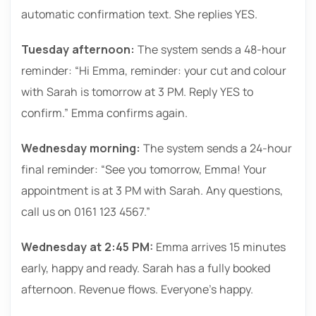
automatic confirmation text. She replies YES.
Tuesday afternoon:
The system sends a 48-hour
reminder: “Hi Emma, reminder: your cut and colour
with Sarah is tomorrow at 3 PM. Reply YES to
confirm.” Emma confirms again.
Wednesday morning:
The system sends a 24-hour
final reminder: “See you tomorrow, Emma! Your
appointment is at 3 PM with Sarah. Any questions,
call us on 0161 123 4567.”
Wednesday at 2:45 PM:
Emma arrives 15 minutes
early, happy and ready. Sarah has a fully booked
afternoon. Revenue flows. Everyone’s happy.