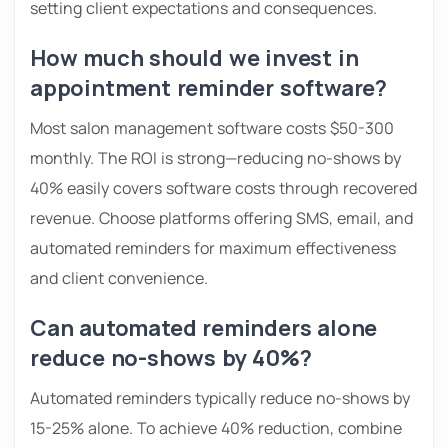
setting client expectations and consequences.
How much should we invest in
appointment reminder software?
Most salon management software costs $50-300
monthly. The ROI is strong—reducing no-shows by
40% easily covers software costs through recovered
revenue. Choose platforms offering SMS, email, and
automated reminders for maximum effectiveness
and client convenience.
Can automated reminders alone
reduce no-shows by 40%?
Automated reminders typically reduce no-shows by
15-25% alone. To achieve 40% reduction, combine