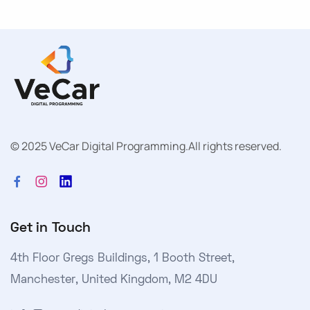
© 2025 VeCar Digital Programming.
All rights reserved.
Get in Touch
4th Floor Gregs Buildings, 1 Booth Street,
Manchester, United Kingdom, M2 4DU