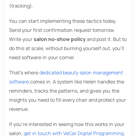
(tracking).
You can start implementing these tactics today.
Send your first confirmation request tomorrow.
Write your
salon no-show policy
and post it. But to
do this at scale, without burning yourself out, you’ll
need software in your corner.
That’s where
dedicated beauty salon management
software
comes in. A system like Helen handles the
reminders, tracks the patterns, and gives you the
insights you need to fill every chair and protect your
revenue.
If you’re interested in seeing how this works in your
salon,
get in touch with VeCar Digital Programming
.