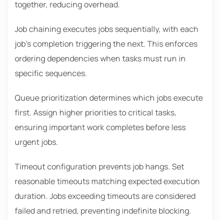
together, reducing overhead.
Job chaining executes jobs sequentially, with each
job’s completion triggering the next. This enforces
ordering dependencies when tasks must run in
specific sequences.
Queue prioritization determines which jobs execute
first. Assign higher priorities to critical tasks,
ensuring important work completes before less
urgent jobs.
Timeout configuration prevents job hangs. Set
reasonable timeouts matching expected execution
duration. Jobs exceeding timeouts are considered
failed and retried, preventing indefinite blocking.