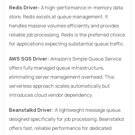
Redis Driver:
A high-performance in-memory data
store, Redis excels at queue management. It
handles massive volumes efficiently and provides
reliable job processing. Redis is the preferred choice
for applications expecting substantial queue traffic.
AWS SQS Driver:
Amazon’s Simple Queue Service
offers fully managed queue infrastructure,
eliminating server management overhead. This
serverless approach scales automatically but
introduces cloud vendor dependency.
Beanstalkd Driver:
A lightweight message queue
designed specifically for job processing. Beanstalkd
offers fast, reliable performance for dedicated