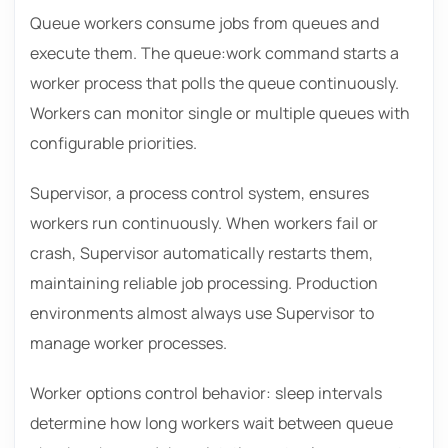
Queue workers consume jobs from queues and
execute them. The queue:work command starts a
worker process that polls the queue continuously.
Workers can monitor single or multiple queues with
configurable priorities.
Supervisor, a process control system, ensures
workers run continuously. When workers fail or
crash, Supervisor automatically restarts them,
maintaining reliable job processing. Production
environments almost always use Supervisor to
manage worker processes.
Worker options control behavior: sleep intervals
determine how long workers wait between queue