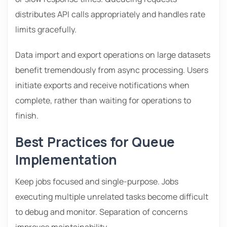
distributes API calls appropriately and handles rate
limits gracefully.
Data import and export operations on large datasets
benefit tremendously from async processing. Users
initiate exports and receive notifications when
complete, rather than waiting for operations to
finish.
Best Practices for Queue
Implementation
Keep jobs focused and single-purpose. Jobs
executing multiple unrelated tasks become difficult
to debug and monitor. Separation of concerns
improves maintainability.