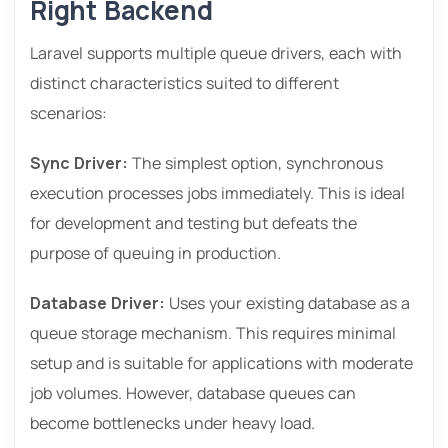
Right Backend
Laravel supports multiple queue drivers, each with
distinct characteristics suited to different
scenarios:
Sync Driver:
The simplest option, synchronous
execution processes jobs immediately. This is ideal
for development and testing but defeats the
purpose of queuing in production.
Database Driver:
Uses your existing database as a
queue storage mechanism. This requires minimal
setup and is suitable for applications with moderate
job volumes. However, database queues can
become bottlenecks under heavy load.