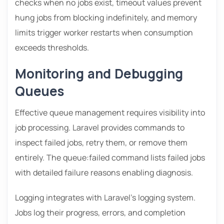
checks when no jobs exist, timeout values prevent
hung jobs from blocking indefinitely, and memory
limits trigger worker restarts when consumption
exceeds thresholds.
Monitoring and Debugging
Queues
Effective queue management requires visibility into
job processing. Laravel provides commands to
inspect failed jobs, retry them, or remove them
entirely. The queue:failed command lists failed jobs
with detailed failure reasons enabling diagnosis.
Logging integrates with Laravel’s logging system.
Jobs log their progress, errors, and completion