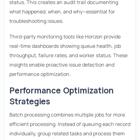
status. This creates an audit trail documenting
what happened, when, and why—essential for
troubleshooting issues.
Third-party monitoring tools like Horizon provide
real-time dashboards showing queue health, job
throughput, failure rates, and worker status. These
insights enable proactive issue detection and
performance optimization.
Performance Optimization
Strategies
Batch processing combines multiple jobs for more
efficient processing. Instead of queuing each record
individually, group related tasks and process them