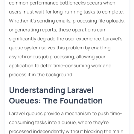
common performance bottlenecks occurs when
users must wait for long-running tasks to complete.
Whether it’s sending emails, processing file uploads,
or generating reports, these operations can
significantly degrade the user experience. Laravel’s
queue system solves this problem by enabling
asynchronous job processing, allowing your
application to defer time-consuming work and
process it in the background.
Understanding Laravel
Queues: The Foundation
Laravel queues provide a mechanism to push time-
consuming tasks into a queue, where they’re
processed independently without blocking the main