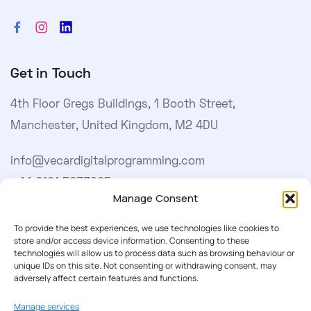
Get in Touch
4th Floor Gregs Buildings, 1 Booth Street,
Manchester, United Kingdom, M2 4DU
info@vecardigitalprogramming.com
+44 0161 5033965
Manage Consent
Learn More
To provide the best experiences, we use technologies like cookies to
store and/or access device information. Consenting to these
technologies will allow us to process data such as browsing behaviour or
About Us
unique IDs on this site. Not consenting or withdrawing consent, may
adversely affect certain features and functions.
Our Softwares
Manage services
Cookie Policy