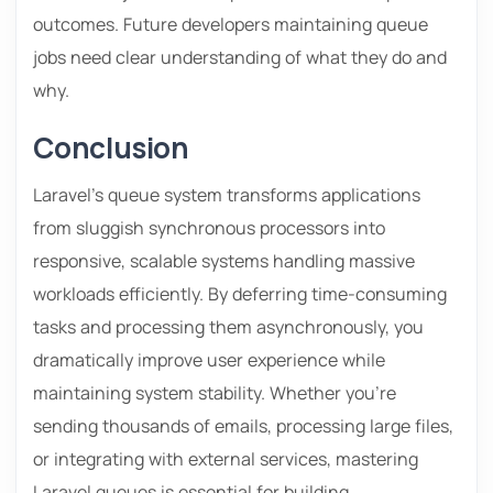
outcomes. Future developers maintaining queue
jobs need clear understanding of what they do and
why.
Conclusion
Laravel’s queue system transforms applications
from sluggish synchronous processors into
responsive, scalable systems handling massive
workloads efficiently. By deferring time-consuming
tasks and processing them asynchronously, you
dramatically improve user experience while
maintaining system stability. Whether you’re
sending thousands of emails, processing large files,
or integrating with external services, mastering
Laravel queues is essential for building