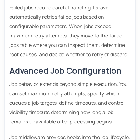
Failed jobs require careful handling. Laravel
automatically retries failed jobs based on
configurable parameters. When jobs exceed
maximum retry attempts, they move to the failed
jobs table where you can inspect them, determine
root causes, and decide whether to retry or discard.
Advanced Job Configuration
Job behavior extends beyond simple execution. You
can set maximum retry attempts, specify which
queues a job targets, define timeouts, and control
visibility timeouts determining how long a job
remains unavailable after processing begins.
Job middleware provides hooks into the job lifecycle.