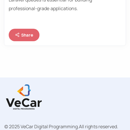
professional-grade applications.
Share
© 2025 VeCar Digital Programming.
All rights reserved.