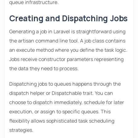
queue infrastructure.
Creating and Dispatching Jobs
Generating a job in Laravel is straightforward using
the artisan command line tool. A job class contains
an execute method where you define the task logic.
Jobs receive constructor parameters representing
the data they need to process.
Dispatching jobs to queues happens through the
dispatch helper or Dispatchable trait. You can
choose to dispatch immediately, schedule for later
execution, or assign to specific queues. This
flexibility allows sophisticated task scheduling
strategies.