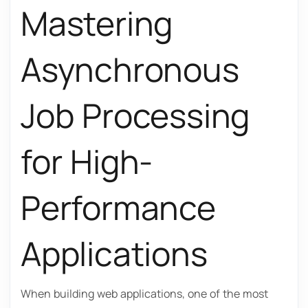
Mastering
Asynchronous
Job Processing
for High-
Performance
Applications
When building web applications, one of the most