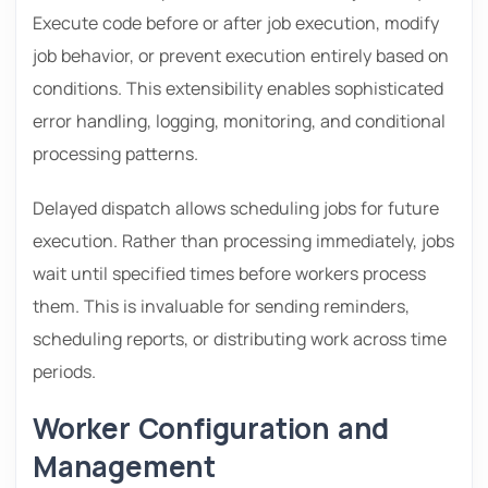
Execute code before or after job execution, modify
job behavior, or prevent execution entirely based on
conditions. This extensibility enables sophisticated
error handling, logging, monitoring, and conditional
processing patterns.
Delayed dispatch allows scheduling jobs for future
execution. Rather than processing immediately, jobs
wait until specified times before workers process
them. This is invaluable for sending reminders,
scheduling reports, or distributing work across time
periods.
Worker Configuration and
Management