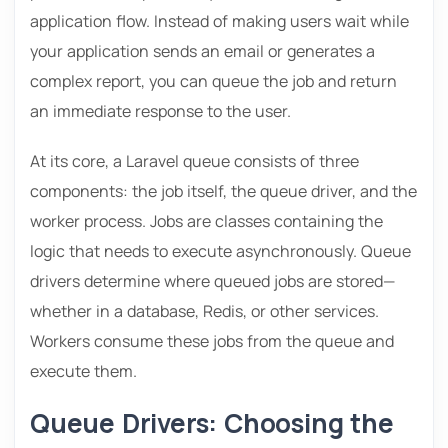
application flow. Instead of making users wait while
your application sends an email or generates a
complex report, you can queue the job and return
an immediate response to the user.
At its core, a Laravel queue consists of three
components: the job itself, the queue driver, and the
worker process. Jobs are classes containing the
logic that needs to execute asynchronously. Queue
drivers determine where queued jobs are stored—
whether in a database, Redis, or other services.
Workers consume these jobs from the queue and
execute them.
Queue Drivers: Choosing the