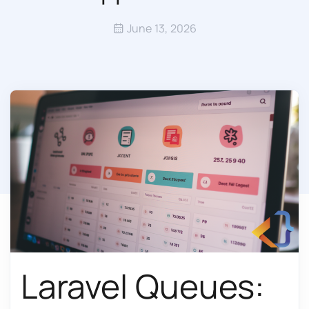
June 13, 2026
Laravel Queues: