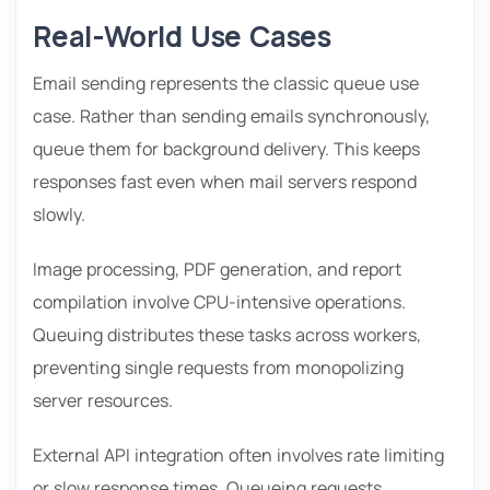
Real-World Use Cases
Email sending represents the classic queue use
case. Rather than sending emails synchronously,
queue them for background delivery. This keeps
responses fast even when mail servers respond
slowly.
Image processing, PDF generation, and report
compilation involve CPU-intensive operations.
Queuing distributes these tasks across workers,
preventing single requests from monopolizing
server resources.
External API integration often involves rate limiting
or slow response times. Queueing requests