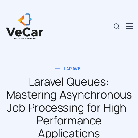
LARAVEL
Laravel Queues:
Mastering Asynchronous
Job Processing for High-
Performance
Applications