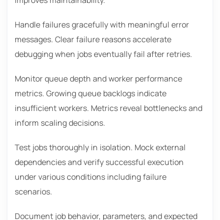
Handle failures gracefully with meaningful error
messages. Clear failure reasons accelerate
debugging when jobs eventually fail after retries.
Monitor queue depth and worker performance
metrics. Growing queue backlogs indicate
insufficient workers. Metrics reveal bottlenecks and
inform scaling decisions.
Test jobs thoroughly in isolation. Mock external
dependencies and verify successful execution
under various conditions including failure
scenarios.
Document job behavior, parameters, and expected