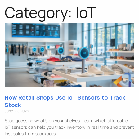
Category: IoT
How Retail Shops Use IoT Sensors to Track
Stock
June 22, 2026
Stop guessing what’s on your shelves. Learn which affordable
IoT sensors can help you track inventory in real time and prevent
lost sales from stockouts.