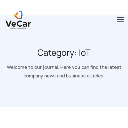
Category:
IoT
Welcome to our journal. Here you can find the latest
company news and business articles.