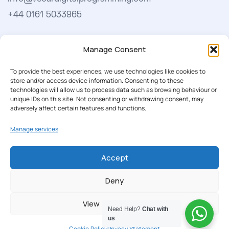
+44 0161 5033965
Learn More
Manage Consent
About Us
To provide the best experiences, we use technologies like cookies to
store and/or access device information. Consenting to these
Our Softwares
technologies will allow us to process data such as browsing behaviour or
unique IDs on this site. Not consenting or withdrawing consent, may
Cookie Policy
adversely affect certain features and functions.
Privacy Policy
Manage services
Accept
Our Newsletter
Deny
Subscribe to our newsletter to get our news & deals
delivered to you.
View preferences
Need Help?
Chat with
us
Cookie Policy
Privacy Statement