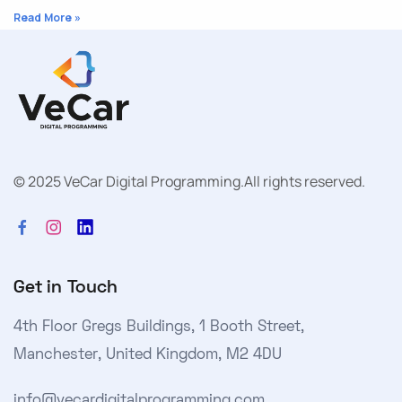
Read More »
© 2025 VeCar Digital Programming.
All rights reserved.
Get in Touch
4th Floor Gregs Buildings, 1 Booth Street,
Manchester, United Kingdom, M2 4DU
info@vecardigitalprogramming.com