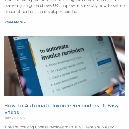
plain-English guide shows UK shop owners exactly how to set up
discount codes — no developer needed.
Read More »
How to Automate Invoice Reminders: 5 Easy
Steps
July 27, 2026
Tired of chasing unpaid invoices manually? Here are 5 easy