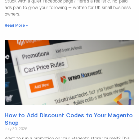
Stuck with a quiet Facebook page? Here’s a realistic, no-paid-
ads plan to grow your following — written for UK small business
owners.
Read More »
How to Add Discount Codes to Your Magento
Shop
July 30, 2026
Want to run a promotion on your Magento store yourself? This