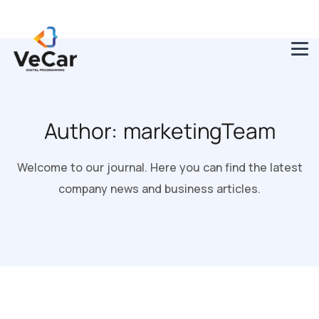
Author:
marketingTeam
Welcome to our journal. Here you can find the latest
company news and business articles.