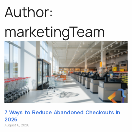
Author:
marketingTeam
7 Ways to Reduce Abandoned Checkouts in
2026
August 6, 2026