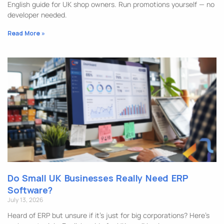
English guide for UK shop owners. Run promotions yourself — no
developer needed.
Read More »
Do Small UK Businesses Really Need ERP
Software?
July 13, 2026
Heard of ERP but unsure if it’s just for big corporations? Here’s