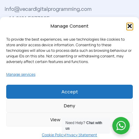
info@vecardigitalprogramming.com
+44 0161 5033965
Manage Consent
Learn More
To provide the best experiences, we use technologies like cookies to
store and/or access device information. Consenting to these
technologies will allow us to process data such as browsing behaviour or
About Us
unique IDs on this site. Not consenting or withdrawing consent, may
adversely affect certain features and functions.
Our Softwares
Manage services
Cookie Policy
Privacy Policy
Accept
Deny
Our Newsletter
View preferences
Subscribe to our newsletter to get our news & deals
Need Help?
Chat with
delivered to you.
us
Cookie Policy
Privacy Statement