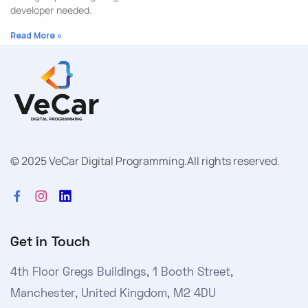
developer needed.
Read More »
© 2025 VeCar Digital Programming.
All rights reserved.
Get in Touch
4th Floor Gregs Buildings, 1 Booth Street,
Manchester, United Kingdom, M2 4DU