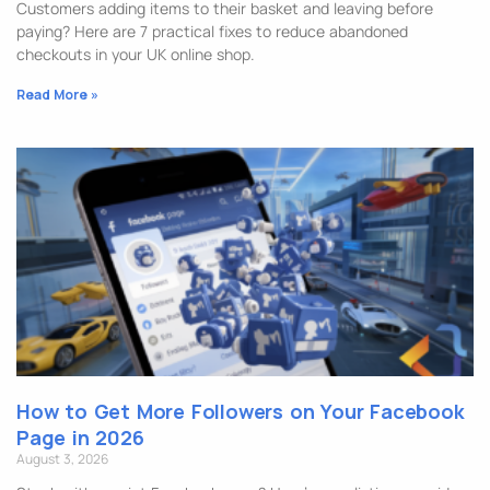
Customers adding items to their basket and leaving before
paying? Here are 7 practical fixes to reduce abandoned
checkouts in your UK online shop.
Read More »
How to Get More Followers on Your Facebook
Page in 2026
August 3, 2026