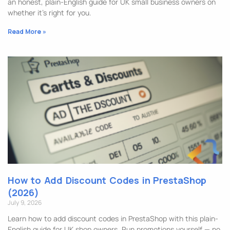
an honest, plain-English guide for UK small business owners on
whether it’s right for you.
Read More »
How to Add Discount Codes in PrestaShop
(2026)
July 9, 2026
Learn how to add discount codes in PrestaShop with this plain-
English guide for UK shop owners. Run promotions yourself — no