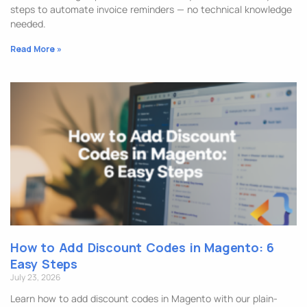
steps to automate invoice reminders — no technical knowledge
needed.
Read More »
How to Add Discount Codes in Magento: 6
Easy Steps
July 23, 2026
Learn how to add discount codes in Magento with our plain-