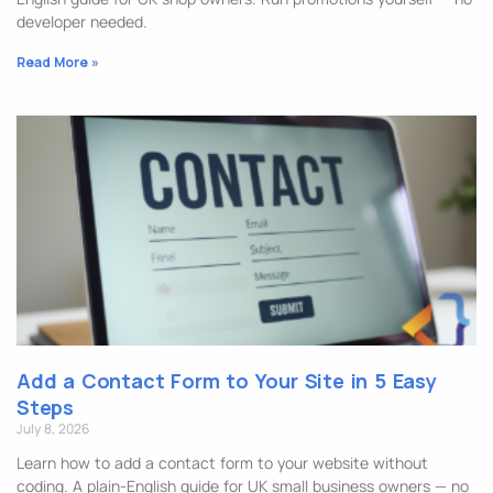
developer needed.
Read More »
Add a Contact Form to Your Site in 5 Easy
Steps
July 8, 2026
Learn how to add a contact form to your website without
coding. A plain-English guide for UK small business owners — no