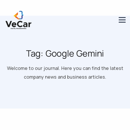
Tag:
Google Gemini
Welcome to our journal. Here you can find the latest
company news and business articles.