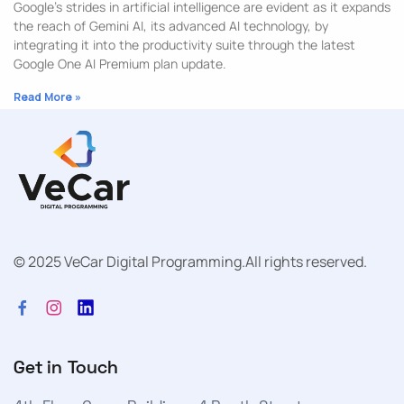
Google’s strides in artificial intelligence are evident as it expands
the reach of Gemini AI, its advanced AI technology, by
integrating it into the productivity suite through the latest
Google One AI Premium plan update.
Read More »
© 2025 VeCar Digital Programming.
All rights reserved.
Get in Touch