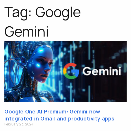
Tag: Google
Gemini
Google One AI Premium: Gemini now
integrated in Gmail and productivity apps
February 23, 2024