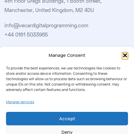
4th Floor Gregs Buildings, 1 Booth Street,
Manchester, United Kingdom, M2 4DU
info@vecardigitalprogramming.com
+44 0161 5033965
Learn More
Manage Consent
About Us
To provide the best experiences, we use technologies like cookies to
store and/or access device information. Consenting to these
Our Softwares
technologies will allow us to process data such as browsing behaviour or
unique IDs on this site. Not consenting or withdrawing consent, may
Cookie Policy
adversely affect certain features and functions.
Privacy Policy
Manage services
Accept
Our Newsletter
Deny
Subscribe to our newsletter to get our news & deals