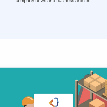
company news and business articles.