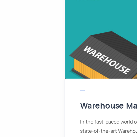
Warehouse M
In the fast-paced world 
state-of-the-art Wareho