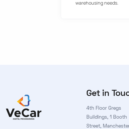
warehousing needs.
Get in Tou
4th Floor Gregs
Buildings, 1 Booth
Street, Manchester