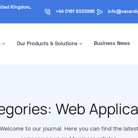
nited Kingdom,
+44 0161 5033965
info@vecardi
Business News
s
Our Products & Solutions
egories:
Web Applica
Welcome to our journal. Here you can find the lates