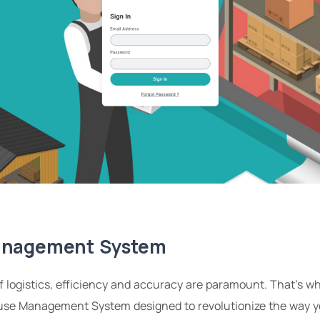
anagement System
of logistics, efficiency and accuracy are paramount. That’s 
use Management System designed to revolutionize the way y