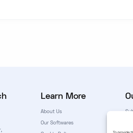
ch
Learn More
O
About Us
Sub
get
Our Softwares
,
to 
To provide t