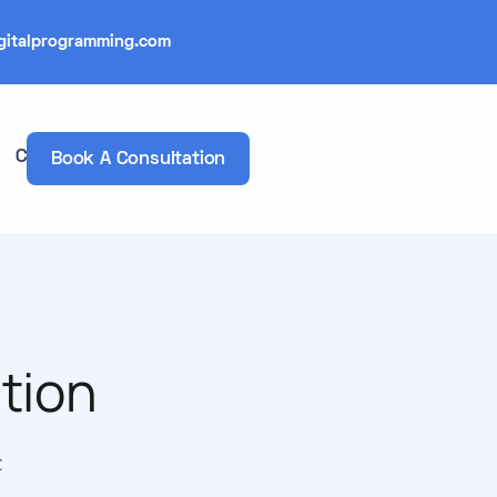
gitalprogramming.com
Contacts
Book A Consultation
tion
t