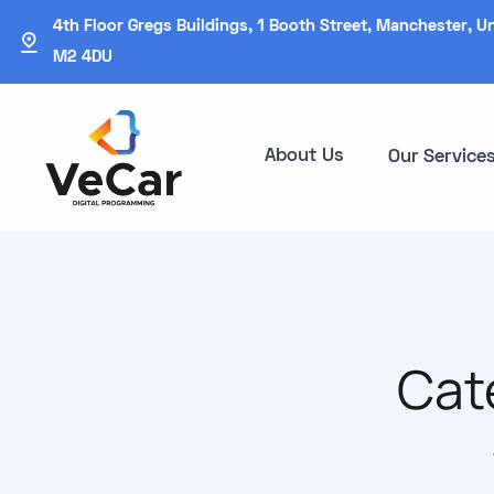
4th Floor Gregs Buildings, 1 Booth Street, Manchester, U
M2 4DU
About Us
Our Service
Cat