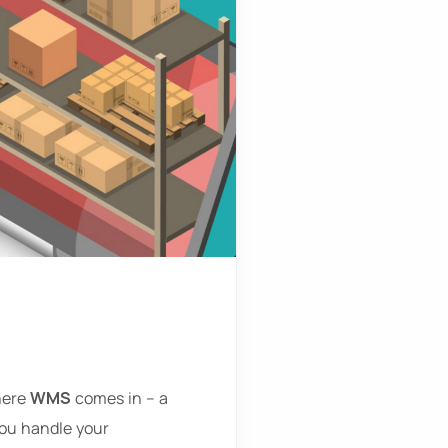
where
WMS
comes in – a
ou handle your