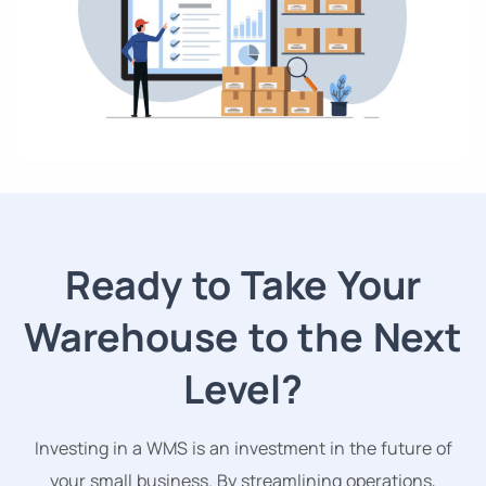
Ready to Take Your
Warehouse to the Next
Level?
Investing in a WMS is an investment in the future of
your small business. By streamlining operations,