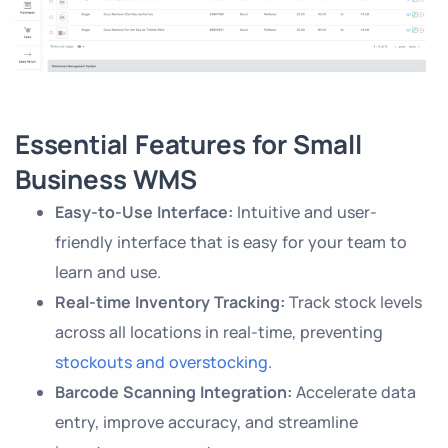
Essential Features for Small
Business WMS
Easy-to-Use Interface:
Intuitive and user-
friendly interface that is easy for your team to
learn and use.
Real-time Inventory Tracking:
Track stock levels
across all locations in real-time, preventing
stockouts and overstocking
.
Barcode Scanning Integration:
Accelerate data
entry, improve accuracy, and streamline