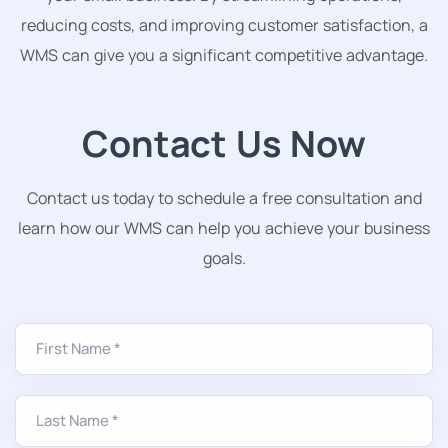
reducing costs, and improving customer satisfaction, a
WMS can give you a significant competitive advantage.
Contact Us Now
Contact us today to schedule a free consultation and
learn how our WMS can help you achieve your business
goals.