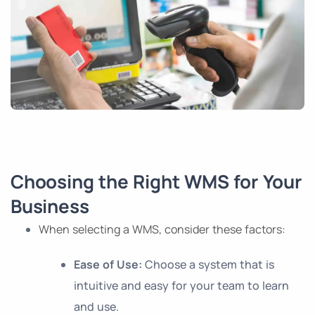
Choosing the Right WMS for Your
Business
When selecting a WMS, consider these factors:
Ease of Use:
Choose a system that is
intuitive and easy for your team to learn
and use.