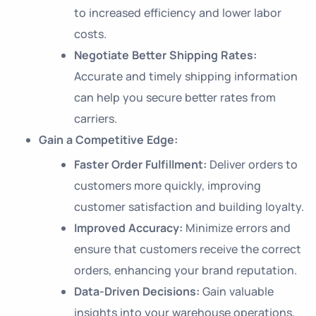
to increased efficiency and lower labor
costs.
Negotiate Better Shipping Rates:
Accurate and timely shipping information
can help you secure better rates from
carriers.
Gain a Competitive Edge:
Faster Order Fulfillment:
Deliver orders to
customers more quickly, improving
customer satisfaction and building loyalty.
Improved Accuracy:
Minimize errors and
ensure that customers receive the correct
orders, enhancing your brand reputation.
Data-Driven Decisions:
Gain valuable
insights into your warehouse operations,