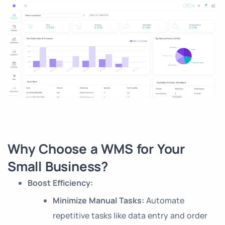
Why Choose a WMS for Your
Small Business?
Boost Efficiency:
Minimize Manual Tasks:
Automate
repetitive tasks like data entry and order