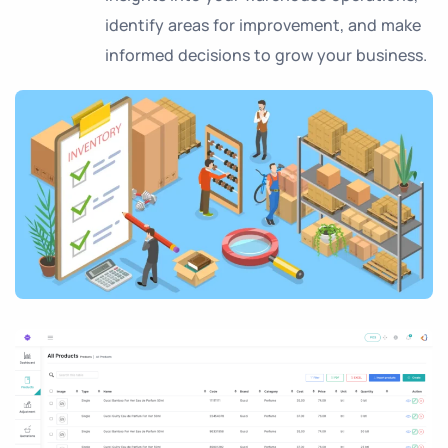
identify areas for improvement, and make
informed decisions to grow your business.