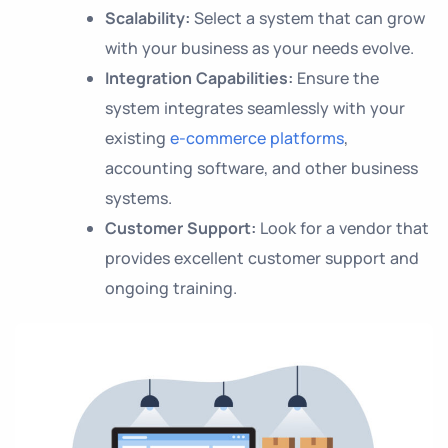
Scalability:
Select a system that can grow
with your business as your needs evolve.
Integration Capabilities:
Ensure the
system integrates seamlessly with your
existing
e-commerce platforms
,
accounting software, and other business
systems.
Customer Support:
Look for a vendor that
provides excellent customer support and
ongoing training.