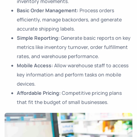
inventory movements.
Basic Order Management:
Process orders
efficiently, manage backorders, and generate
accurate shipping labels.
Simple Reporting:
Generate basic reports on key
metrics like inventory turnover, order fulfillment
rates, and warehouse performance.
Mobile Access:
Allow warehouse staff to access
key information and perform tasks on mobile
devices.
Affordable Pricing:
Competitive pricing plans
that fit the budget of small businesses.