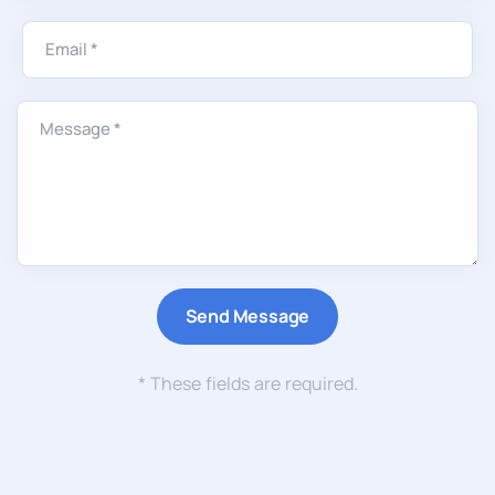
* These fields are required.