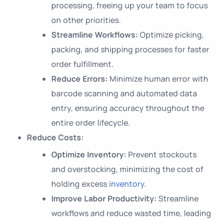
processing, freeing up your team to focus
on other priorities.
Streamline Workflows:
Optimize picking,
packing, and shipping processes for faster
order fulfillment.
Reduce Errors:
Minimize human error with
barcode scanning and automated data
entry, ensuring accuracy throughout the
entire order lifecycle.
Reduce Costs:
Optimize Inventory:
Prevent stockouts
and overstocking, minimizing the cost of
holding excess
inventory
.
Improve Labor Productivity:
Streamline
workflows and reduce wasted time, leading