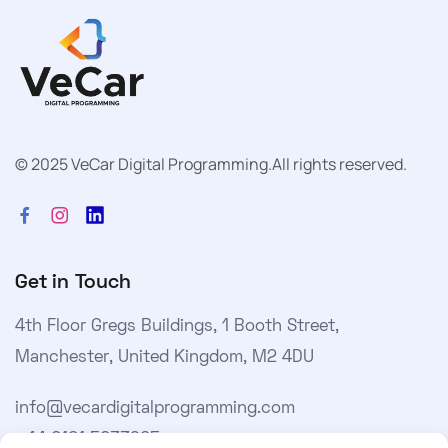
© 2025 VeCar Digital Programming.
All rights reserved.
Get in Touch
4th Floor Gregs Buildings, 1 Booth Street,
Manchester, United Kingdom, M2 4DU
info@vecardigitalprogramming.com
+44 0161 5033965