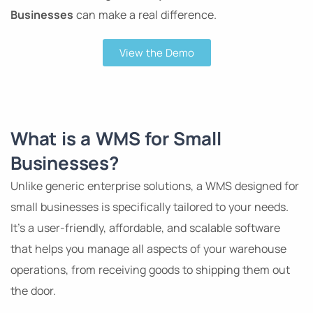
Businesses
can make a real difference.
View the Demo
What is a WMS for Small
Businesses?
Unlike generic enterprise solutions, a WMS designed for
small businesses is specifically tailored to your needs.
It’s a user-friendly, affordable, and scalable software
that helps you manage all aspects of your warehouse
operations, from receiving goods to shipping them out
the door.