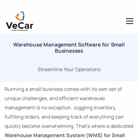
Warehouse Management Software for Small
Businesses
Streamline Your Operations
Running a small business comes with its own set of
unique challenges, and efficient warehouse
management is no exception. Juggling inventory,
fulfilling orders, and keeping track of everything can
quickly become overwhelming. That’s where a dedicated
Warehouse Management System (WMS) for Small