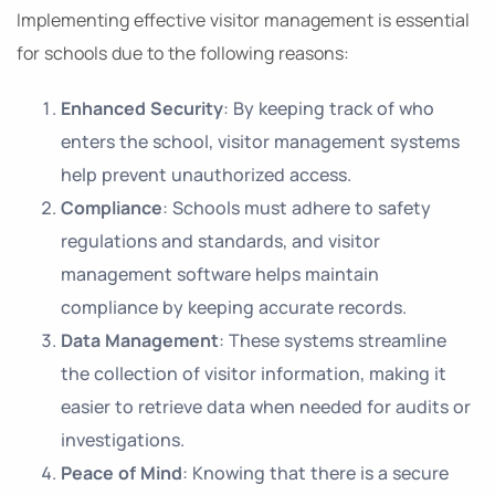
Implementing effective visitor management is essential
for schools due to the following reasons:
Enhanced Security
: By keeping track of who
enters the school, visitor management systems
help prevent unauthorized access.
Compliance
: Schools must adhere to safety
regulations and standards, and visitor
management software helps maintain
compliance by keeping accurate records.
Data Management
: These systems streamline
the collection of visitor information, making it
easier to retrieve data when needed for audits or
investigations.
Peace of Mind
: Knowing that there is a secure