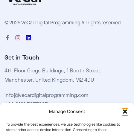
© 2025 VeCar Digital Programming.
All rights reserved.
Get in Touch
4th Floor Gregs Buildings, 1 Booth Street,
Manchester, United Kingdom, M2 4DU
info@vecardigitalprogramming.com
+44 0161 5033965
Manage Consent
Learn More
To provide the best experiences, we use technologies like cookies to
store and/or access device information. Consenting to these