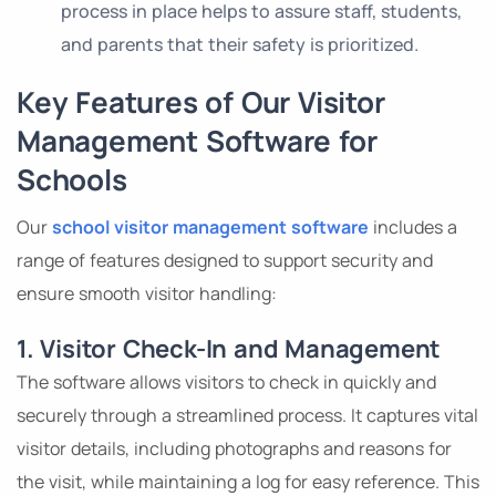
process in place helps to assure staff, students,
and parents that their safety is prioritized.
Key Features of Our Visitor
Management Software for
Schools
Our
school visitor management software
includes a
range of features designed to support security and
ensure smooth visitor handling:
1. Visitor Check-In and Management
The software allows visitors to check in quickly and
securely through a streamlined process. It captures vital
visitor details, including photographs and reasons for
the visit, while maintaining a log for easy reference. This