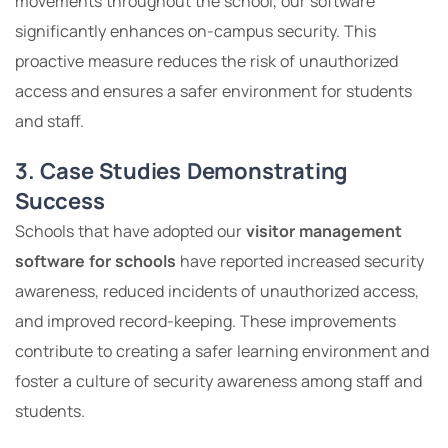
movements throughout the school, our software
significantly enhances on-campus security. This
proactive measure reduces the risk of unauthorized
access and ensures a safer environment for students
and staff.
3. Case Studies Demonstrating
Success
Schools that have adopted our
visitor management
software for schools
have reported increased security
awareness, reduced incidents of unauthorized access,
and improved record-keeping. These improvements
contribute to creating a safer learning environment and
foster a culture of security awareness among staff and
students.