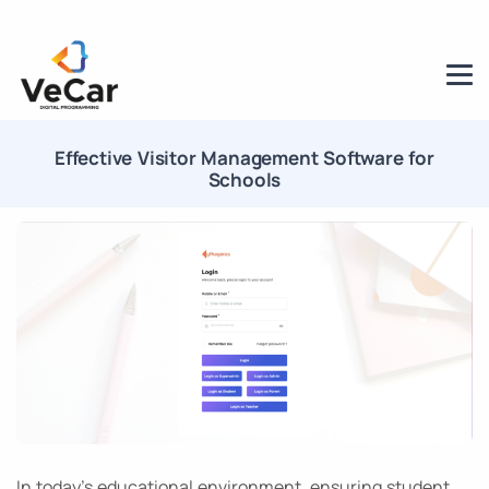
Effective Visitor Management Software for
Schools
In today’s educational environment, ensuring student