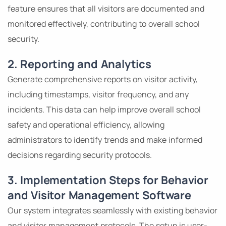
feature ensures that all visitors are documented and
monitored effectively, contributing to overall school
security.
2. Reporting and Analytics
Generate comprehensive reports on visitor activity,
including timestamps, visitor frequency, and any
incidents. This data can help improve overall school
safety and operational efficiency, allowing
administrators to identify trends and make informed
decisions regarding security protocols.
3. Implementation Steps for Behavior
and Visitor Management Software
Our system integrates seamlessly with existing behavior
and visitor management protocols. The setup is user-