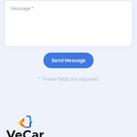
* These fields are required.