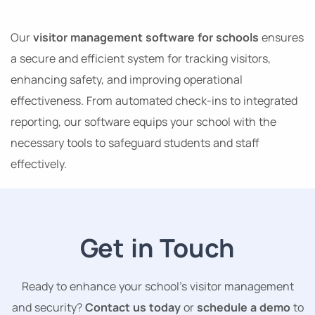
Our
visitor management software for schools
ensures
a secure and efficient system for tracking visitors,
enhancing safety, and improving operational
effectiveness. From automated check-ins to integrated
reporting, our software equips your school with the
necessary tools to safeguard students and staff
effectively.
Get in Touch
Ready to enhance your school’s visitor management
and security?
Contact us today
or
schedule a demo
to