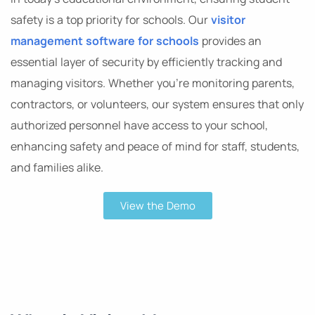
safety is a top priority for schools. Our
visitor
management software for schools
provides an
essential layer of security by efficiently tracking and
managing visitors. Whether you’re monitoring parents,
contractors, or volunteers, our system ensures that only
authorized personnel have access to your school,
enhancing safety and peace of mind for staff, students,
and families alike.
View the Demo