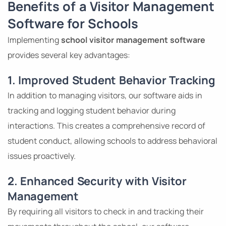
Benefits of a Visitor Management
Software for Schools
Implementing
school visitor management software
provides several key advantages:
1. Improved Student Behavior Tracking
In addition to managing visitors, our software aids in
tracking and logging student behavior during
interactions. This creates a comprehensive record of
student conduct, allowing schools to address behavioral
issues proactively.
2. Enhanced Security with Visitor
Management
By requiring all visitors to check in and tracking their