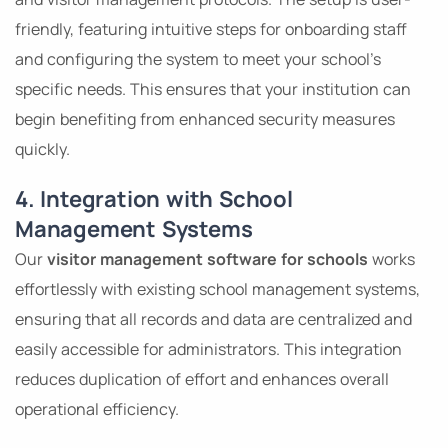
friendly, featuring intuitive steps for onboarding staff
and configuring the system to meet your school’s
specific needs. This ensures that your institution can
begin benefiting from enhanced security measures
quickly.
4. Integration with School
Management Systems
Our
visitor management software for schools
works
effortlessly with existing school management systems,
ensuring that all records and data are centralized and
easily accessible for administrators. This integration
reduces duplication of effort and enhances overall
operational efficiency.