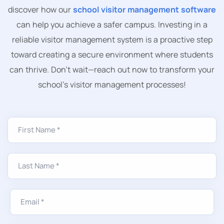
discover how our
school visitor management software
can help you achieve a safer campus. Investing in a
reliable visitor management system is a proactive step
toward creating a secure environment where students
can thrive. Don’t wait—reach out now to transform your
school’s visitor management processes!