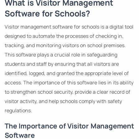
What is Visitor Management
Software for Schools?
Visitor management software for schools is a digital tool
designed to automate the processes of checking in,
tracking, and monitoring visitors on school premises.
This software plays a crucial role in safeguarding
students and staff by ensuring that all visitors are
identified, logged, and granted the appropriate level of
access. The importance of this software lies in its ability
to strengthen school security, provide a clear record of
visitor activity, and help schools comply with safety
regulations.
The Importance of Visitor Management
Software