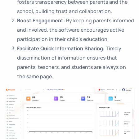
fosters transparency between parents and the
school, building trust and collaboration.
Boost Engagement
: By keeping parents informed
and involved, the software encourages active
participation in their child’s education.
Facilitate Quick Information Sharing
: Timely
dissemination of information ensures that
parents, teachers, and students are always on
the same page.