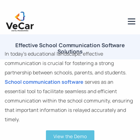
Effective School Communication Software
Solutions
In today’s educational landscape, effective
communication is crucial for fostering a strong
partnership between schools, parents, and students.
School communication software
serves as an
essential tool to facilitate seamless and efficient
communication within the school community, ensuring
that important information is relayed accurately and
timely.
View the Demo