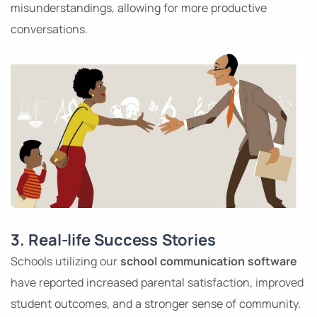
misunderstandings, allowing for more productive
conversations.
3. Real-life Success Stories
Schools utilizing our
school communication software
have reported increased parental satisfaction, improved
student outcomes, and a stronger sense of community.