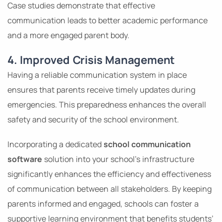
Case studies demonstrate that effective
communication leads to better academic performance
and a more engaged parent body.
4. Improved Crisis Management
Having a reliable communication system in place
ensures that parents receive timely updates during
emergencies. This preparedness enhances the overall
safety and security of the school environment.
Incorporating a dedicated
school communication
software
solution into your school’s infrastructure
significantly enhances the efficiency and effectiveness
of communication between all stakeholders. By keeping
parents informed and engaged, schools can foster a
supportive learning environment that benefits students’