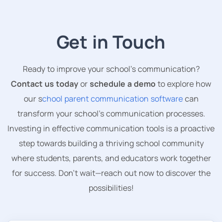
Get in Touch
Ready to improve your school’s communication?
Contact us today
or
schedule a demo
to explore how
our s
chool parent communication software
can
transform your school’s communication processes.
Investing in effective communication tools is a proactive
step towards building a thriving school community
where students, parents, and educators work together
for success. Don’t wait—reach out now to discover the
possibilities!