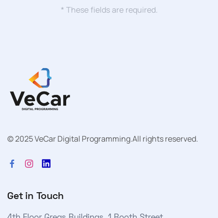
* These fields are required.
© 2025 VeCar Digital Programming.
All rights reserved.
Get in Touch