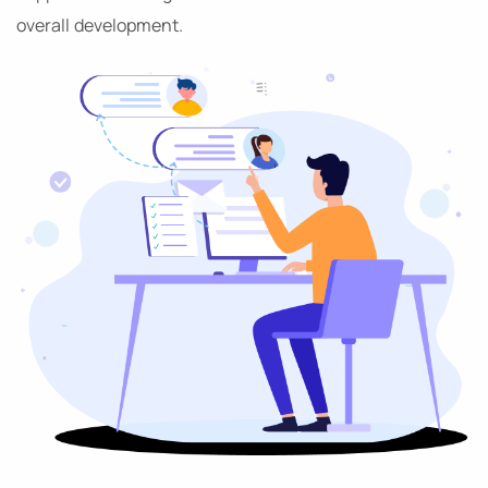
overall development.