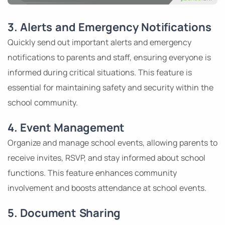
3. Alerts and Emergency Notifications
Quickly send out important alerts and emergency
notifications to parents and staff, ensuring everyone is
informed during critical situations. This feature is
essential for maintaining safety and security within the
school community.
4. Event Management
Organize and manage school events, allowing parents to
receive invites, RSVP, and stay informed about school
functions. This feature enhances community
involvement and boosts attendance at school events.
5. Document Sharing