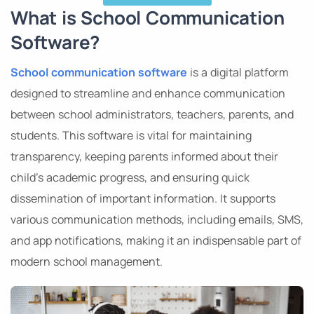
What is School Communication
Software?
School communication software
is a digital platform
designed to streamline and enhance communication
between school administrators, teachers, parents, and
students. This software is vital for maintaining
transparency, keeping parents informed about their
child’s academic progress, and ensuring quick
dissemination of important information. It supports
various communication methods, including emails, SMS,
and app notifications, making it an indispensable part of
modern school management.