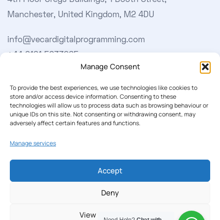
4th Floor Gregs Buildings, 1 Booth Street,
Manchester, United Kingdom, M2 4DU
info@vecardigitalprogramming.com
+44 0161 5033965
Manage Consent
Learn More
To provide the best experiences, we use technologies like cookies to
store and/or access device information. Consenting to these
technologies will allow us to process data such as browsing behaviour or
About Us
unique IDs on this site. Not consenting or withdrawing consent, may
adversely affect certain features and functions.
Our Softwares
Manage services
Cookie Policy
Privacy Policy
Accept
Deny
Our Newsletter
View preferences
Subscribe to our newsletter to get our news & deals