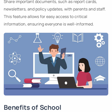
Share important documents, such as report cards,
newsletters, and policy updates, with parents and staff.
This feature allows for easy access to critical
information, ensuring everyone is well-informed.
Benefits of School