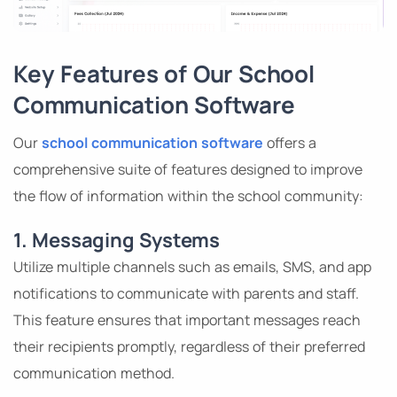
Key Features of Our School
Communication Software
Our
school communication software
offers a
comprehensive suite of features designed to improve
the flow of information within the school community:
1. Messaging Systems
Utilize multiple channels such as emails, SMS, and app
notifications to communicate with parents and staff.
This feature ensures that important messages reach
their recipients promptly, regardless of their preferred
communication method.