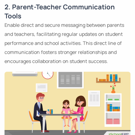
2. Parent-Teacher Communication
Tools
Enable direct and secure messaging between parents
and teachers, facilitating regular updates on student
performance and school activities. This direct line of
communication fosters stronger relationships and
encourages collaboration on student success.