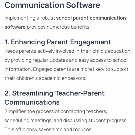
Communication Software
Implementing a robust
school parent communication
software
provides numerous benefits:
1. Enhancing Parent Engagement
Keeps parents actively involved in their child’s education
by providing regular updates and easy access to school
information. Engaged parents are more likely to support
their children’s academic endeavors.
2. Streamlining Teacher-Parent
Communications
Simplifies the process of contacting teachers,
scheduling meetings, and discussing student progress.
This efficiency saves time and reduces