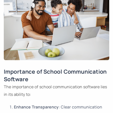
Importance of School Communication
Software
The importance of school communication software lies
in its ability to:
Enhance Transparency
: Clear communication