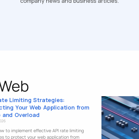
company news and business articles.
 Web
ate Limiting Strategies:
cting Your Web Application from
 and Overload
2026
w to implement effective API rate limiting
es to protect your web application from