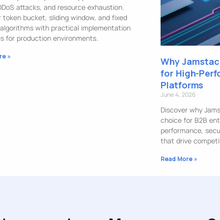
DDoS attacks, and resource exhaustion.
 token bucket, sliding window, and fixed
algorithms with practical implementation
s for production environments.
re »
Why Jamstack
for High-Per
Platforms
June 4, 2026
Discover why Jamst
choice for B2B ent
performance, securi
that drive competi
Read More »