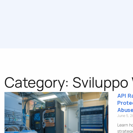
Category: Sviluppo
API R
Prote
Abuse
June 5, 
Learn ho
strategi