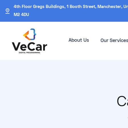
4th Floor Gregs Buildings, 1 Booth Street, Manchester, U
M2 4DU
About Us
Our Service
C