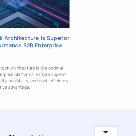
 Architecture is Superior
formance B2B Enterprise
ack architecture is the optimal
erprise platforms. Explore superior
ty, scalability, and cost-efficiency
tive advantage.