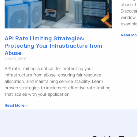
abuse, 
Discover
window 
example
Read Mo
API Rate Limiting Strategies:
Protecting Your Infrastructure from
Abuse
June 5, 2026
API rate limiting is critical for protecting your
infrastructure from abuse, ensuring fair resource
allocation, and maintaining service stability. Learn
proven strategies to implement effective rate limiting
that scales with your application.
Read More »