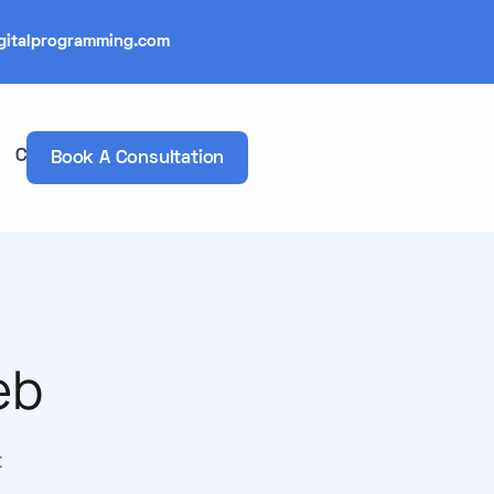
gitalprogramming.com
Contacts
Book A Consultation
eb
t