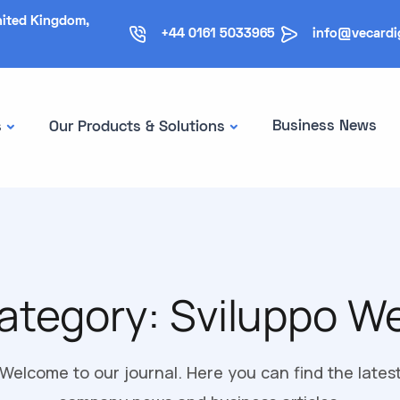
nited Kingdom,
+44 0161 5033965
info@vecardi
Business News
s
Our Products & Solutions
ategory:
Sviluppo W
Welcome to our journal. Here you can find the lates