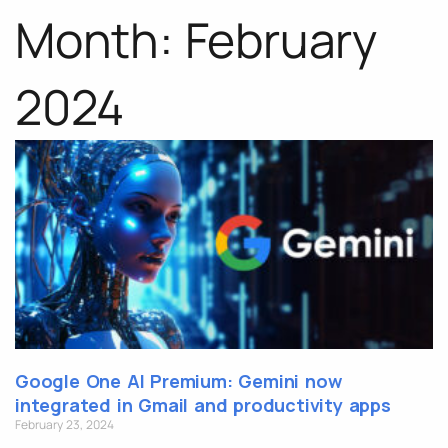
Month: February
2024
Google One AI Premium: Gemini now
integrated in Gmail and productivity apps
February 23, 2024