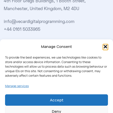
4th Floor Gregs Buildings, 1 Booth Street,
Manchester, United Kingdom, M2 4DU
info@vecardigitalprogramming.com
+44 0161 5033965
Learn More
Manage Consent
About Us
To provide the best experiences, we use technologies like cookies to
store and/or access device information. Consenting to these
Our Softwares
technologies will allow us to process data such as browsing behaviour or
unique IDs on this site. Not consenting or withdrawing consent, may
Cookie Policy
adversely affect certain features and functions.
Privacy Policy
Manage services
Accept
Our Newsletter
Deny
Subscribe to our newsletter to get our news & deals