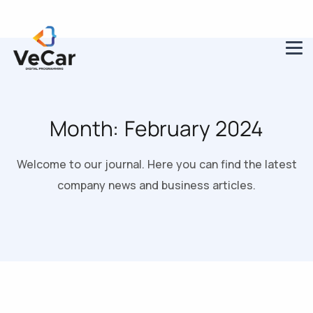
Month:
February 2024
Welcome to our journal. Here you can find the latest
company news and business articles.