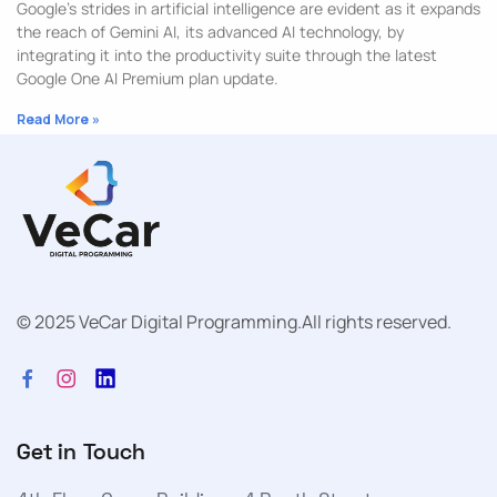
Google’s strides in artificial intelligence are evident as it expands
the reach of Gemini AI, its advanced AI technology, by
integrating it into the productivity suite through the latest
Google One AI Premium plan update.
Read More »
© 2025 VeCar Digital Programming.
All rights reserved.
Get in Touch